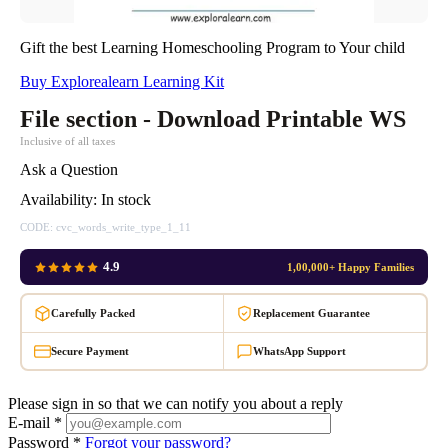
Gift the best Learning Homeschooling Program to Your child
Buy Explorealearn Learning Kit
File section - Download Printable WS
Inclusive of all taxes
Ask a Question
Availability:
In stock
CODE:
cvc_words_write_type_1_11
4.9
1,00,000+ Happy Families
Carefully Packed
Replacement Guarantee
Secure Payment
WhatsApp Support
Please sign in so that we can notify you about a reply
E-mail *
Password *
Forgot your password?