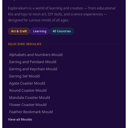
Exploralearn is a world of learning and creation — from educational
kits and toys to resin art, DIY tools, and science experiences —
designed for curious minds of all ages.
Art & Craft
Learning
48 Countries
SILICONE MOULDS
Alphabets and Numbers Mould
Earring and Pendant Mould
Earring and Keychain Mould
Earring Set Mould
Agate Coaster Mould
Round Coaster Mould
Mandala Coaster Mould
Flower Coaster Mould
Feather Bookmark Mould
View all Moulds