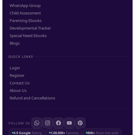
WhatsApp Group
Child Assessment
Parenting Ebooks
Developmental Tracker
Special Need Ebooks
Blogs
QUICK LINKS
Login
Register
Contact Us
About Us
Refund and Cancellations
FOLLOW US
4.9 Google
Rating
1,00,000+
Families
80K+
Resin kits sold