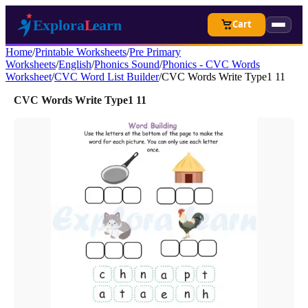
Cart
Home
/
Printable Worksheets
/
Pre Primary
Worksheets
/
English
/
Phonics Sound
/
Phonics - CVC Words
Worksheet
/
CVC Word List Builder
/
CVC Words Write Type1 11
CVC Words Write Type1 11