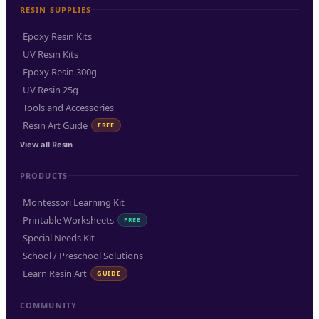
RESIN SUPPLIES
Epoxy Resin Kits
UV Resin Kits
Epoxy Resin 300g
UV Resin 25g
Tools and Accessories
Resin Art Guide
FREE
View all Resin
PRODUCTS
Montessori Learning Kit
Printable Worksheets
FREE
Special Needs Kit
School / Preschool Solutions
Learn Resin Art
GUIDE
COMMUNITY