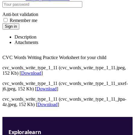
Anti-bot validation
Remember me
Sign in
Description
Attachments
CVC Words Writing Practice Worksheet for your child
cvc_words_write_type_1_11 (cvc_words_write_type_1_11.jpeg,
152 Kb) [
Download
]
cvc_words_write_type_1_11 (cvc_words_write_type_1_11_uxef-
j6.jpeg, 152 Kb) [
Download
]
cvc_words_write_type_1_11 (cvc_words_write_type_1_11_jtpa-
4z.jpeg, 152 Kb) [
Download
]
Exploralearn