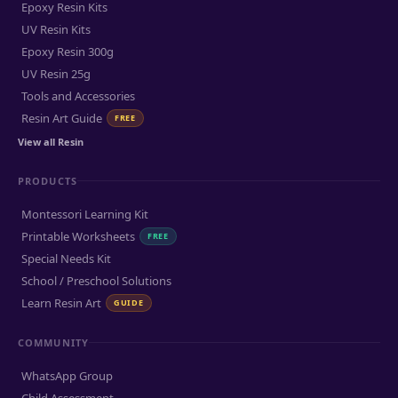
Epoxy Resin Kits
UV Resin Kits
Epoxy Resin 300g
UV Resin 25g
Tools and Accessories
Resin Art Guide
FREE
View all Resin
PRODUCTS
Montessori Learning Kit
Printable Worksheets
FREE
Special Needs Kit
School / Preschool Solutions
Learn Resin Art
GUIDE
COMMUNITY
WhatsApp Group
Child Assessment