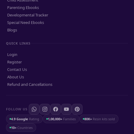
Parenting Ebooks
Developmental Tracker
Special Need Ebooks
Blogs
QUICK LINKS
Login
Register
Contact Us
About Us
Refund and Cancellations
FOLLOW US
4.9 Google
Rating
1,00,000+
Families
80K+
Resin kits sold
10+
Countries