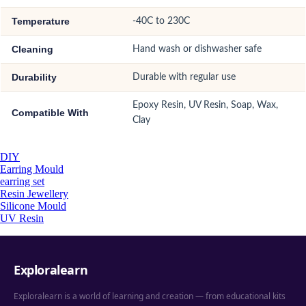
Temperature
-40C to 230C
Cleaning
Hand wash or dishwasher safe
Durability
Durable with regular use
Epoxy Resin, UV Resin, Soap, Wax,
Compatible With
Clay
DIY
Earring Mould
earring set
Resin Jewellery
Silicone Mould
UV Resin
Exploralearn
Exploralearn is a world of learning and creation — from educational kits