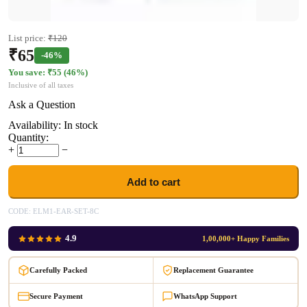
List price:
₹
120
₹
65
-46%
You save: ₹
55
(
46
%)
Inclusive of all taxes
Ask a Question
Availability:
In stock
Quantity:
+
−
Add to cart
CODE:
ELM1-EAR-SET-8C
4.9
1,00,000+ Happy Families
Carefully Packed
Replacement Guarantee
Secure Payment
WhatsApp Support