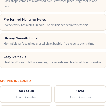
Each shape comes as a matched pair - cast both pieces together in one
pour
Pre-formed Hanging Holes
Every cavity has a built-in hole - no drilling needed after casting
Glossy Smooth Finish
Non-stick surface gives crystal clear, bubble-free results every time
Easy Demould
Flexible silicone - delicate earring shapes release cleanly without breaking
SHAPES INCLUDED
Bar / Stick
Oval
1 pair - 2 cavities
1 pair - 2 cavities