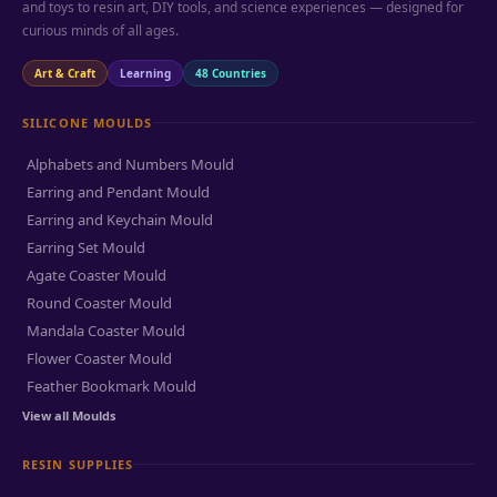
and toys to resin art, DIY tools, and science experiences — designed for
curious minds of all ages.
Art & Craft
Learning
48 Countries
SILICONE MOULDS
Alphabets and Numbers Mould
Earring and Pendant Mould
Earring and Keychain Mould
Earring Set Mould
Agate Coaster Mould
Round Coaster Mould
Mandala Coaster Mould
Flower Coaster Mould
Feather Bookmark Mould
View all Moulds
RESIN SUPPLIES