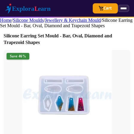
Cart
Home
/
Silicone Moulds
/
Jewellery & Keychain Mould
/
Silicone Earring
Set Mould - Bar, Oval, Diamond and Trapezoid Shapes
Silicone Earring Set Mould - Bar, Oval, Diamond and
Trapezoid Shapes
Save 46%