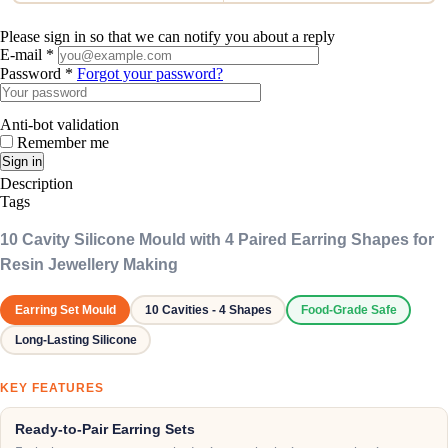
Please sign in so that we can notify you about a reply
E-mail *
Password *
Forgot your password?
Anti-bot validation
Remember me
Sign in
Description
Tags
10 Cavity Silicone Mould with 4 Paired Earring Shapes for
Resin Jewellery Making
Earring Set Mould
10 Cavities - 4 Shapes
Food-Grade Safe
Long-Lasting Silicone
KEY FEATURES
Ready-to-Pair Earring Sets