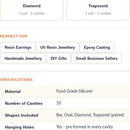
Diamond
Trapezoid
1 pair - 2 cavities
1 pair - 2 cavities
PERFECT FOR
Resin Earrings
UV Resin Jewellery
Epoxy Casting
Handmade Jewellery
DIY Gifts
Small Business Sellers
SPECIFICATIONS
Material
Food-Grade Silicone
Number of Cavities
10
Shapes Included
Bar, Oval, Diamond, Trapezoid (paired)
Hanging Holes
Yes - pre-formed in every cavity