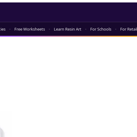
ties
Free Worksheets
Learn Resin Art
For Schools
For Retai