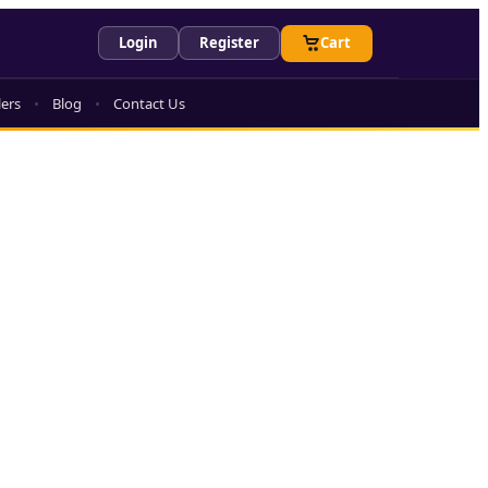
Login
Register
Cart
lers
Blog
Contact Us