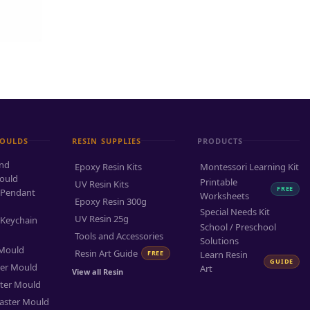
MOULDS
RESIN SUPPLIES
PRODUCTS
and
Epoxy Resin Kits
Montessori Learning Kit
ould
Printable
UV Resin Kits
FREE
 Pendant
Worksheets
Epoxy Resin 300g
Special Needs Kit
UV Resin 25g
 Keychain
School / Preschool
Tools and Accessories
Solutions
 Mould
Resin Art Guide
FREE
Learn Resin
GUIDE
ter Mould
Art
View all Resin
ter Mould
aster Mould