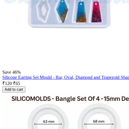
Save 46%
Silicone Earring Set Mould - Bar, Oval, Diamond and Trapezoid Sha
₹
120
₹
65
Add to cart