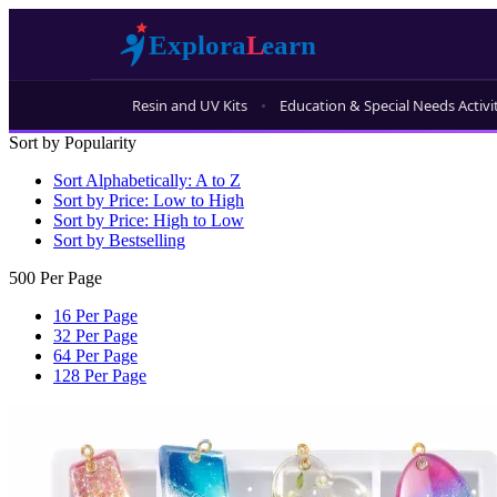
Resin and UV Kits
Education & Special Needs Activi
Sort by Popularity
Sort Alphabetically: A to Z
Sort by Price: Low to High
Sort by Price: High to Low
Sort by Bestselling
500 Per Page
16 Per Page
32 Per Page
64 Per Page
128 Per Page