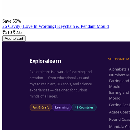
Save 55%
26 Cavity (Love In Wording) Keychain & Pendant Mould
₹
510
₹
232
Add to cart
SILICONE 
Exploralearn
Alphabets 
Exploralearn is a world of learning and
Numbers M
creation — from educational kits and
Earring and
toys to resin art, DIY tools, and science
Mould
experiences — designed for curious
Earring and
minds of all ages.
Mould
Earring Set
Art & Craft
Learning
48 Countries
Agate Coas
Round Coas
Mandala Co