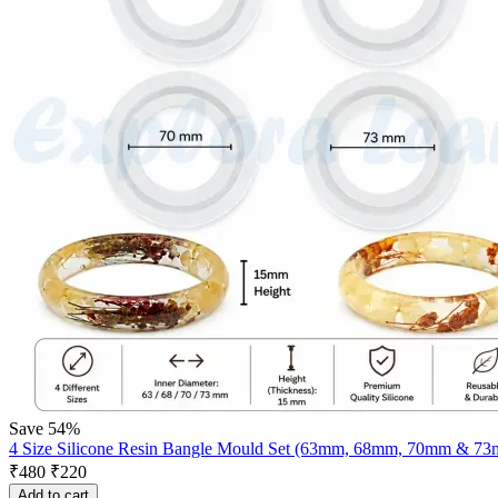
Save 54%
4 Size Silicone Resin Bangle Mould Set (63mm, 68mm, 70mm & 7
₹
480
₹
220
Add to cart