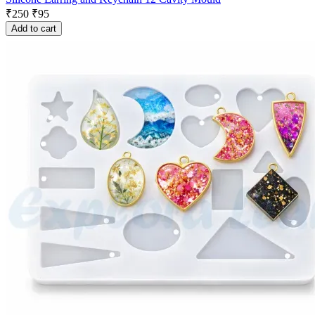
₹
250
₹
95
Add to cart