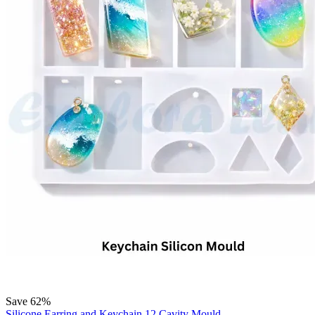
Save 62%
Silicone Earring and Keychain 12 Cavity Mould