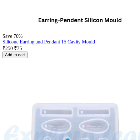
Save 70%
Silicone Earring and Pendant 15 Cavity Mould
₹
250
₹
75
Add to cart