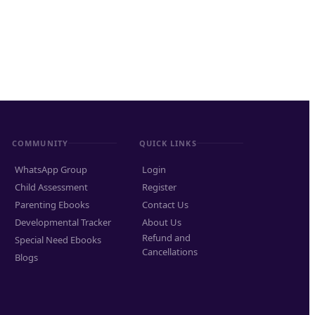
COMMUNITY
QUICK LINKS
WhatsApp Group
Login
Child Assessment
Register
Parenting Ebooks
Contact Us
Developmental Tracker
About Us
Refund and
Special Need Ebooks
Cancellations
Blogs