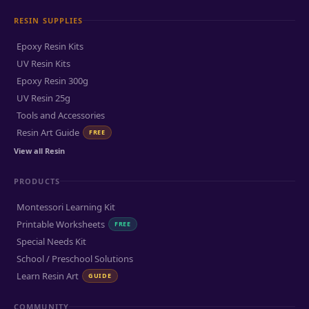
RESIN SUPPLIES
Epoxy Resin Kits
UV Resin Kits
Epoxy Resin 300g
UV Resin 25g
Tools and Accessories
Resin Art Guide
FREE
View all Resin
PRODUCTS
Montessori Learning Kit
Printable Worksheets
FREE
Special Needs Kit
School / Preschool Solutions
Learn Resin Art
GUIDE
COMMUNITY