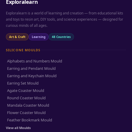
Exploralearn
Exploralearn is a world of learning and creation — from educational kits
and toys to resin art, DIY tools, and science experiences — designed for
curious minds of all ages.
Art & Craft
Learning
48 Countries
SILICONE MOULDS
Alphabets and Numbers Mould
Earring and Pendant Mould
Earring and Keychain Mould
Earring Set Mould
Agate Coaster Mould
Round Coaster Mould
Mandala Coaster Mould
Flower Coaster Mould
Feather Bookmark Mould
View all Moulds