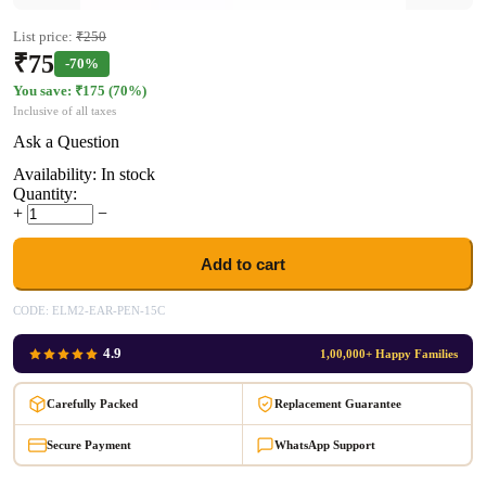
List price:
₹
250
₹
75
-70%
You save: ₹
175
(
70
%)
Inclusive of all taxes
Ask a Question
Availability:
In stock
Quantity:
+
−
Add to cart
CODE:
ELM2-EAR-PEN-15C
4.9
1,00,000+ Happy Families
Carefully Packed
Replacement Guarantee
Secure Payment
WhatsApp Support