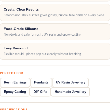
Crystal Clear Results
Smooth non-stick surface gives glossy, bubble-free finish on every piece
Food-Grade Silicone
Non-toxic and safe for resin, UV resin and epoxy casting
Easy Demould
Flexible mould - pieces pop out cleanly without breaking
PERFECT FOR
Resin Earrings
Pendants
UV Resin Jewellery
Epoxy Casting
DIY Gifts
Handmade Jewellery
SPECIFICATIONS