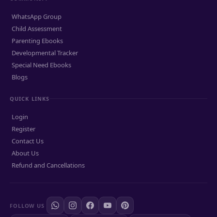
WhatsApp Group
Child Assessment
Parenting Ebooks
Developmental Tracker
Special Need Ebooks
Blogs
QUICK LINKS
Login
Register
Contact Us
About Us
Refund and Cancellations
FOLLOW US