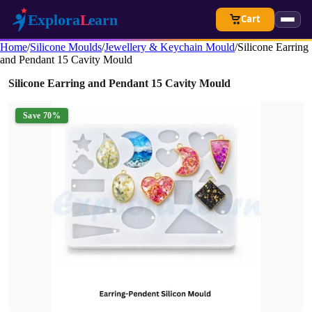
Cart
Home
/
Silicone Moulds
/
Jewellery & Keychain Mould
/
Silicone Earring
and Pendant 15 Cavity Mould
Silicone Earring and Pendant 15 Cavity Mould
Save 70%