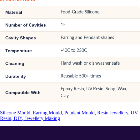
Material
Food-Grade Silicone
Number of Cavities
15
Cavity Shapes
Earring and Pendant shapes
Temperature
-40C to 230C
Cleaning
Hand wash or dishwasher safe
Durability
Reusable 500+ times
Epoxy Resin, UV Resin, Soap, Wax,
Compatible With
Clay
Silicone Mould, Earring Mould, Pendant Mould, Resin Jewellery, UV
Resin, DIY, Jewellery Making