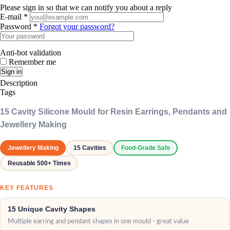
Please sign in so that we can notify you about a reply
E-mail *
Password *
Forgot your password?
Anti-bot validation
Remember me
Sign in
Description
Tags
15 Cavity Silicone Mould for Resin Earrings, Pendants and
Jewellery Making
Jewellery Making
15 Cavities
Food-Grade Safe
Reusable 500+ Times
KEY FEATURES
15 Unique Cavity Shapes
Multiple earring and pendant shapes in one mould - great value