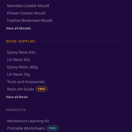
Mandala Coaster Mould
Flower Coaster Mould
Feather Bookmark Mould
View all Moulds
RESIN SUPPLIES
Epoxy Resin Kits
UV Resin Kits
Epoxy Resin 300g
UV Resin 25g
Tools and Accessories
Resin Art Guide
FREE
View all Resin
PRODUCTS
Montessori Learning Kit
Printable Worksheets
FREE