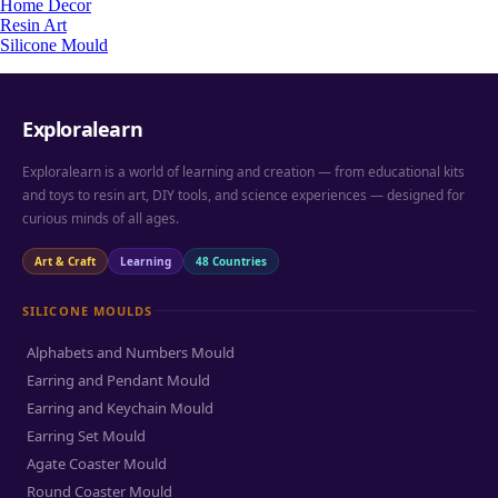
Home Decor
Resin Art
Silicone Mould
Exploralearn
Exploralearn is a world of learning and creation — from educational kits
and toys to resin art, DIY tools, and science experiences — designed for
curious minds of all ages.
Art & Craft
Learning
48 Countries
SILICONE MOULDS
Alphabets and Numbers Mould
Earring and Pendant Mould
Earring and Keychain Mould
Earring Set Mould
Agate Coaster Mould
Round Coaster Mould