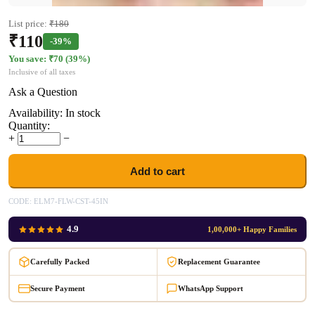
List price:
₹
180
₹
110
-39%
You save: ₹
70
(
39
%)
Inclusive of all taxes
Ask a Question
Availability:
In stock
Quantity:
+
−
Add to cart
CODE:
ELM7-FLW-CST-45IN
4.9
1,00,000+ Happy Families
Carefully Packed
Replacement Guarantee
Secure Payment
WhatsApp Support