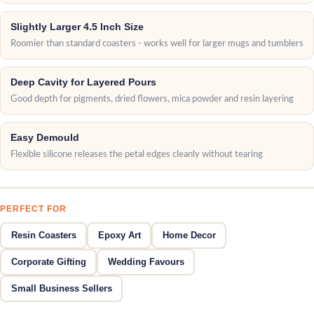
Slightly Larger 4.5 Inch Size
Roomier than standard coasters - works well for larger mugs and tumblers
Deep Cavity for Layered Pours
Good depth for pigments, dried flowers, mica powder and resin layering
Easy Demould
Flexible silicone releases the petal edges cleanly without tearing
PERFECT FOR
Resin Coasters
Epoxy Art
Home Decor
Corporate Gifting
Wedding Favours
Small Business Sellers