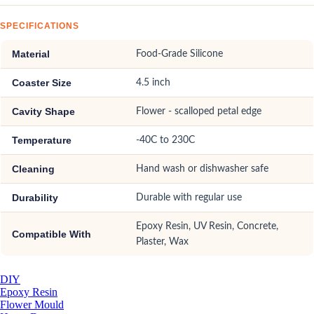
SPECIFICATIONS
Material
Food-Grade Silicone
Coaster Size
4.5 inch
Cavity Shape
Flower - scalloped petal edge
Temperature
-40C to 230C
Cleaning
Hand wash or dishwasher safe
Durability
Durable with regular use
Epoxy Resin, UV Resin, Concrete,
Compatible With
Plaster, Wax
DIY
Epoxy Resin
Flower Mould