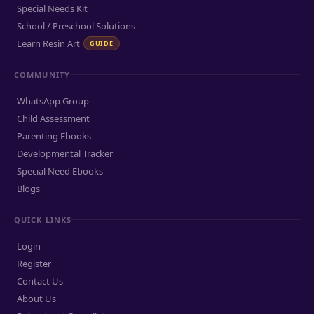
Special Needs Kit
School / Preschool Solutions
Learn Resin Art
GUIDE
COMMUNITY
WhatsApp Group
Child Assessment
Parenting Ebooks
Developmental Tracker
Special Need Ebooks
Blogs
QUICK LINKS
Login
Register
Contact Us
About Us