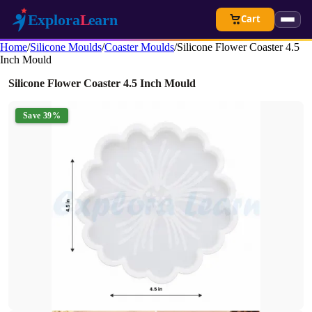
Cart
Home
/
Silicone Moulds
/
Coaster Moulds
/
Silicone Flower Coaster 4.5
Inch Mould
Silicone Flower Coaster 4.5 Inch Mould
Save 39%