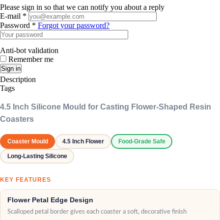
Please sign in so that we can notify you about a reply
E-mail *
Password *
Forgot your password?
Anti-bot validation
Remember me
Sign in
Description
Tags
4.5 Inch Silicone Mould for Casting Flower-Shaped Resin
Coasters
Coaster Mould
4.5 Inch Flower
Food-Grade Safe
Long-Lasting Silicone
KEY FEATURES
Flower Petal Edge Design
Scalloped petal border gives each coaster a soft, decorative finish