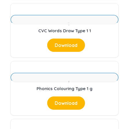
CVC Words Draw Type 1 1
Download
Phonics Colouring Type 1 g
Download