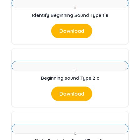
Identify Beginning Sound Type 1 8
Download
Beginning sound Type 2 c
Download