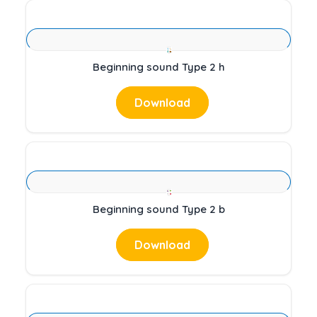
Beginning sound Type 2 h
Download
Beginning sound Type 2 b
Download