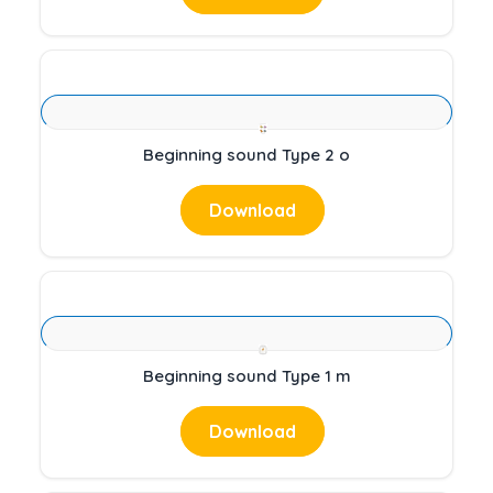
Beginning sound Type 2 o
Download
Beginning sound Type 1 m
Download