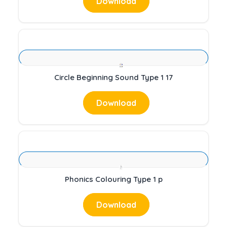
Download
Circle Beginning Sound Type 1 17
Download
Phonics Colouring Type 1 p
Download