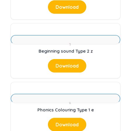
Download
Beginning sound Type 2 z
Download
Phonics Colouring Type 1 e
Download