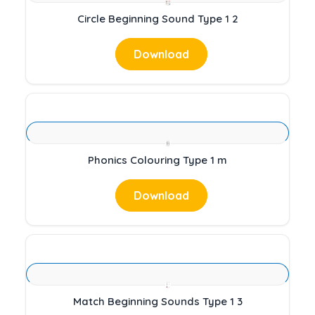
Circle Beginning Sound Type 1 2
Download
Phonics Colouring Type 1 m
Download
Match Beginning Sounds Type 1 3