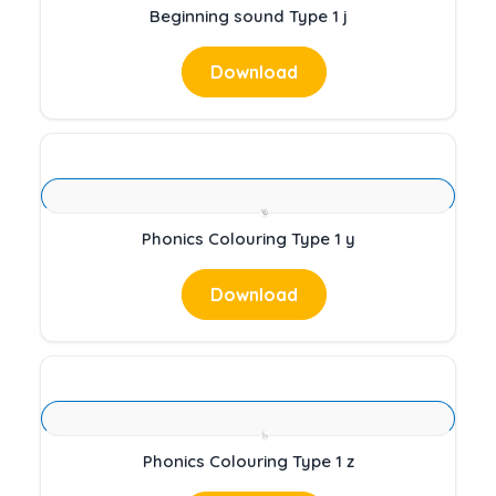
Beginning sound Type 1 j
Download
Phonics Colouring Type 1 y
Download
Phonics Colouring Type 1 z