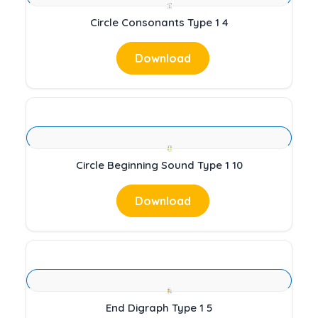
Circle Consonants Type 1 4
Download
Circle Beginning Sound Type 1 10
Download
End Digraph Type 1 5