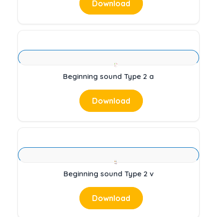
Download
Beginning sound Type 2 a
Download
Beginning sound Type 2 v
Download