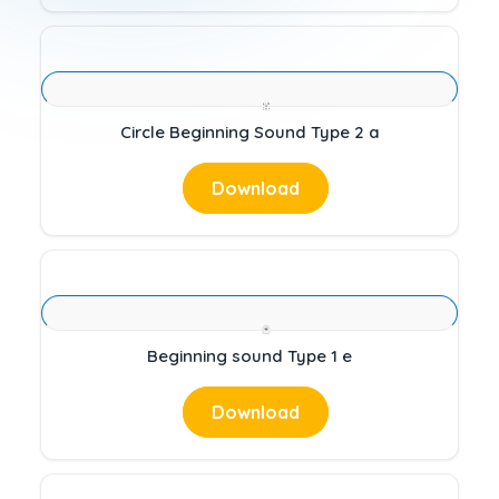
Circle Beginning Sound Type 2 a
Download
Beginning sound Type 1 e
Download