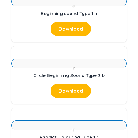
Beginning sound Type 1 h
Download
Circle Beginning Sound Type 2 b
Download
Phonics Colouring Type 1 r