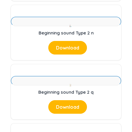
Beginning sound Type 2 n
Download
Beginning sound Type 2 q
Download