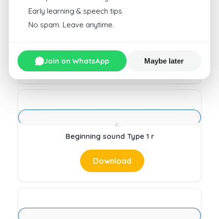
Early learning & speech tips
No spam. Leave anytime.
Circle Beginning Sound Type 1 4
Join on WhatsApp
Maybe later
Download
Beginning sound Type 1 r
Download