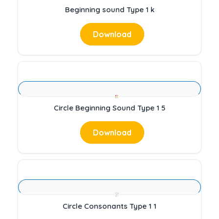
Beginning sound Type 1 k
Download
Circle Beginning Sound Type 1 5
Download
Circle Consonants Type 1 1