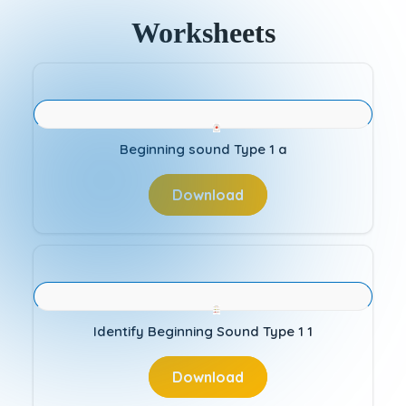
Worksheets
Beginning sound Type 1 a
Download
Identify Beginning Sound Type 1 1
Download