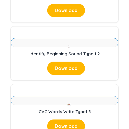
Download
Identify Beginning Sound Type 1 2
Download
CVC Words Write Type1 3
Download