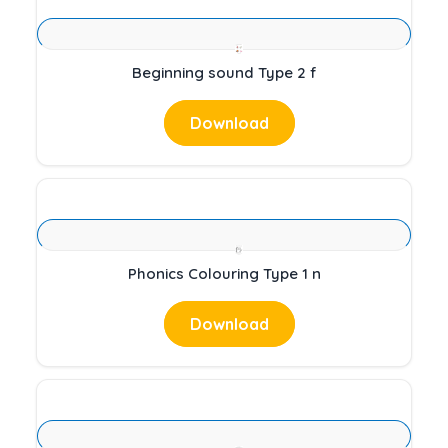
Beginning sound Type 2 f
Download
Phonics Colouring Type 1 n
Download