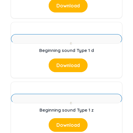
Download
Beginning sound Type 1 d
Download
Beginning sound Type 1 z
Download