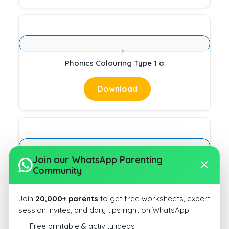
Phonics Colouring Type 1 a
Download
Join our WhatsApp Parenting
Circle Beginning Sound Type 1 14
Community
Download
Join
20,000+ parents
to get free worksheets, expert
session invites, and daily tips right on WhatsApp.
Free printable & activity ideas