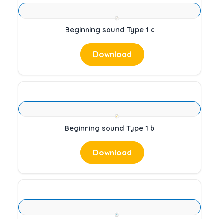
Beginning sound Type 1 c
Download
Beginning sound Type 1 b
Download