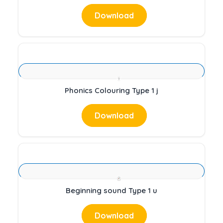
Download
Phonics Colouring Type 1 j
Download
Beginning sound Type 1 u
Download