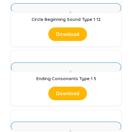
Circle Beginning Sound Type 1 12
Download
Ending Consonants Type 1 5
Download