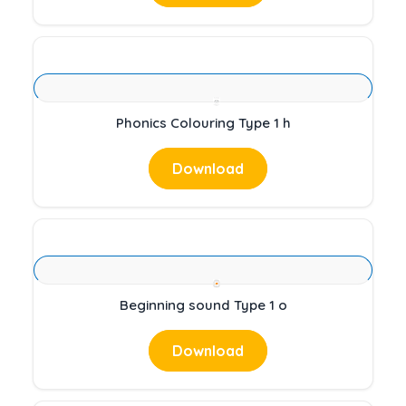
Phonics Colouring Type 1 h
Download
Beginning sound Type 1 o
Download