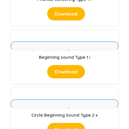
Download
Beginning sound Type 1 i
Download
Circle Beginning Sound Type 2 x