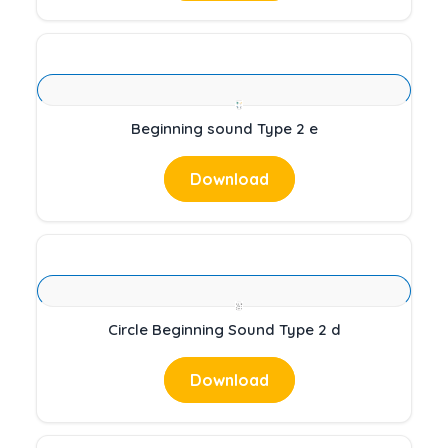
Beginning sound Type 2 e
Download
Circle Beginning Sound Type 2 d
Download