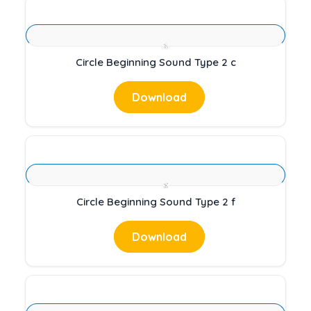
Circle Beginning Sound Type 2 c
Download
Circle Beginning Sound Type 2 f
Download