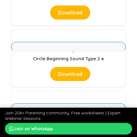
Download
Circle Beginning Sound Type 2 e
Download
Join 20k+ Parenting community: Free worksheets | Expert
Webinar Sessions
Beginning sound Type 2 s
Join on WhatsApp
Download