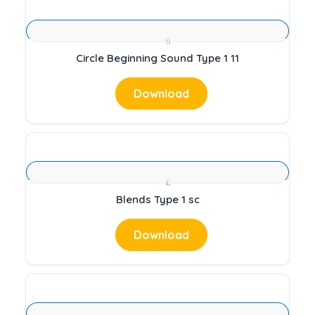
Circle Beginning Sound Type 1 11
Download
Blends Type 1 sc
Download