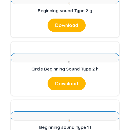
Beginning sound Type 2 g
Download
Circle Beginning Sound Type 2 h
Download
Beginning sound Type 1 l