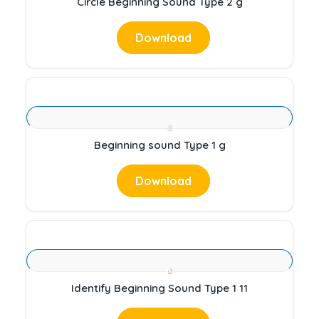
Circle Beginning Sound Type 2 g
Download
Beginning sound Type 1 g
Download
Identify Beginning Sound Type 1 11