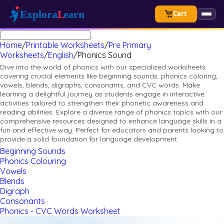
Cart
Home
/
Printable Worksheets
/
Pre Primary
Worksheets
/
English
/
Phonics Sound
Dive into the world of phonics with our specialized worksheets
covering crucial elements like beginning sounds, phonics coloring,
vowels, blends, digraphs, consonants, and CVC words. Make
learning a delightful journey as students engage in interactive
activities tailored to strengthen their phonetic awareness and
reading abilities. Explore a diverse range of phonics topics with our
comprehensive resources designed to enhance language skills in a
fun and effective way. Perfect for educators and parents looking to
provide a solid foundation for language development.
Beginning Sounds
Phonics Colouring
Vowels
Blends
Digraph
Consonants
Phonics - CVC Words Worksheet