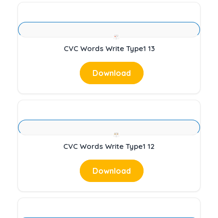
CVC Words Write Type1 13
Download
CVC Words Write Type1 12
Download