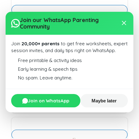
Join our WhatsApp Parenting
CVC Words Write Type1 10
Community
Download
Join
20,000+ parents
to get free worksheets, expert
session invites, and daily tips right on WhatsApp.
Free printable & activity ideas
Early learning & speech tips
No spam. Leave anytime.
CVC Words Write Type1 14
Download
Join on WhatsApp
Maybe later