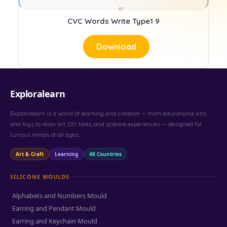
CVC Words Write Type1 9
Download
Exploralearn
Exploralearn is a world of learning and creation — from educational kits
and toys to resin art, DIY tools, and science experiences — designed for
curious minds of all ages.
Art & Craft
Learning
48 Countries
SILICONE MOULDS
Alphabets and Numbers Mould
Earring and Pendant Mould
Earring and Keychain Mould