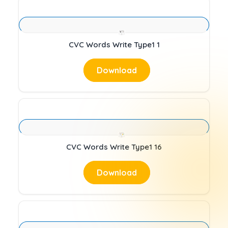
CVC Words Write Type1 1
Download
CVC Words Write Type1 16
Download