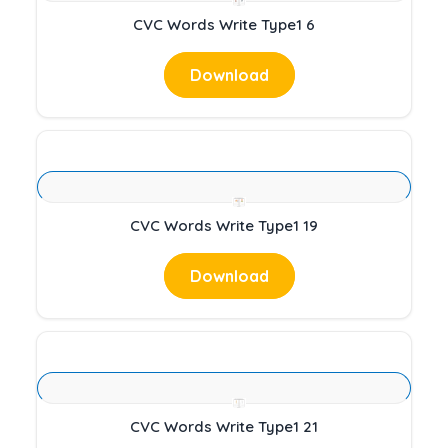
CVC Words Write Type1 6
Download
CVC Words Write Type1 19
Download
CVC Words Write Type1 21