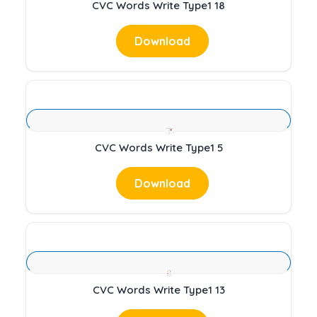
CVC Words Write Type1 18
Download
CVC Words Write Type1 5
Download
CVC Words Write Type1 13