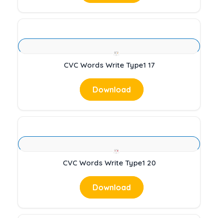
CVC Words Write Type1 17
Download
CVC Words Write Type1 20
Download