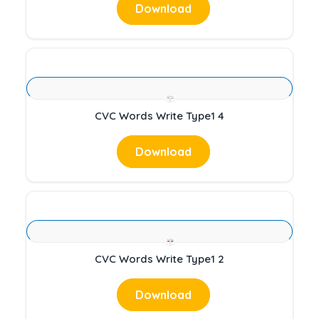
Download
CVC Words Write Type1 4
Download
CVC Words Write Type1 2
Download