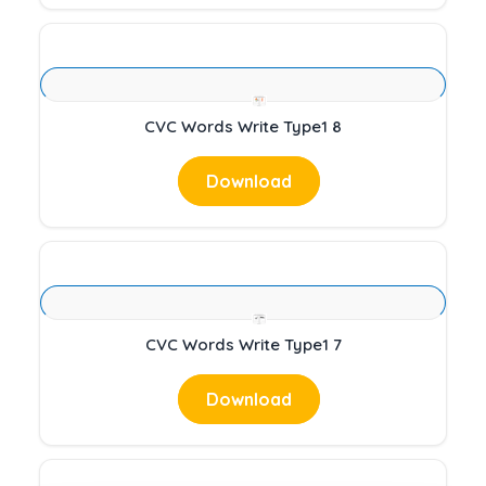
CVC Words Write Type1 8
Download
CVC Words Write Type1 7
Download