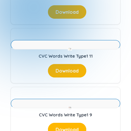
Download
CVC Words Write Type1 11
Download
CVC Words Write Type1 9
Download