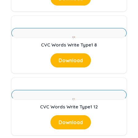
CVC Words Write Type1 8
Download
CVC Words Write Type1 12
Download