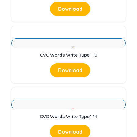
Download
CVC Words Write Type1 10
Download
CVC Words Write Type1 14
Download