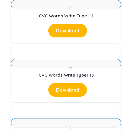
CVC Words Write Type1 11
Download
CVC Words Write Type1 15
Download