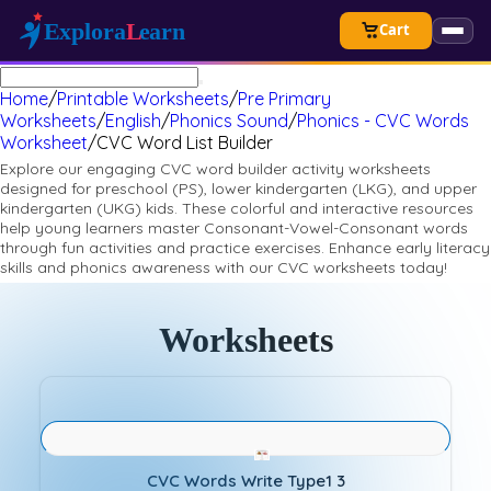
Cart
Home
/
Printable Worksheets
/
Pre Primary
Worksheets
/
English
/
Phonics Sound
/
Phonics - CVC Words
Worksheet
/
CVC Word List Builder
Explore our engaging CVC word builder activity worksheets
designed for preschool (PS), lower kindergarten (LKG), and upper
kindergarten (UKG) kids. These colorful and interactive resources
help young learners master Consonant-Vowel-Consonant words
through fun activities and practice exercises. Enhance early literacy
skills and phonics awareness with our CVC worksheets today!
Worksheets
CVC Words Write Type1 3