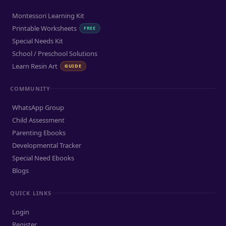
Montessori Learning Kit
Printable Worksheets
FREE
Special Needs Kit
School / Preschool Solutions
Learn Resin Art
GUIDE
COMMUNITY
WhatsApp Group
Child Assessment
Parenting Ebooks
Developmental Tracker
Special Need Ebooks
Blogs
QUICK LINKS
Login
Register