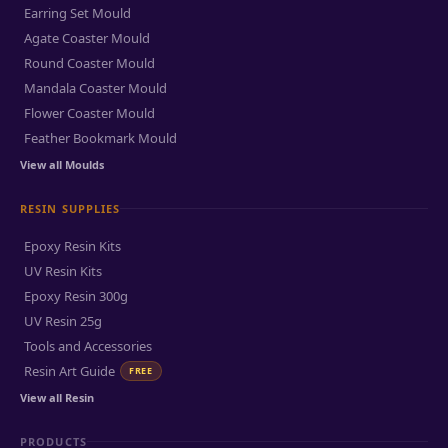
Earring Set Mould
Agate Coaster Mould
Round Coaster Mould
Mandala Coaster Mould
Flower Coaster Mould
Feather Bookmark Mould
View all Moulds
RESIN SUPPLIES
Epoxy Resin Kits
UV Resin Kits
Epoxy Resin 300g
UV Resin 25g
Tools and Accessories
Resin Art Guide
FREE
View all Resin
PRODUCTS