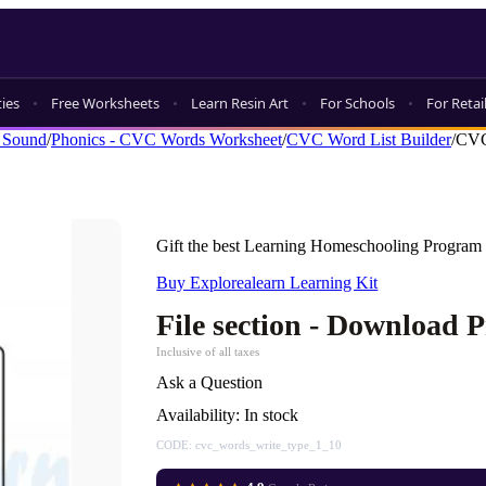
ties
Free Worksheets
Learn Resin Art
For Schools
For Retai
 Sound
/
Phonics - CVC Words Worksheet
/
CVC Word List Builder
/
CVC
Gift the best Learning Homeschooling Program 
Buy Explorealearn Learning Kit
File section - Download 
Inclusive of all taxes
Ask a Question
Availability:
In stock
CODE:
cvc_words_write_type_1_10