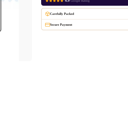
4.9
Google Rating
Carefully Packed
Secure Payment