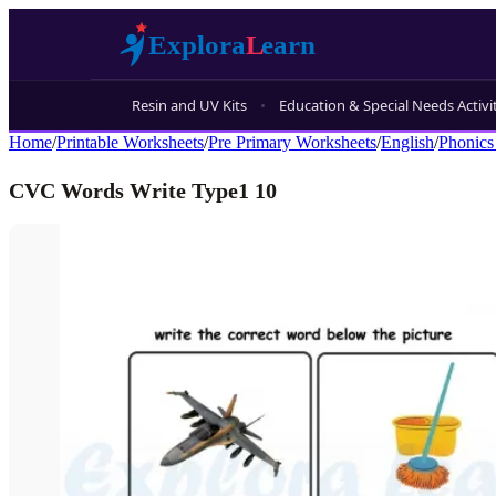
Resin and UV Kits
Education & Special Needs Activi
Home
/
Printable Worksheets
/
Pre Primary Worksheets
/
English
/
Phonics
CVC Words Write Type1 10