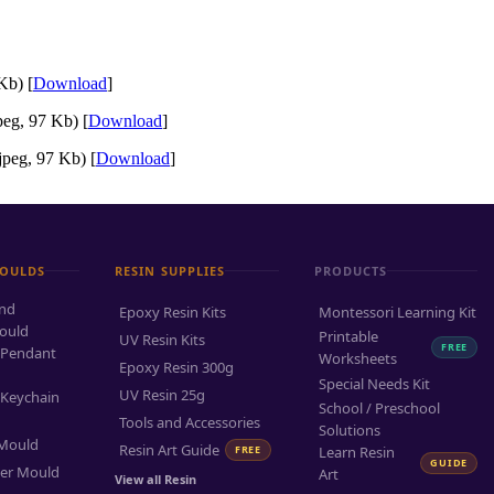
Kb) [
Download
]
eg, 97 Kb) [
Download
]
peg, 97 Kb) [
Download
]
MOULDS
RESIN SUPPLIES
PRODUCTS
and
Epoxy Resin Kits
Montessori Learning Kit
ould
Printable
UV Resin Kits
FREE
 Pendant
Worksheets
Epoxy Resin 300g
Special Needs Kit
UV Resin 25g
 Keychain
School / Preschool
Tools and Accessories
Solutions
 Mould
Resin Art Guide
FREE
Learn Resin
GUIDE
ter Mould
Art
View all Resin