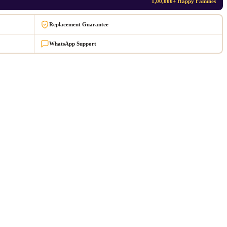
1,00,000+ Happy Families
Replacement Guarantee
WhatsApp Support