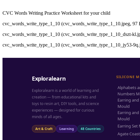
CVC Words Writing Practice Worksheet for your child
cvc_words_write_type_1_10 (cvc_words_write_type_1_10.jpeg, 97 
cvc_words_write_type_1_10 (cvc_words_write_type_1_10_dszt-kl.jp
cvc_words_write_type_1_10 (cvc_words_write_type_1_10_jy53-9q.j
SILICONE 
Exploralearn
Alphabets 
Exploralearn is a world of learning and
Numbers M
creation — from educational kits and
Earring and
toys to resin art, DIY tools, and science
Mould
experiences — designed for curious
Earring and
minds of all ages.
Mould
Earring Set
Art & Craft
Learning
48 Countries
Agate Coas