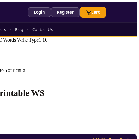
Login
Register
Cart
lers
Blog
Contact Us
 Words Write Type1 10
to Your child
Printable WS