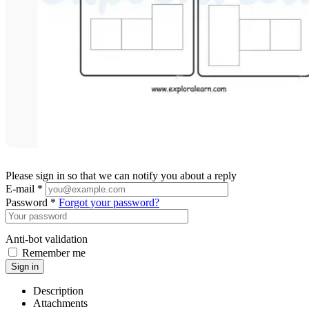
Please sign in so that we can notify you about a reply
E-mail *
Password *
Forgot your password?
Anti-bot validation
Remember me
Sign in
Description
Attachments