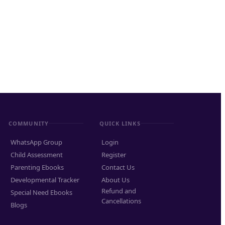
COMMUNITY
QUICK LINKS
WhatsApp Group
Login
Child Assessment
Register
Parenting Ebooks
Contact Us
Developmental Tracker
About Us
Refund and
Special Need Ebooks
Cancellations
Blogs