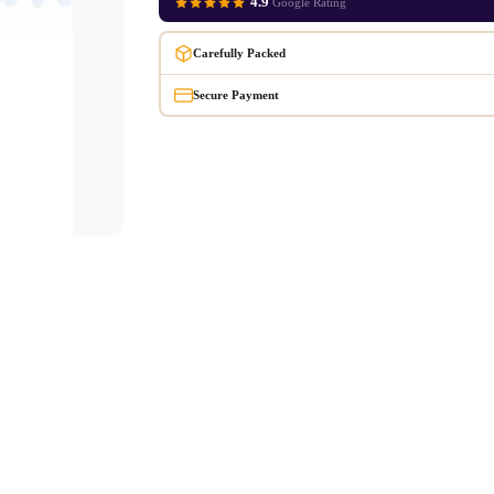
4.9
Google Rating
Carefully Packed
Secure Payment