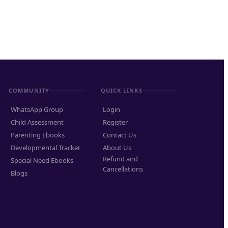
COMMUNITY
QUICK LINKS
WhatsApp Group
Login
Child Assessment
Register
Parenting Ebooks
Contact Us
Developmental Tracker
About Us
Refund and
Special Need Ebooks
Cancellations
Blogs