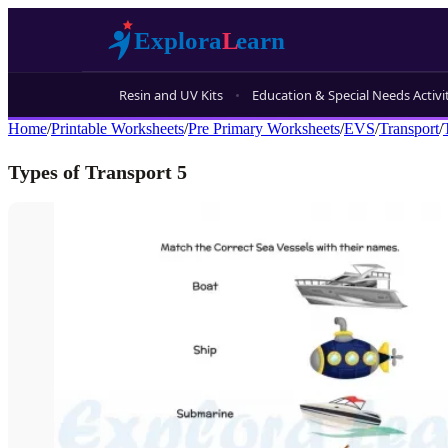
Resin and UV Kits
Education & Special Needs Activi
Home
/
Printable Worksheets
/
Pre Primary Worksheets
/
EVS
/
Transport
/
Types of Transport 5