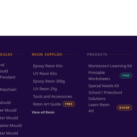
MOULDS
RESIN SUPPLIES
PRODUCTS
and
Epoxy Resin Kits
Montessori Learning Kit
ould
Printable
UV Resin Kits
FREE
 Pendant
Worksheets
Epoxy Resin 300g
Special Needs Kit
UV Resin 25g
 Keychain
School / Preschool
Tools and Accessories
Solutions
 Mould
Resin Art Guide
FREE
Learn Resin
GUIDE
ter Mould
Art
View all Resin
ter Mould
aster Mould
ter Mould