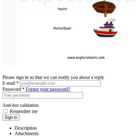
Please sign in so that we can notify you about a reply
E-mail *
Password *
Forgot your password?
Anti-bot validation
Remember me
Sign in
Description
Attachments