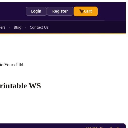
Login
Register
Cart
lers
Blog
Contact Us
to Your child
Printable WS