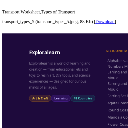
Transport Worksheet,Types of Transport
transport_types_5 (transport_types_5.jpeg, 88 Kb) [
Download
]
SILICONE 
Exploralearn
Alphabets 
Exploralearn is a world of learning and
Numbers M
creation — from educational kits and
Earring and
toys to resin art, DIY tools, and science
Mould
experiences — designed for curious
Earring and
minds of all ages.
Mould
Earring Set
Art & Craft
Learning
48 Countries
Agate Coas
Round Coas
Mandala Co
Flower Coas