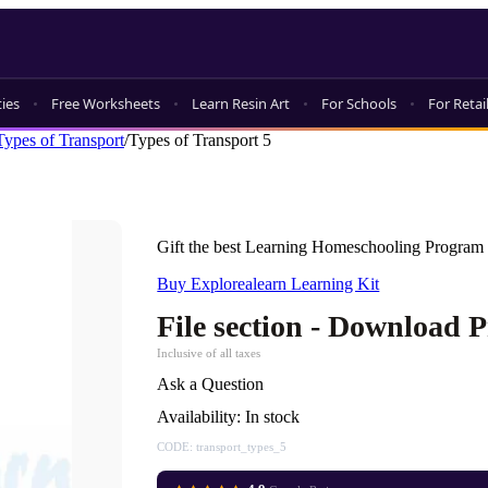
ties
Free Worksheets
Learn Resin Art
For Schools
For Retai
Types of Transport
/
Types of Transport 5
Gift the best Learning Homeschooling Program 
Buy Explorealearn Learning Kit
File section - Download 
Inclusive of all taxes
Ask a Question
Availability:
In stock
CODE:
transport_types_5