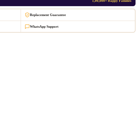
1,00,000+ Happy Families
Replacement Guarantee
WhatsApp Support