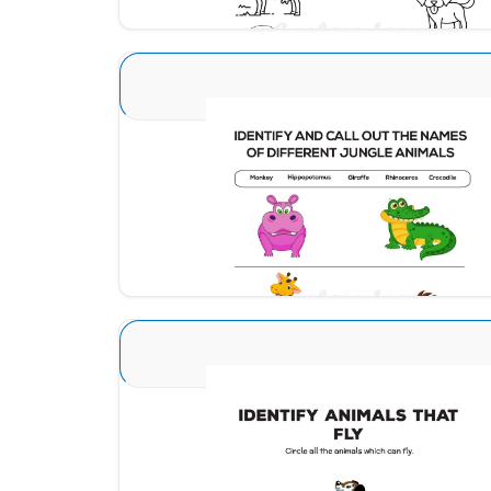
Animal Identification 15
Download
Animal Identification 19