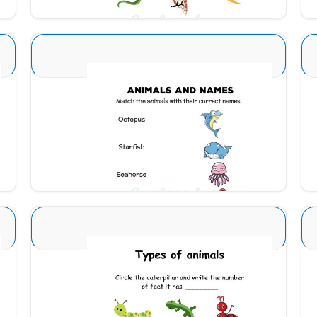
Animal Identification 25
Download
Animal Identification 6