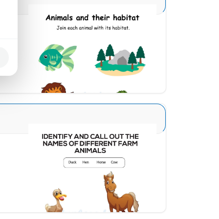
Animal and Homes 1
Download
Animal Identification 12
Download