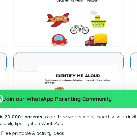
Types of Transport 1
Download
Animal Identification 16
Join our WhatsApp Parenting Community
Download
in
20,000+ parents
to get free worksheets, expert session invit
d daily tips right on WhatsApp.
Free printable & activity ideas