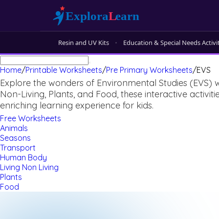
Resin and UV Kits
Education & Special Needs Activi
Home
/
Printable Worksheets
/
Pre Primary Worksheets
/
EVS
Explore the wonders of Environmental Studies (EVS) w
Non-Living, Plants, and Food, these interactive activ
enriching learning experience for kids.
Free Worksheets
Animals
Seasons
Transport
Human Body
Living Non Living
Plants
Food