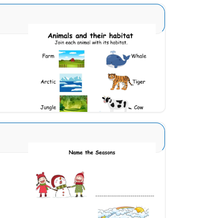
Animal and Homes 5
Download
Seasons Type 1 6
Download