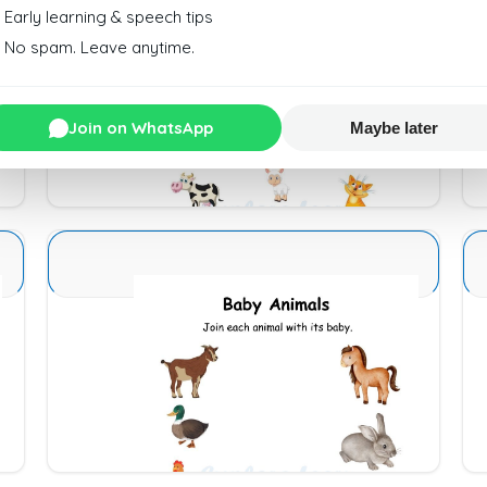
Early learning & speech tips
No spam. Leave anytime.
Animals and Babies 16
Join on WhatsApp
Maybe later
Download
Animals and Babies 4
Download