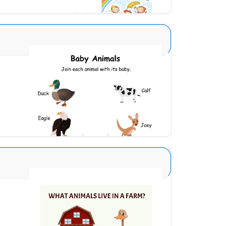
Animals and Babies 1
Download
Animal Identification 21