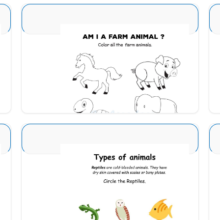
Animal Identification 22
Download
Animal Identification 4
Download