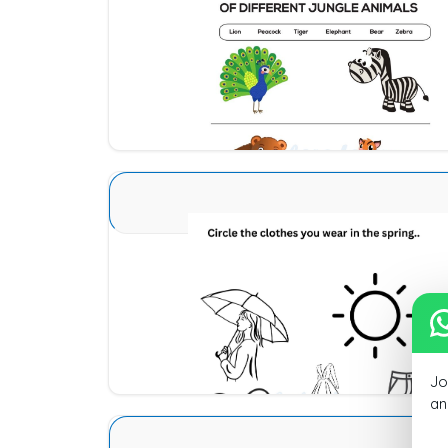
Animal Identification 14
Download
Seasons Type 1 10
Download
Jo
an