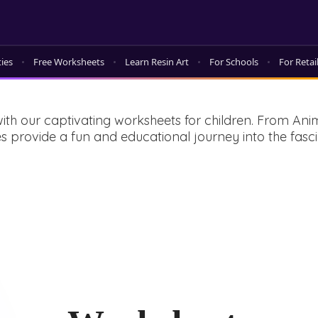
ties
Free Worksheets
Learn Resin Art
For Schools
For Retai
ith our captivating worksheets for children. From An
ities provide a fun and educational journey into the f