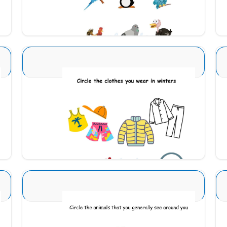
Download
Seasons Type 1 3
Download
Animal Identification 17