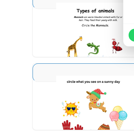
Animal Identification 5
Download
Seasons Type 1 2
Download