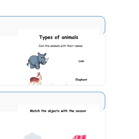
Animal Identification 9
Download
Seasons Type 1 11