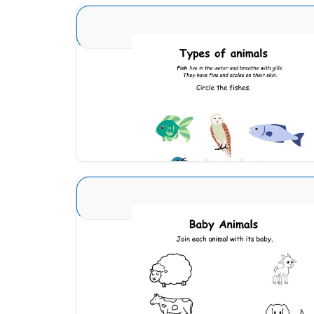
Animal Identification 3
Download
Animals and Babies 5
Download