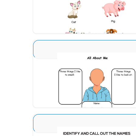
Download
Sense Organs Advance 1
Download