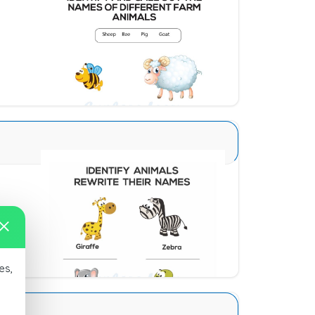
Animal Identification 13
Download
Animal Identification 11
Download
es,