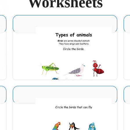
Worksheets
Animal Identification 2
Download
Animal Identification 10