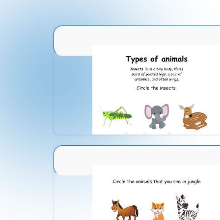
Animal Identification 1
Download
Animal Identification 18