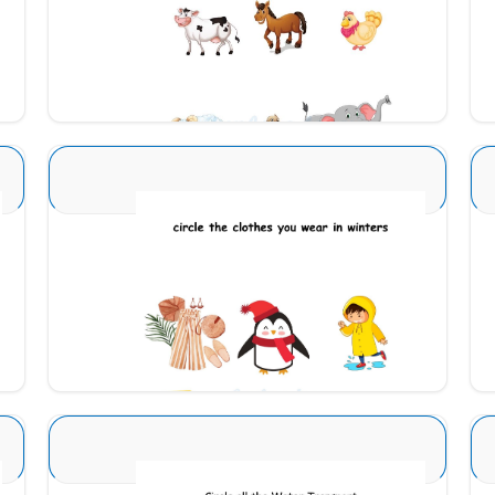
Download
Seasons Type 1 4
Download