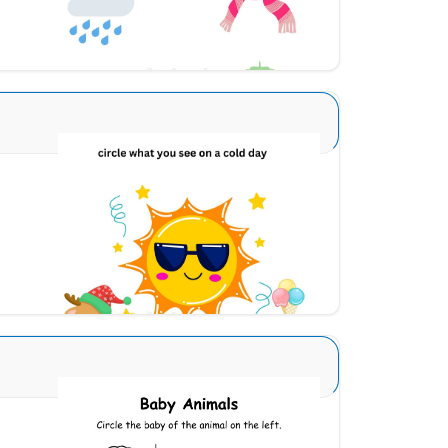
Download
Seasons Type 1 5
Download
Animals and Babies 6