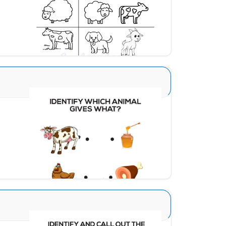
Download
What Animal Gives 1
Download