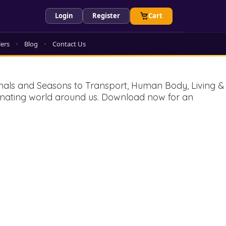
Login
Register
Cart
lers
Blog
Contact Us
imals and Seasons to Transport, Human Body, Living &
ascinating world around us. Download now for an