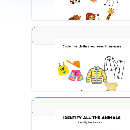
Download
Seasons Type 1 1
Download
Animal Identification 23