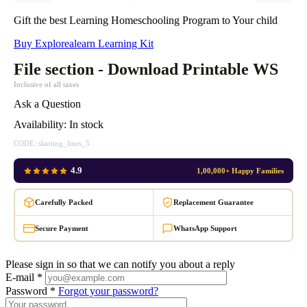
Gift the best Learning Homeschooling Program to Your child
Buy Explorealearn Learning Kit
File section - Download Printable WS
Inclusive of all taxes
Ask a Question
Availability:
In stock
CODE:
slanting_lines_5
4.9
1,00,000+ Happy Families
Carefully Packed
Replacement Guarantee
Secure Payment
WhatsApp Support
Please sign in so that we can notify you about a reply
E-mail *
Password *
Forgot your password?