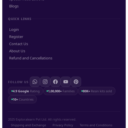
Blogs
QUICK LINKS
Login
Register
Contact Us
About Us
Refund and Cancellations
FOLLOW US
4.9 Google
Rating
1,00,000+
Families
80K+
Resin kits sold
10+
Countries
2025 Exploralearn Pvt Ltd. All rights reserved.
Shipping and Exchange
.
Privacy Policy
.
Terms and Conditions