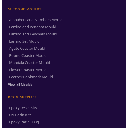
SILICONE MOULDS
Alphabets and Numbers Mould
Earring and Pendant Mould
Earring and Keychain Mould
Earring Set Mould
Agate Coaster Mould
Round Coaster Mould
Mandala Coaster Mould
Flower Coaster Mould
Feather Bookmark Mould
View all Moulds
RESIN SUPPLIES
Epoxy Resin Kits
UV Resin Kits
Epoxy Resin 300g