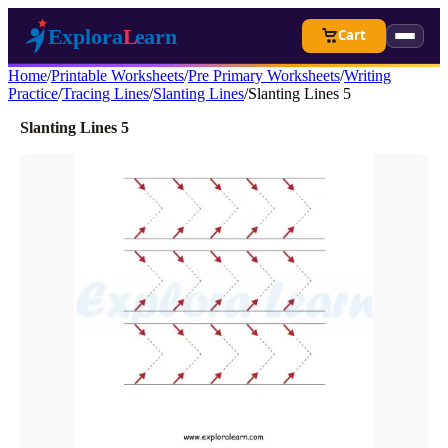
Cart
Home
/
Printable Worksheets
/
Pre Primary Worksheets
/
Writing
Practice
/
Tracing Lines
/
Slanting Lines
/
Slanting Lines 5
Slanting Lines 5