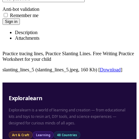
Anti-bot validation
Remember me
Sign in
Description
Attachments
Practice tracing lines, Practice Slanting Lines. Free Writing Practice
Worksheet for your child
slanting_lines_5 (slanting_lines_5.jpeg, 160 Kb) [
Download
]
Exploralearn
Exploralearn is a world of learning and creation — from educational
kits and toys to resin art, DIY tools, and science experiences —
designed for curious minds of all ages.
Art & Craft
Learning
48 Countries