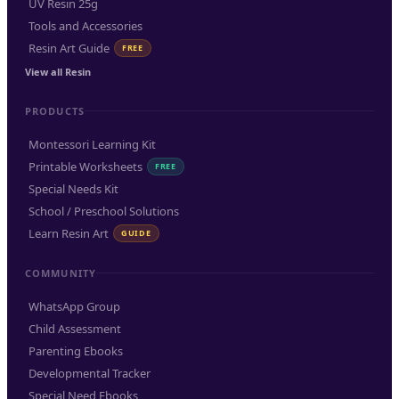
UV Resin 25g
Tools and Accessories
Resin Art Guide
FREE
View all Resin
PRODUCTS
Montessori Learning Kit
Printable Worksheets
FREE
Special Needs Kit
School / Preschool Solutions
Learn Resin Art
GUIDE
COMMUNITY
WhatsApp Group
Child Assessment
Parenting Ebooks
Developmental Tracker
Special Need Ebooks