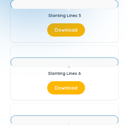
Slanting Lines 5
Download
Slanting Lines 6
Download