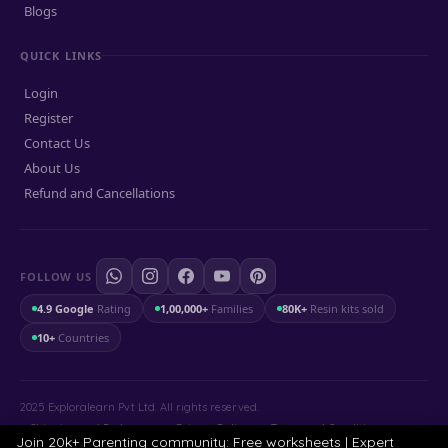
Blogs
QUICK LINKS
Login
Register
Contact Us
About Us
Refund and Cancellations
FOLLOW US
4.9 Google
Rating
1,00,000+
Families
80K+
Resin kits sold
10+
Countries
2025 Exploralearn Pvt Ltd. All rights reserved.
Shipping and Exchange
.
Privacy Policy
.
Terms and Conditions
Join 20k+ Parenting community: Free worksheets | Expert