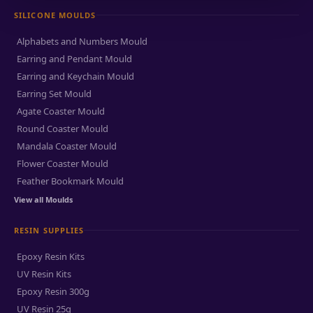
SILICONE MOULDS
Alphabets and Numbers Mould
Earring and Pendant Mould
Earring and Keychain Mould
Earring Set Mould
Agate Coaster Mould
Round Coaster Mould
Mandala Coaster Mould
Flower Coaster Mould
Feather Bookmark Mould
View all Moulds
RESIN SUPPLIES
Epoxy Resin Kits
UV Resin Kits
Epoxy Resin 300g
UV Resin 25g