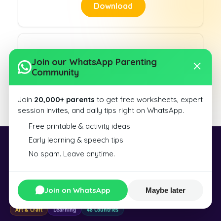
Download
Join our WhatsApp Parenting
Community
Slanting Lines 7
Join
20,000+ parents
to get free worksheets, expert
Download
session invites, and daily tips right on WhatsApp.
Free printable & activity ideas
Early learning & speech tips
Exploralearn
No spam. Leave anytime.
Exploralearn is a world of learning and creation — from educational kits
and toys to resin art, DIY tools, and science experiences — designed for
Join on WhatsApp
Maybe later
curious minds of all ages.
Art & Craft
Learning
48 Countries