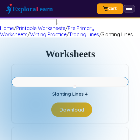
Cart
Home
/
Printable Worksheets
/
Pre Primary
Worksheets
/
Writing Practice
/
Tracing Lines
/
Slanting Lines
Worksheets
Slanting Lines 4
Download