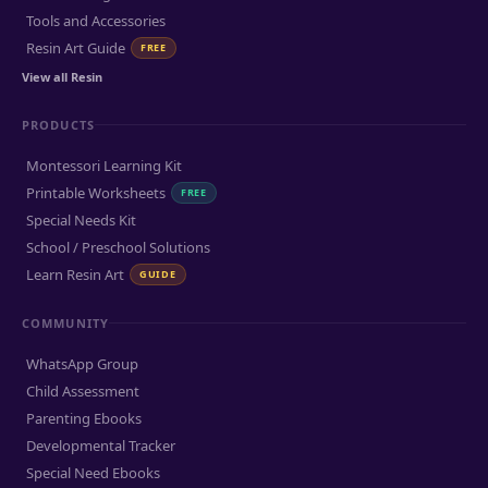
Tools and Accessories
Resin Art Guide
FREE
View all Resin
PRODUCTS
Montessori Learning Kit
Printable Worksheets
FREE
Special Needs Kit
School / Preschool Solutions
Learn Resin Art
GUIDE
COMMUNITY
WhatsApp Group
Child Assessment
Parenting Ebooks
Developmental Tracker
Special Need Ebooks