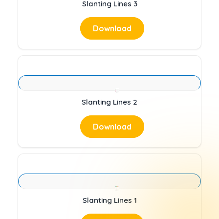
Slanting Lines 3
Download
Slanting Lines 2
Download
Slanting Lines 1