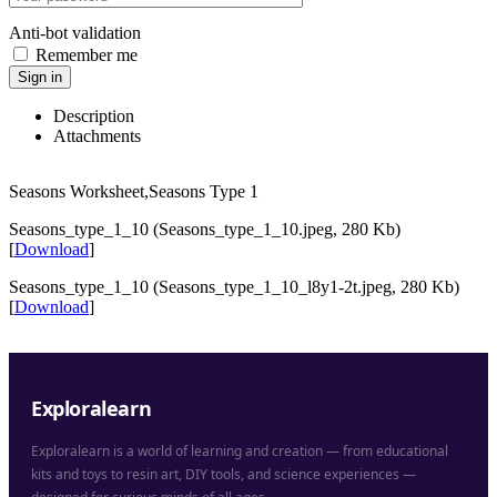
Anti-bot validation
Remember me
Sign in
Description
Attachments
Seasons Worksheet,Seasons Type 1
Seasons_type_1_10 (Seasons_type_1_10.jpeg, 280 Kb)
[
Download
]
Seasons_type_1_10 (Seasons_type_1_10_l8y1-2t.jpeg, 280 Kb)
[
Download
]
Exploralearn
Exploralearn is a world of learning and creation — from educational
kits and toys to resin art, DIY tools, and science experiences —