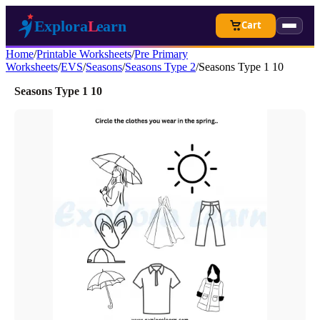
Cart
Home
/
Printable Worksheets
/
Pre Primary
Worksheets
/
EVS
/
Seasons
/
Seasons Type 2
/
Seasons Type 1 10
Seasons Type 1 10