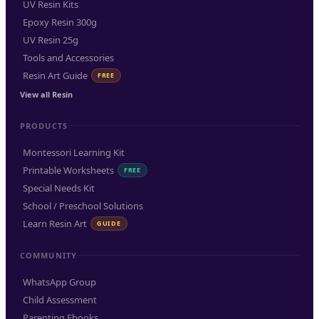
UV Resin Kits
Epoxy Resin 300g
UV Resin 25g
Tools and Accessories
Resin Art Guide
FREE
View all Resin
PRODUCTS
Montessori Learning Kit
Printable Worksheets
FREE
Special Needs Kit
School / Preschool Solutions
Learn Resin Art
GUIDE
COMMUNITY
WhatsApp Group
Child Assessment
Parenting Ebooks