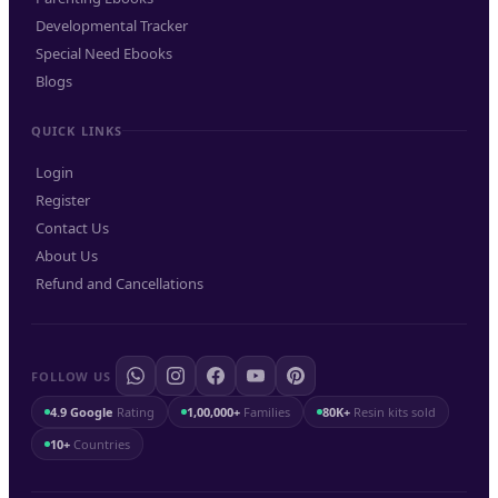
Developmental Tracker
Special Need Ebooks
Blogs
QUICK LINKS
Login
Register
Contact Us
About Us
Refund and Cancellations
FOLLOW US
4.9 Google
Rating
1,00,000+
Families
80K+
Resin kits sold
10+
Countries