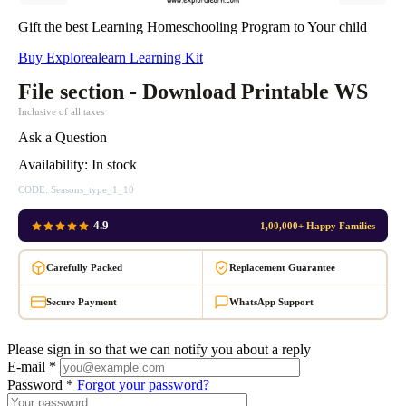
Gift the best Learning Homeschooling Program to Your child
Buy Explorealearn Learning Kit
File section - Download Printable WS
Inclusive of all taxes
Ask a Question
Availability:
In stock
CODE:
Seasons_type_1_10
4.9
1,00,000+ Happy Families
Carefully Packed
Replacement Guarantee
Secure Payment
WhatsApp Support
Please sign in so that we can notify you about a reply
E-mail *
Password *
Forgot your password?