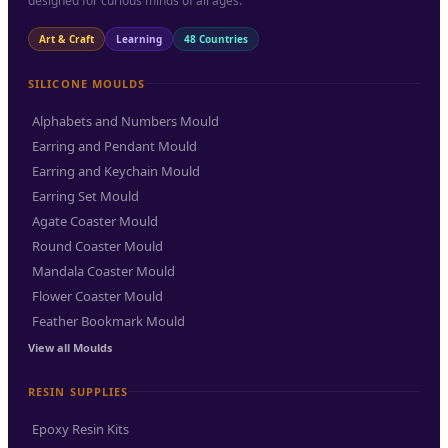
designed for curious minds of all ages.
Art & Craft
Learning
48 Countries
SILICONE MOULDS
Alphabets and Numbers Mould
Earring and Pendant Mould
Earring and Keychain Mould
Earring Set Mould
Agate Coaster Mould
Round Coaster Mould
Mandala Coaster Mould
Flower Coaster Mould
Feather Bookmark Mould
View all Moulds
RESIN SUPPLIES
Epoxy Resin Kits