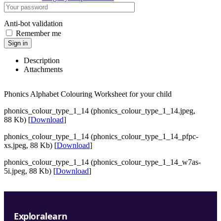
Anti-bot validation
Remember me
Sign in
Description
Attachments
Phonics Alphabet Colouring Worksheet for your child
phonics_colour_type_1_14 (phonics_colour_type_1_14.jpeg,
88 Kb) [
Download
]
phonics_colour_type_1_14 (phonics_colour_type_1_14_pfpc-
xs.jpeg, 88 Kb) [
Download
]
phonics_colour_type_1_14 (phonics_colour_type_1_14_w7as-
5i.jpeg, 88 Kb) [
Download
]
Exploralearn