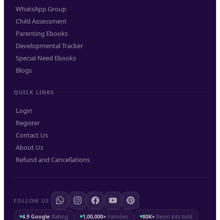
WhatsApp Group
Child Assessment
Parenting Ebooks
Developmental Tracker
Special Need Ebooks
Blogs
QUICK LINKS
Login
Register
Contact Us
About Us
Refund and Cancellations
FOLLOW US
4.9 Google
Rating
1,00,000+
Families
80K+
Resin kits sold