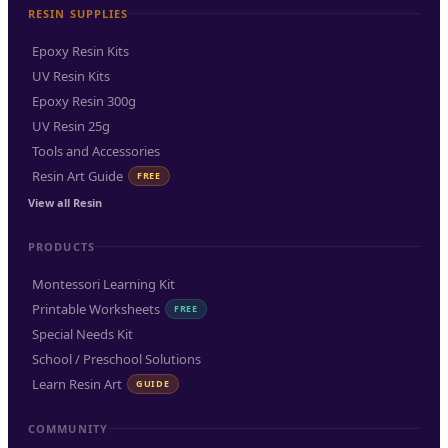
RESIN SUPPLIES
Epoxy Resin Kits
UV Resin Kits
Epoxy Resin 300g
UV Resin 25g
Tools and Accessories
Resin Art Guide
FREE
View all Resin
PRODUCTS
Montessori Learning Kit
Printable Worksheets
FREE
Special Needs Kit
School / Preschool Solutions
Learn Resin Art
GUIDE
COMMUNITY