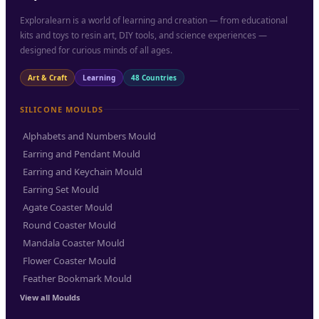
Exploralearn is a world of learning and creation — from educational
kits and toys to resin art, DIY tools, and science experiences —
designed for curious minds of all ages.
Art & Craft
Learning
48 Countries
SILICONE MOULDS
Alphabets and Numbers Mould
Earring and Pendant Mould
Earring and Keychain Mould
Earring Set Mould
Agate Coaster Mould
Round Coaster Mould
Mandala Coaster Mould
Flower Coaster Mould
Feather Bookmark Mould
View all Moulds