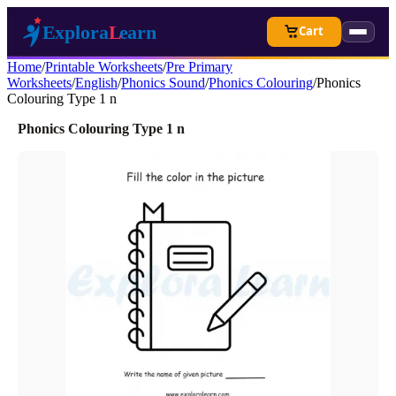
Cart
Home
/
Printable Worksheets
/
Pre Primary
Worksheets
/
English
/
Phonics Sound
/
Phonics Colouring
/
Phonics
Colouring Type 1 n
Phonics Colouring Type 1 n