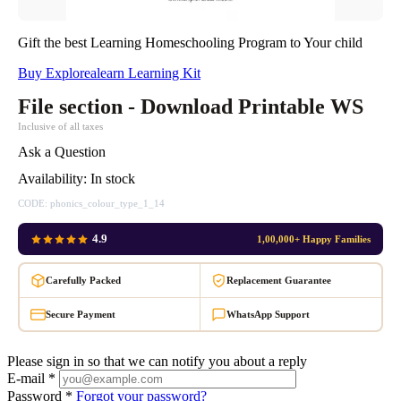
Gift the best Learning Homeschooling Program to Your child
Buy Explorealearn Learning Kit
File section - Download Printable WS
Inclusive of all taxes
Ask a Question
Availability:
In stock
CODE:
phonics_colour_type_1_14
4.9
1,00,000+ Happy Families
Carefully Packed
Replacement Guarantee
Secure Payment
WhatsApp Support
Please sign in so that we can notify you about a reply
E-mail *
Password *
Forgot your password?