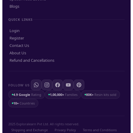
Blogs
QUICK LINKS
Login
Register
Contact Us
About Us
Refund and Cancellations
FOLLOW US
4.9 Google
Rating
1,00,000+
Families
80K+
Resin kits sold
10+
Countries
2025 Exploralearn Pvt Ltd. All rights reserved.
Shipping and Exchange
.
Privacy Policy
.
Terms and Conditions