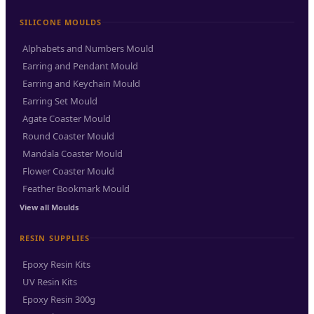
SILICONE MOULDS
Alphabets and Numbers Mould
Earring and Pendant Mould
Earring and Keychain Mould
Earring Set Mould
Agate Coaster Mould
Round Coaster Mould
Mandala Coaster Mould
Flower Coaster Mould
Feather Bookmark Mould
View all Moulds
RESIN SUPPLIES
Epoxy Resin Kits
UV Resin Kits
Epoxy Resin 300g