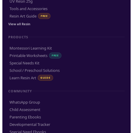
UV Resin 25g
Tools and Accessories
Resin Art Guide
FREE
View all Resin
PRODUCTS
Montessori Learning Kit
Printable Worksheets
FREE
Special Needs Kit
School / Preschool Solutions
Learn Resin Art
GUIDE
COMMUNITY
WhatsApp Group
Child Assessment
Parenting Ebooks
Developmental Tracker
Special Need Ebooks