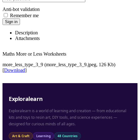
Anti-bot validation
Remember me
Sign in
Description
Attachments
Maths More or Less Worksheets
more_less_type_3_9 (more_less_type_3_9.jpeg, 126 Kb)
[
Download
]
Exploralearn
Exploralearn is a world of learning and creation — from educational
kits and toys to resin art, DIY tools, and science experiences —
designed for curious minds of all ages.
Art & Craft
Learning
48 Countries