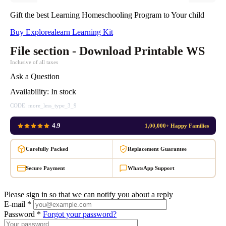
Gift the best Learning Homeschooling Program to Your child
Buy Explorealearn Learning Kit
File section - Download Printable WS
Inclusive of all taxes
Ask a Question
Availability:
In stock
CODE:
more_less_type_3_9
4.9
1,00,000+ Happy Families
Carefully Packed
Replacement Guarantee
Secure Payment
WhatsApp Support
Please sign in so that we can notify you about a reply
E-mail *
Password *
Forgot your password?