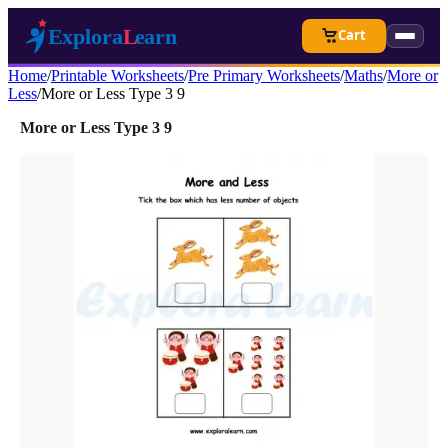
Cart
Home
/
Printable Worksheets
/
Pre Primary Worksheets
/
Maths
/
More or
Less
/
More or Less Type 3 9
More or Less Type 3 9