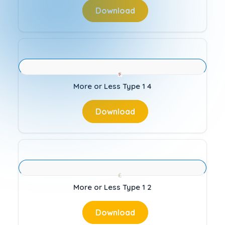
Download
More or Less Type 1 4
Download
More or Less Type 1 2
Download