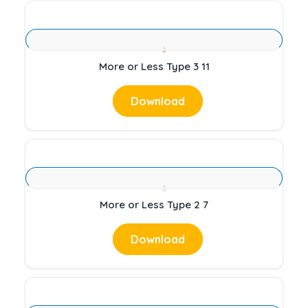
More or Less Type 3 11
Download
More or Less Type 2 7
Download