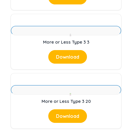
More or Less Type 3 3
Download
More or Less Type 3 20
Download