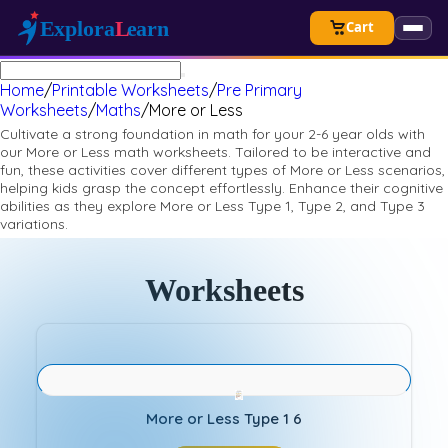
Cart
Home
/
Printable Worksheets
/
Pre Primary
Worksheets
/
Maths
/
More or Less
Cultivate a strong foundation in math for your 2-6 year olds with
our More or Less math worksheets. Tailored to be interactive and
fun, these activities cover different types of More or Less scenarios,
helping kids grasp the concept effortlessly. Enhance their cognitive
abilities as they explore More or Less Type 1, Type 2, and Type 3
variations.
Worksheets
More or Less Type 1 6