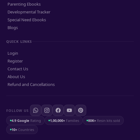
Parenting Ebooks
Developmental Tracker
Special Need Ebooks
Blogs
QUICK LINKS
Login
Register
Contact Us
About Us
Refund and Cancellations
FOLLOW US
4.9 Google
Rating
1,00,000+
Families
80K+
Resin kits sold
10+
Countries