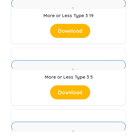
More or Less Type 3 19
Download
More or Less Type 3 5
Download