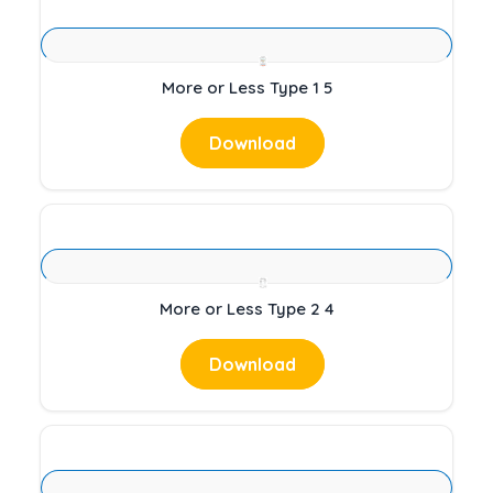
More or Less Type 1 5
Download
More or Less Type 2 4
Download