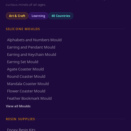
curious minds of all ages.
Art & Craft
Learning
48 Countries
SILICONE MOULDS
Alphabets and Numbers Mould
Earring and Pendant Mould
Earring and Keychain Mould
Earring Set Mould
Agate Coaster Mould
Round Coaster Mould
Mandala Coaster Mould
Flower Coaster Mould
Feather Bookmark Mould
View all Moulds
RESIN SUPPLIES
Epoxy Resin Kits