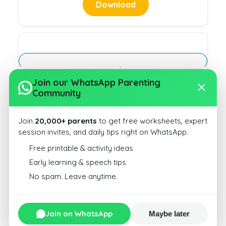
Download
More or Less Type 3 10
Join our WhatsApp Parenting
Community
Download
Join
20,000+ parents
to get free worksheets, expert
session invites, and daily tips right on WhatsApp.
Free printable & activity ideas
Early learning & speech tips
No spam. Leave anytime.
More or Less Type 3 13
Download
Join on WhatsApp
Maybe later