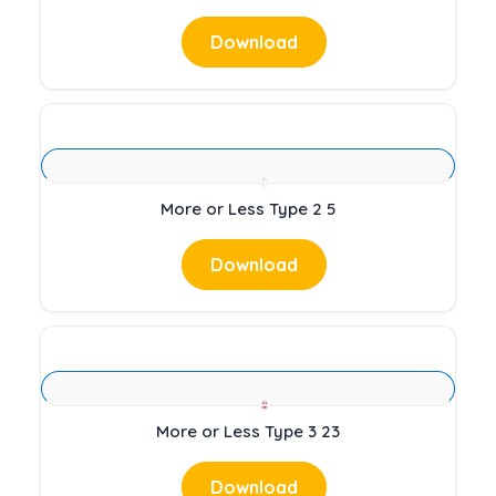
Download
More or Less Type 2 5
Download
More or Less Type 3 23
Download