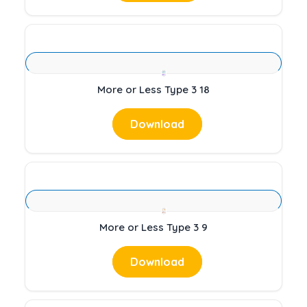
More or Less Type 3 18
Download
More or Less Type 3 9
Download