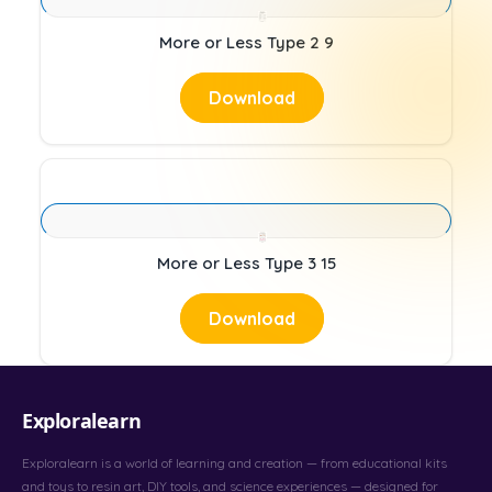
More or Less Type 2 9
Download
More or Less Type 3 15
Download
Exploralearn
Exploralearn is a world of learning and creation — from educational kits
and toys to resin art, DIY tools, and science experiences — designed for