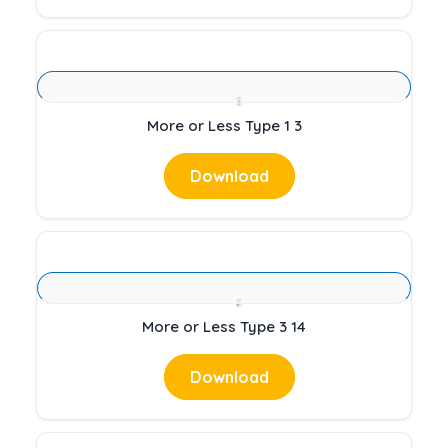
More or Less Type 1 3
Download
More or Less Type 3 14
Download