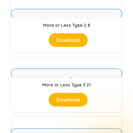
More or Less Type 2 8
Download
More or Less Type 3 21
Download