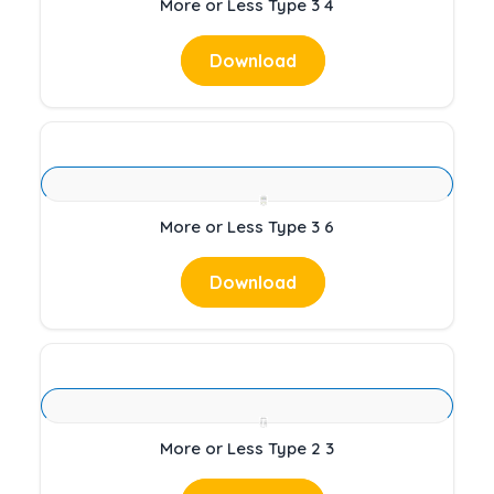
More or Less Type 3 4
Download
More or Less Type 3 6
Download
More or Less Type 2 3