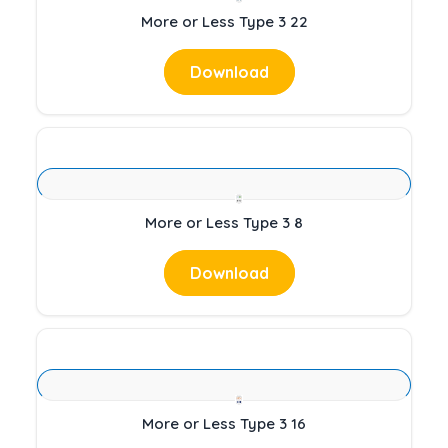
More or Less Type 3 22
Download
More or Less Type 3 8
Download
More or Less Type 3 16