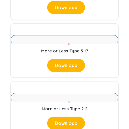
Download
More or Less Type 3 17
Download
More or Less Type 2 2
Download