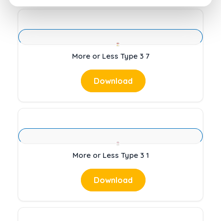
More or Less Type 3 7
Download
More or Less Type 3 1
Download