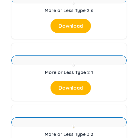
More or Less Type 2 6
Download
More or Less Type 2 1
Download
More or Less Type 3 2