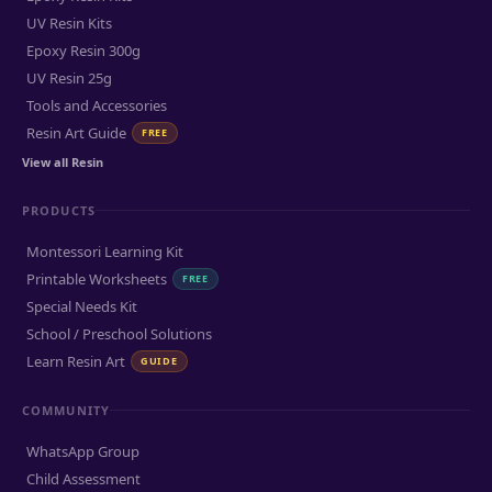
UV Resin Kits
Epoxy Resin 300g
UV Resin 25g
Tools and Accessories
Resin Art Guide
FREE
View all Resin
PRODUCTS
Montessori Learning Kit
Printable Worksheets
FREE
Special Needs Kit
School / Preschool Solutions
Learn Resin Art
GUIDE
COMMUNITY
WhatsApp Group
Child Assessment