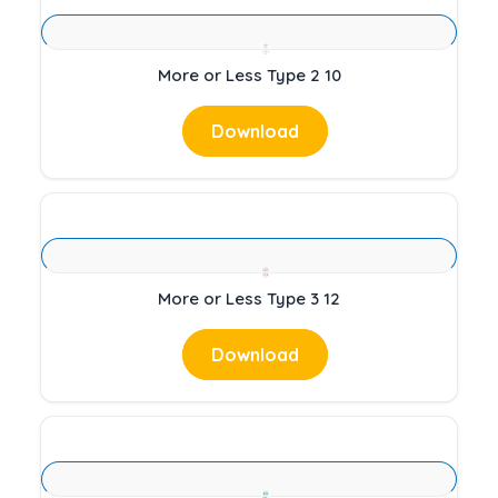
More or Less Type 2 10
Download
More or Less Type 3 12
Download