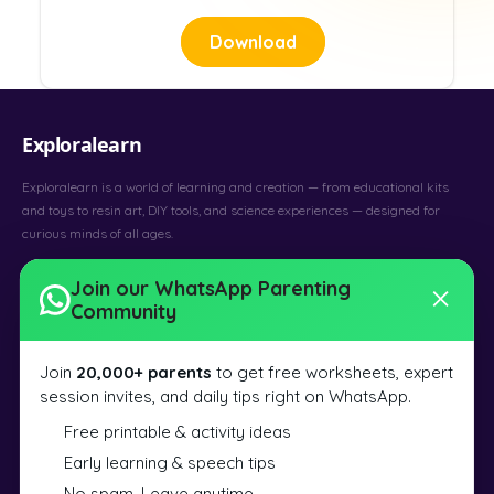
Download
Exploralearn
Exploralearn is a world of learning and creation — from educational kits
and toys to resin art, DIY tools, and science experiences — designed for
curious minds of all ages.
Art & Craft
Learning
48 Countries
Join our WhatsApp Parenting
Community
SILICONE MOULDS
Alphabets and Numbers Mould
Join
20,000+ parents
to get free worksheets, expert
Earring and Pendant Mould
session invites, and daily tips right on WhatsApp.
Earring and Keychain Mould
Free printable & activity ideas
Earring Set Mould
Early learning & speech tips
Agate Coaster Mould
No spam. Leave anytime.