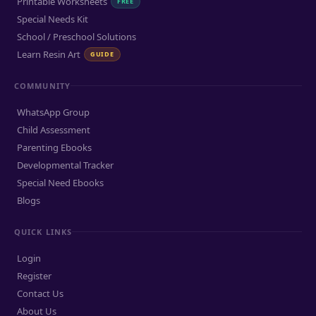
Printable Worksheets
FREE
Special Needs Kit
School / Preschool Solutions
Learn Resin Art
GUIDE
COMMUNITY
WhatsApp Group
Child Assessment
Parenting Ebooks
Developmental Tracker
Special Need Ebooks
Blogs
QUICK LINKS
Login
Register
Contact Us
About Us