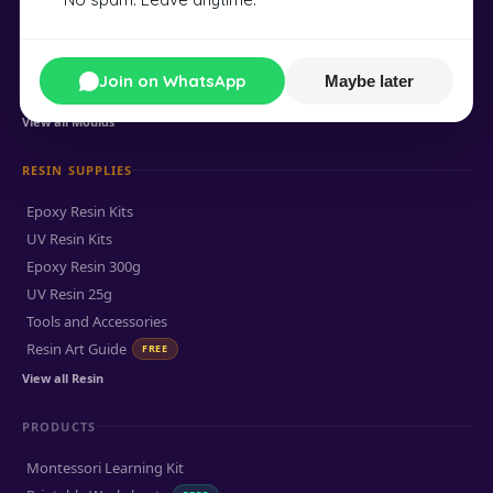
Round Coaster Mould
Mandala Coaster Mould
Flower Coaster Mould
Join on WhatsApp
Maybe later
Feather Bookmark Mould
View all Moulds
RESIN SUPPLIES
Epoxy Resin Kits
UV Resin Kits
Epoxy Resin 300g
UV Resin 25g
Tools and Accessories
Resin Art Guide
FREE
View all Resin
PRODUCTS
Montessori Learning Kit