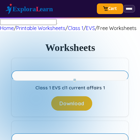
Cart
Home
/
Printable Worksheets
/
Class 1
/
EVS
/
Free Worksheets
Worksheets
Class 1 EVS cl1 current affairs 1
Download