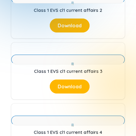
Class 1 EVS cl1 current affairs 2
Download
Class 1 EVS cl1 current affairs 3
Download
Class 1 EVS cl1 current affairs 4