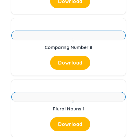
Download
Comparing Number 8
Download
Plural Nouns 1
Download