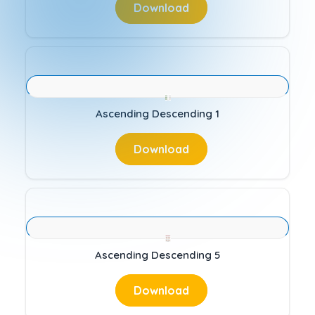
Download
Ascending Descending 1
Download
Ascending Descending 5
Download