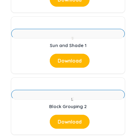
Sun and Shade 1
Download
Block Grouping 2
Download