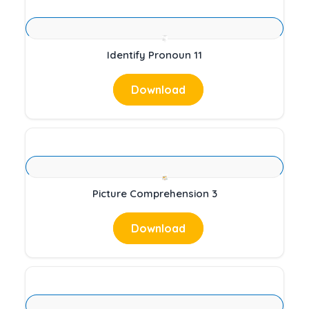
Identify Pronoun 11
Download
Picture Comprehension 3
Download