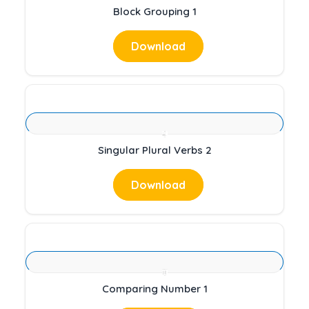
Block Grouping 1
Download
Singular Plural Verbs 2
Download
Comparing Number 1