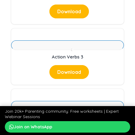
Download
Action Verbs 3
Download
Join 20k+ Parenting community: Free worksheets | Expert
Webinar Sessions
Forms of Energy 1
Join on WhatsApp
Download