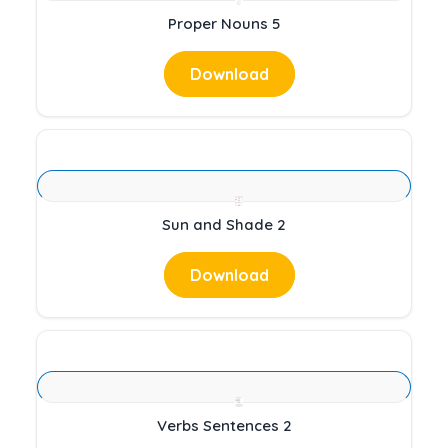
Proper Nouns 5
Download
Sun and Shade 2
Download
Verbs Sentences 2