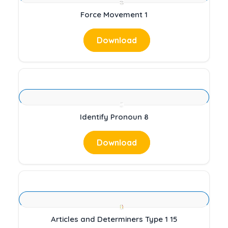
Force Movement 1
Download
Identify Pronoun 8
Download
Articles and Determiners Type 1 15