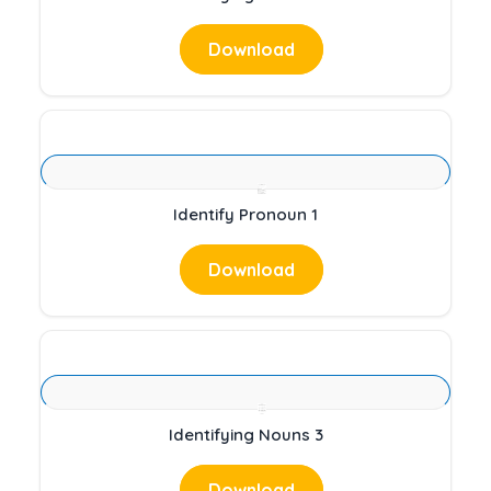
Download
Identify Pronoun 1
Download
Identifying Nouns 3
Download