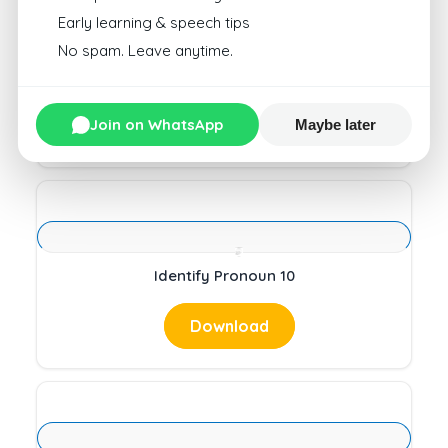
Early learning & speech tips
No spam. Leave anytime.
Counting Pattern 1
Join on WhatsApp
Download
Maybe later
Identify Pronoun 10
Download