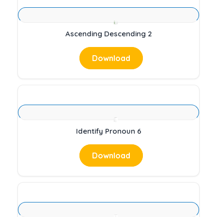
Ascending Descending 2
Download
Identify Pronoun 6
Download