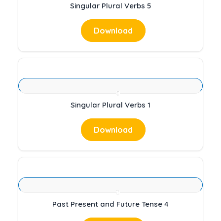
Singular Plural Verbs 5
Download
Singular Plural Verbs 1
Download
Past Present and Future Tense 4