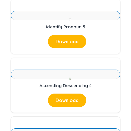
Identify Pronoun 5
Download
Ascending Descending 4
Download