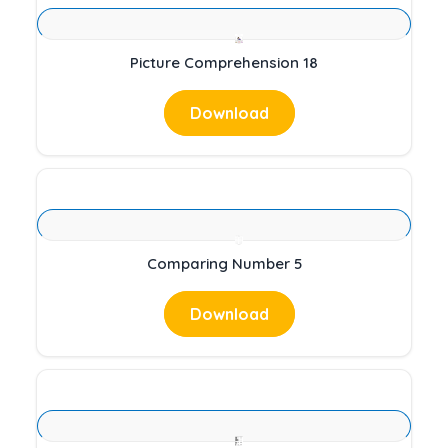
Picture Comprehension 18
Download
Comparing Number 5
Download