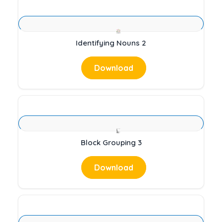
Identifying Nouns 2
Download
Block Grouping 3
Download