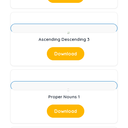
Ascending Descending 3
Download
Proper Nouns 1
Download