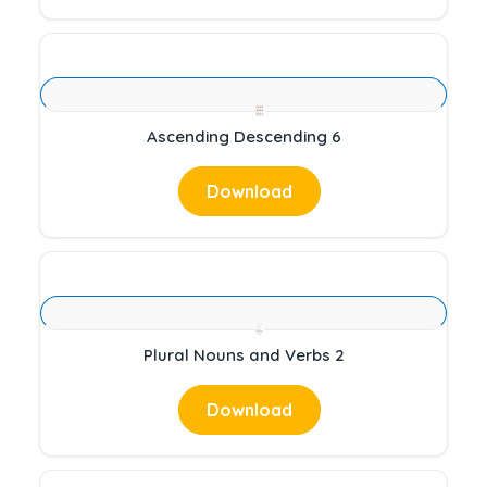
Ascending Descending 6
Download
Plural Nouns and Verbs 2
Download