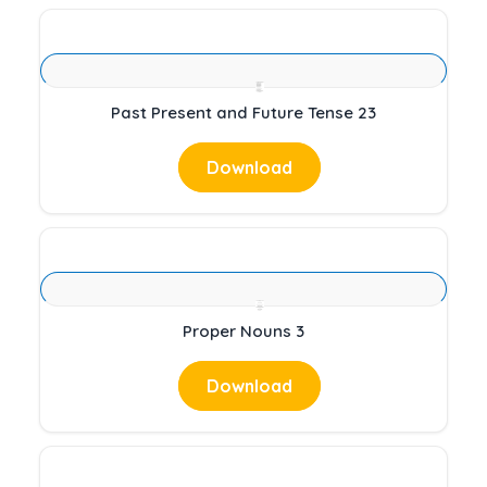
Past Present and Future Tense 23
Download
Proper Nouns 3
Download