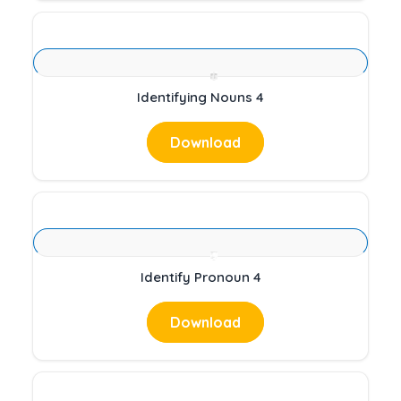
Identifying Nouns 4
Download
Identify Pronoun 4
Download