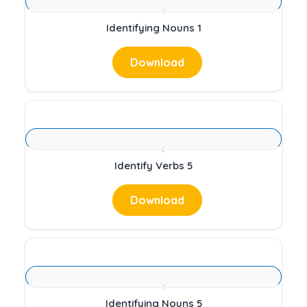
Identifying Nouns 1
Download
Identify Verbs 5
Download
Identifying Nouns 5