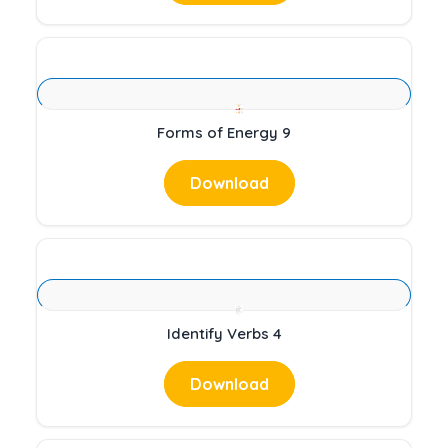
Forms of Energy 9
Download
Identify Verbs 4
Download