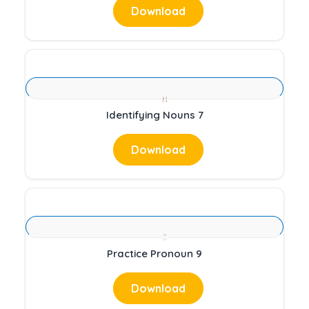
Download
Identifying Nouns 7
Download
Practice Pronoun 9
Download