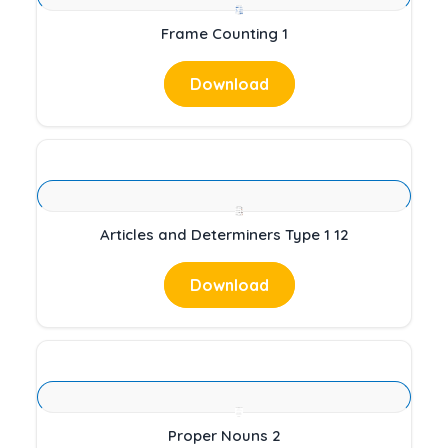
Frame Counting 1
Download
Articles and Determiners Type 1 12
Download
Proper Nouns 2