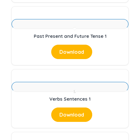
Past Present and Future Tense 1
Download
Verbs Sentences 1
Download