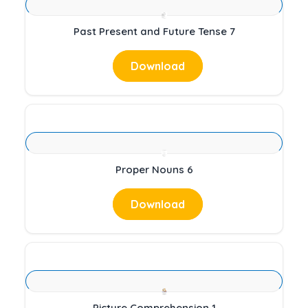
Past Present and Future Tense 7
Download
Proper Nouns 6
Download
Picture Comprehension 1