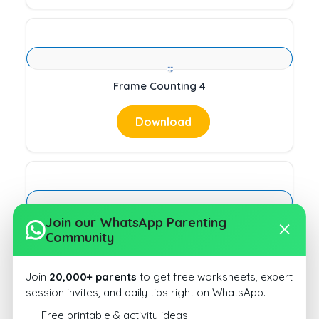
Frame Counting 4
Download
Join our WhatsApp Parenting
Past Present and Future Tense 9
Community
Download
Join
20,000+ parents
to get free worksheets, expert
session invites, and daily tips right on WhatsApp.
Free printable & activity ideas