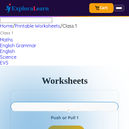
Cart
Home
/
Printable Worksheets
/
Class 1
Class 1
Maths
English Grammar
English
Science
EVS
Worksheets
Push or Pull 1