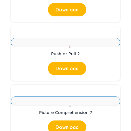
Download
Push or Pull 2
Download
Picture Comprehension 7
Download