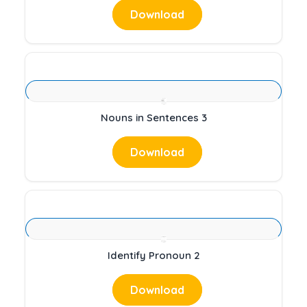
Download
Nouns in Sentences 3
Download
Identify Pronoun 2
Download