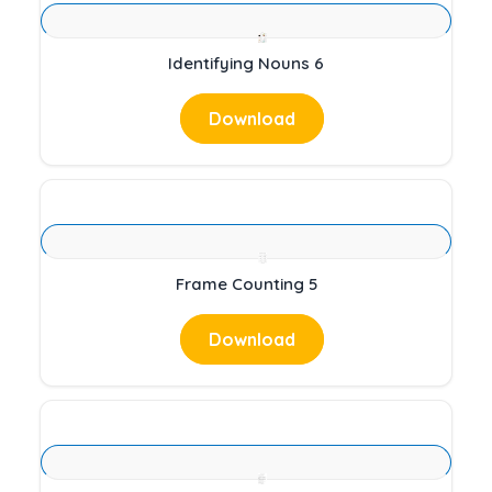
Identifying Nouns 6
Download
Frame Counting 5
Download