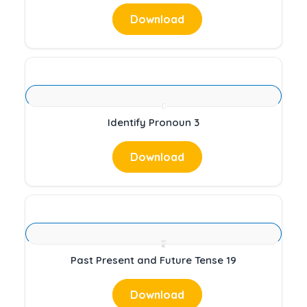
Download
Identify Pronoun 3
Download
Past Present and Future Tense 19
Download