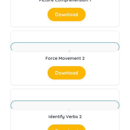
Download
Force Movement 2
Download
Identify Verbs 2