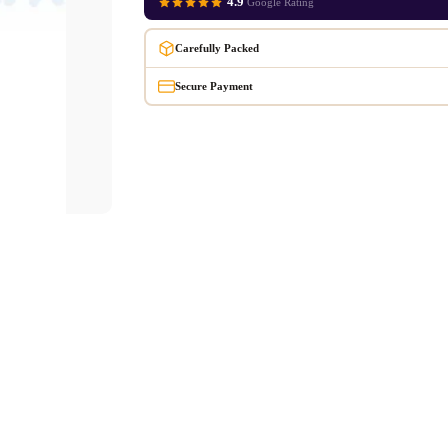
4.9
Google Rating
Carefully Packed
Secure Payment