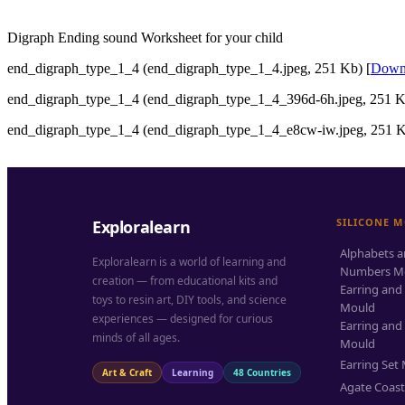
Digraph Ending sound Worksheet for your child
end_digraph_type_1_4 (end_digraph_type_1_4.jpeg, 251 Kb) [
Down
end_digraph_type_1_4 (end_digraph_type_1_4_396d-6h.jpeg, 251 K
end_digraph_type_1_4 (end_digraph_type_1_4_e8cw-iw.jpeg, 251 K
SILICONE 
Exploralearn
Alphabets 
Exploralearn is a world of learning and
Numbers M
creation — from educational kits and
Earring and
toys to resin art, DIY tools, and science
Mould
experiences — designed for curious
Earring and
minds of all ages.
Mould
Earring Set
Art & Craft
Learning
48 Countries
Agate Coas