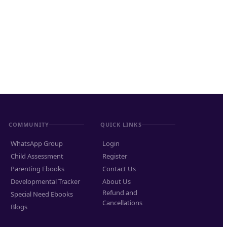
COMMUNITY
QUICK LINKS
WhatsApp Group
Login
Child Assessment
Register
Parenting Ebooks
Contact Us
Developmental Tracker
About Us
Refund and
Special Need Ebooks
Cancellations
Blogs