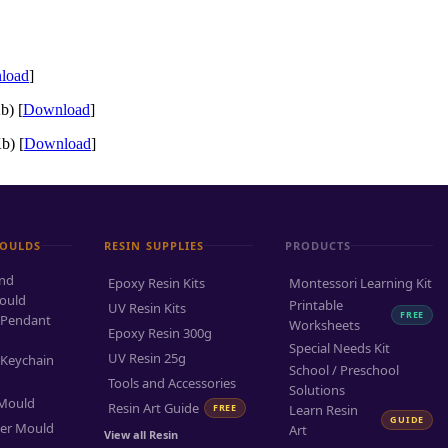
load
]
b) [
Download
]
b) [
Download
]
MOULDS
RESIN SUPPLIES
PRODUCTS
and
Epoxy Resin Kits
Montessori Learning Kit
ould
Printable
UV Resin Kits
FREE
 Pendant
Worksheets
Epoxy Resin 300g
Special Needs Kit
UV Resin 25g
 Keychain
School / Preschool
Tools and Accessories
Solutions
 Mould
Resin Art Guide
FREE
Learn Resin
GUIDE
ter Mould
Art
View all Resin