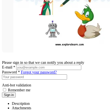
Please sign in so that we can notify you about a reply
E-mail *
Password *
Forgot your password?
Anti-bot validation
Remember me
Sign in
Description
Attachments