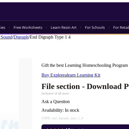
ties
Free Worksheets
Learn Resin Art
For Schools
For Retai
 Sound
/
Digraph
/
End Digraph Type 1 4
Gift the best Learning Homeschooling Program 
Buy Explorealearn Learning Kit
File section - Download 
Inclusive of all taxes
Ask a Question
Availability:
In stock
CODE:
end_digraph_type_1_4