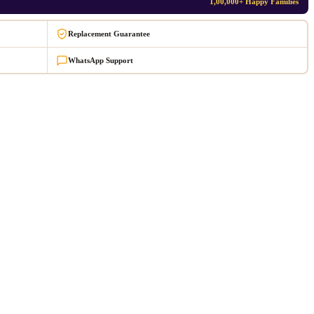
1,00,000+ Happy Families
Replacement Guarantee
WhatsApp Support