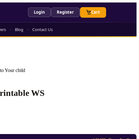
Login
Register
Cart
lers
Blog
Contact Us
to Your child
Printable WS