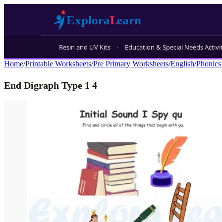
Resin and UV Kits
Education & Special Needs Activi
Home
/
Printable Worksheets
/
Pre Primary Worksheets
/
English
/
Phonics
End Digraph Type 1 4