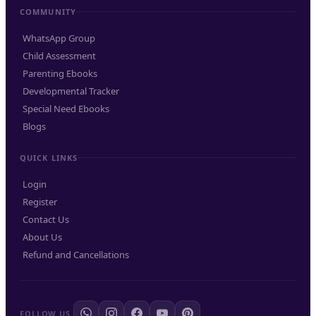
COMMUNITY
WhatsApp Group
Child Assessment
Parenting Ebooks
Developmental Tracker
Special Need Ebooks
Blogs
QUICK LINKS
Login
Register
Contact Us
About Us
Refund and Cancellations
FOLLOW US