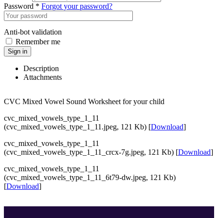
Password *
Forgot your password?
Anti-bot validation
Remember me
Sign in
Description
Attachments
CVC Mixed Vowel Sound Worksheet for your child
cvc_mixed_vowels_type_1_11
(cvc_mixed_vowels_type_1_11.jpeg, 121 Kb) [
Download
]
cvc_mixed_vowels_type_1_11
(cvc_mixed_vowels_type_1_11_crcx-7g.jpeg, 121 Kb) [
Download
]
cvc_mixed_vowels_type_1_11
(cvc_mixed_vowels_type_1_11_6t79-dw.jpeg, 121 Kb)
[
Download
]