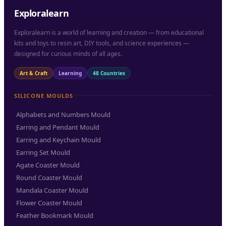
Exploralearn
Exploralearn is a world of learning and creation — from educational
kits and toys to resin art, DIY tools, and science experiences —
designed for curious minds of all ages.
Art & Craft
Learning
48 Countries
SILICONE MOULDS
Alphabets and Numbers Mould
Earring and Pendant Mould
Earring and Keychain Mould
Earring Set Mould
Agate Coaster Mould
Round Coaster Mould
Mandala Coaster Mould
Flower Coaster Mould
Feather Bookmark Mould