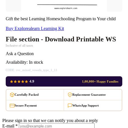
Gift the best Learning Homeschooling Program to Your child
Buy Explorealearn Learning Kit
File section - Download Printable WS
Inclusive of all taxes
Ask a Question
Availability:
In stock
CODE:
cvc_mixed_vowels_type_1_11
4.9
1,00,000+ Happy Families
Carefully Packed
Replacement Guarantee
Secure Payment
WhatsApp Support
Please sign in so that we can notify you about a reply
E-mail *