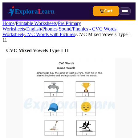
Cart
Home
/
Printable Worksheets
/
Pre Primary
Worksheets
/
English
/
Phonics Sound
/
Phonics - CVC Words
Worksheet
/
CVC Words with Pictures
/
CVC Mixed Vowels Type 1
11
CVC Mixed Vowels Type 1 11