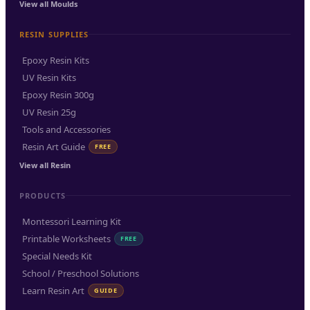
View all Moulds
RESIN SUPPLIES
Epoxy Resin Kits
UV Resin Kits
Epoxy Resin 300g
UV Resin 25g
Tools and Accessories
Resin Art Guide
FREE
View all Resin
PRODUCTS
Montessori Learning Kit
Printable Worksheets
FREE
Special Needs Kit
School / Preschool Solutions
Learn Resin Art
GUIDE