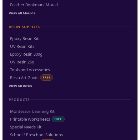
Feather Bookmark Mould
View all Moulds
RESIN SUPPLIES
Epoxy Resin Kits
UV Resin Kits
Epoxy Resin 300g
UV Resin 25g
Tools and Accessories
Resin Art Guide
FREE
View all Resin
PRODUCTS
Montessori Learning Kit
Printable Worksheets
FREE
Special Needs Kit
School / Preschool Solutions