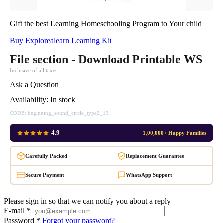
Gift the best Learning Homeschooling Program to Your child
Buy Explorealearn Learning Kit
File section - Download Printable WS
Inclusive of all taxes
Ask a Question
Availability:
In stock
CODE:
beginning_sound_circle_type2_13
4.9
1,00,000+ Happy Families
Carefully Packed
Replacement Guarantee
Secure Payment
WhatsApp Support
Please sign in so that we can notify you about a reply
E-mail *
Password *
Forgot your password?