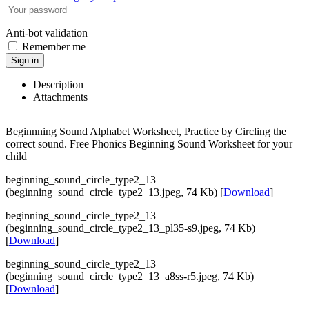
Anti-bot validation
Remember me
Sign in
Description
Attachments
Beginnning Sound Alphabet Worksheet, Practice by Circling the
correct sound. Free Phonics Beginning Sound Worksheet for your
child
beginning_sound_circle_type2_13
(beginning_sound_circle_type2_13.jpeg, 74 Kb) [
Download
]
beginning_sound_circle_type2_13
(beginning_sound_circle_type2_13_pl35-s9.jpeg, 74 Kb)
[
Download
]
beginning_sound_circle_type2_13
(beginning_sound_circle_type2_13_a8ss-r5.jpeg, 74 Kb)
[
Download
]