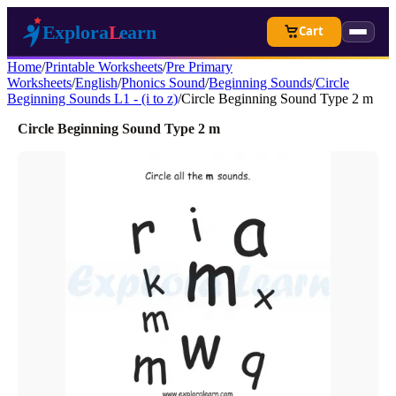
Cart
Home
/
Printable Worksheets
/
Pre Primary
Worksheets
/
English
/
Phonics Sound
/
Beginning Sounds
/
Circle
Beginning Sounds L1 - (i to z)
/
Circle Beginning Sound Type 2 m
Circle Beginning Sound Type 2 m