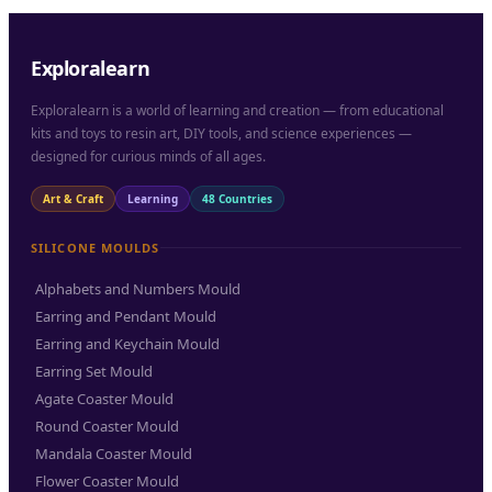
Exploralearn
Exploralearn is a world of learning and creation — from educational
kits and toys to resin art, DIY tools, and science experiences —
designed for curious minds of all ages.
Art & Craft
Learning
48 Countries
SILICONE MOULDS
Alphabets and Numbers Mould
Earring and Pendant Mould
Earring and Keychain Mould
Earring Set Mould
Agate Coaster Mould
Round Coaster Mould
Mandala Coaster Mould
Flower Coaster Mould