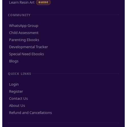
Learn Resin Art
GUIDE
COMMUNITY
WhatsApp Group
Child Assessment
Parenting Ebooks
Developmental Tracker
Special Need Ebooks
Blogs
QUICK LINKS
Login
Register
Contact Us
About Us
Refund and Cancellations