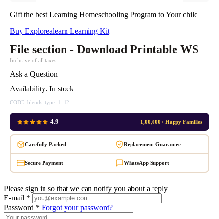
Gift the best Learning Homeschooling Program to Your child
Buy Explorealearn Learning Kit
File section - Download Printable WS
Inclusive of all taxes
Ask a Question
Availability:
In stock
CODE:
blends_type_1_12
4.9
1,00,000+ Happy Families
Carefully Packed
Replacement Guarantee
Secure Payment
WhatsApp Support
Please sign in so that we can notify you about a reply
E-mail *
Password *
Forgot your password?