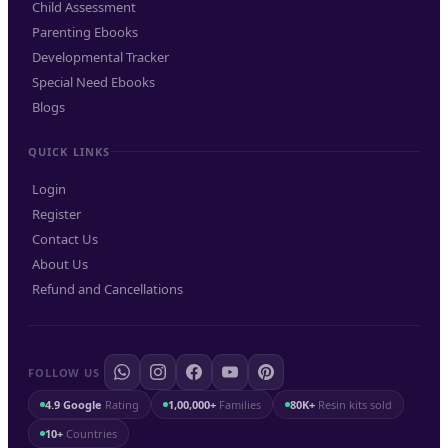
Child Assessment
Parenting Ebooks
Developmental Tracker
Special Need Ebooks
Blogs
QUICK LINKS
Login
Register
Contact Us
About Us
Refund and Cancellations
FOLLOW US
4.9 Google
Rating
1,00,000+
Families
80K+
Resin kits sold
10+
Countries