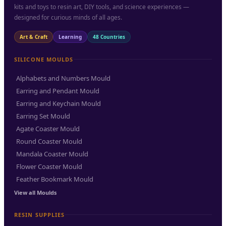
kits and toys to resin art, DIY tools, and science experiences —
designed for curious minds of all ages.
Art & Craft
Learning
48 Countries
SILICONE MOULDS
Alphabets and Numbers Mould
Earring and Pendant Mould
Earring and Keychain Mould
Earring Set Mould
Agate Coaster Mould
Round Coaster Mould
Mandala Coaster Mould
Flower Coaster Mould
Feather Bookmark Mould
View all Moulds
RESIN SUPPLIES