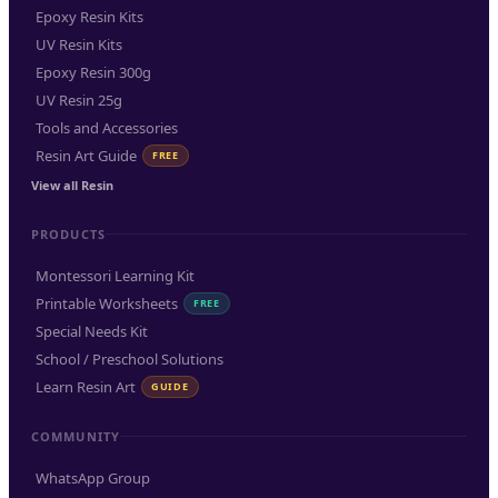
Epoxy Resin Kits
UV Resin Kits
Epoxy Resin 300g
UV Resin 25g
Tools and Accessories
Resin Art Guide
FREE
View all Resin
PRODUCTS
Montessori Learning Kit
Printable Worksheets
FREE
Special Needs Kit
School / Preschool Solutions
Learn Resin Art
GUIDE
COMMUNITY
WhatsApp Group