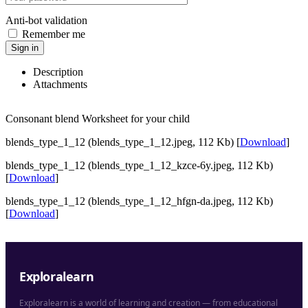
Anti-bot validation
Remember me
Sign in
Description
Attachments
Consonant blend Worksheet for your child
blends_type_1_12 (blends_type_1_12.jpeg, 112 Kb) [
Download
]
blends_type_1_12 (blends_type_1_12_kzce-6y.jpeg, 112 Kb)
[
Download
]
blends_type_1_12 (blends_type_1_12_hfgn-da.jpeg, 112 Kb)
[
Download
]
Exploralearn
Exploralearn is a world of learning and creation — from educational