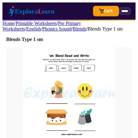
Cart
Home
/
Printable Worksheets
/
Pre Primary
Worksheets
/
English
/
Phonics Sound
/
Blends
/
Blends Type 1 sm
Blends Type 1 sm