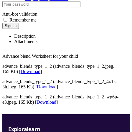
Anti-bot validation
Remember me
Sign in
Description
Attachments
Advance blend Worksheet for your child
advance_blends_type_1_2 (advance_blends_type_1_2.jpeg,
165 Kb) [
Download
]
advance_blends_type_1_2 (advance_blends_type_1_2_4x1k-
3h.jpeg, 165 Kb) [
Download
]
advance_blends_type_1_2 (advance_blends_type_1_2_wg6p-
e3.jpeg, 165 Kb) [
Download
]
Exploralearn