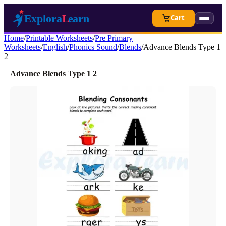
Cart
Home
/
Printable Worksheets
/
Pre Primary
Worksheets
/
English
/
Phonics Sound
/
Blends
/
Advance Blends Type 1
2
Advance Blends Type 1 2