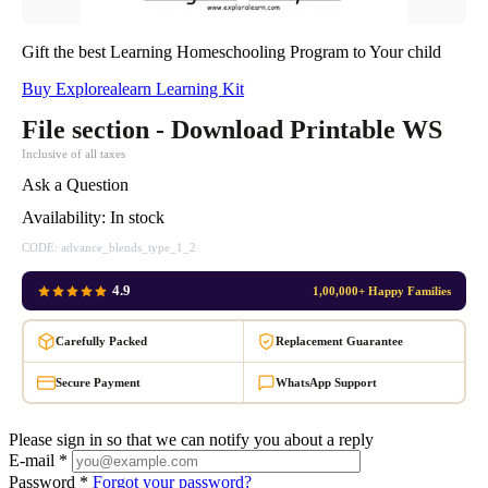
Gift the best Learning Homeschooling Program to Your child
Buy Explorealearn Learning Kit
File section - Download Printable WS
Inclusive of all taxes
Ask a Question
Availability:
In stock
CODE:
advance_blends_type_1_2
4.9
1,00,000+ Happy Families
Carefully Packed
Replacement Guarantee
Secure Payment
WhatsApp Support
Please sign in so that we can notify you about a reply
E-mail *
Password *
Forgot your password?