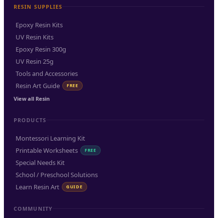
RESIN SUPPLIES
Epoxy Resin Kits
UV Resin Kits
Epoxy Resin 300g
UV Resin 25g
Tools and Accessories
Resin Art Guide
FREE
View all Resin
PRODUCTS
Montessori Learning Kit
Printable Worksheets
FREE
Special Needs Kit
School / Preschool Solutions
Learn Resin Art
GUIDE
COMMUNITY