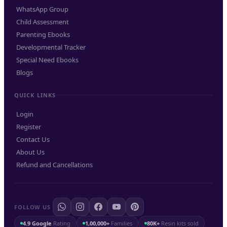
WhatsApp Group
Child Assessment
Parenting Ebooks
Developmental Tracker
Special Need Ebooks
Blogs
QUICK LINKS
Login
Register
Contact Us
About Us
Refund and Cancellations
FOLLOW US
4.9 Google
Rating
1,00,000+
Families
80K+
Resin kits sold