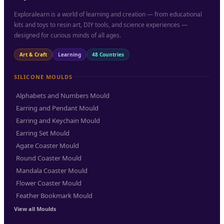
Exploralearn is a world of learning and creation — from educational
kits and toys to resin art, DIY tools, and science experiences —
designed for curious minds of all ages.
Art & Craft
Learning
48 Countries
SILICONE MOULDS
Alphabets and Numbers Mould
Earring and Pendant Mould
Earring and Keychain Mould
Earring Set Mould
Agate Coaster Mould
Round Coaster Mould
Mandala Coaster Mould
Flower Coaster Mould
Feather Bookmark Mould
View all Moulds