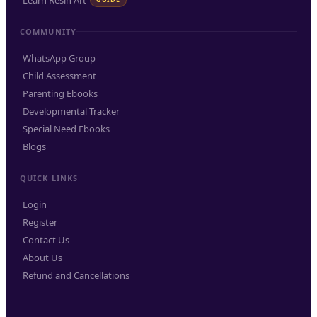
Learn Resin Art
COMMUNITY
WhatsApp Group
Child Assessment
Parenting Ebooks
Developmental Tracker
Special Need Ebooks
Blogs
QUICK LINKS
Login
Register
Contact Us
About Us
Refund and Cancellations