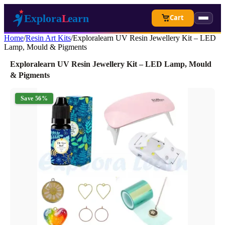
Cart
Home
/
Resin Art Kits
/
Exploralearn UV Resin Jewellery Kit – LED
Lamp, Mould & Pigments
Exploralearn UV Resin Jewellery Kit – LED Lamp, Mould
& Pigments
Save 56%