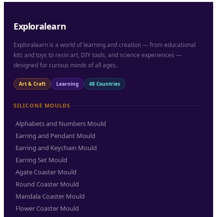
Exploralearn
Exploralearn is a world of learning and creation — from educational
kits and toys to resin art, DIY tools, and science experiences —
designed for curious minds of all ages.
Art & Craft
Learning
48 Countries
SILICONE MOULDS
Alphabets and Numbers Mould
Earring and Pendant Mould
Earring and Keychain Mould
Earring Set Mould
Agate Coaster Mould
Round Coaster Mould
Mandala Coaster Mould
Flower Coaster Mould