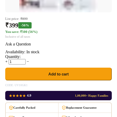
List price:
₹
899
₹
399
-56%
You save: ₹
500
(
56
%)
Inclusive of all taxes
Ask a Question
Availability:
In stock
Quantity:
+
−
Add to cart
CODE:
UV10GK1
4.9
1,00,000+ Happy Families
Carefully Packed
Replacement Guarantee