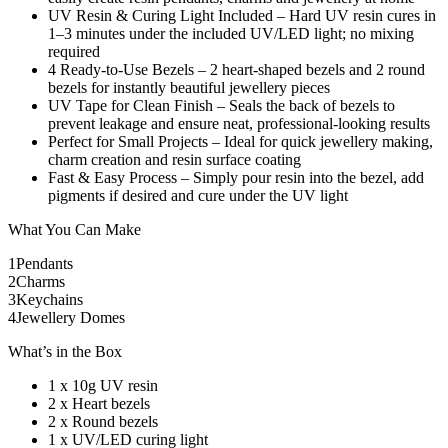
UV Resin & Curing Light Included – Hard UV resin cures in
1–3 minutes under the included UV/LED light; no mixing
required
4 Ready-to-Use Bezels – 2 heart-shaped bezels and 2 round
bezels for instantly beautiful jewellery pieces
UV Tape for Clean Finish – Seals the back of bezels to
prevent leakage and ensure neat, professional-looking results
Perfect for Small Projects – Ideal for quick jewellery making,
charm creation and resin surface coating
Fast & Easy Process – Simply pour resin into the bezel, add
pigments if desired and cure under the UV light
What You Can Make
1
Pendants
2
Charms
3
Keychains
4
Jewellery Domes
What’s in the Box
1 x 10g UV resin
2 x Heart bezels
2 x Round bezels
1 x UV/LED curing light