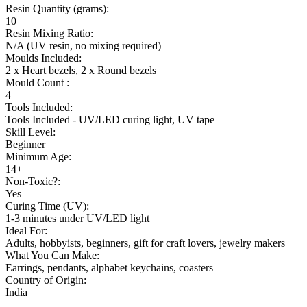
Resin Quantity (grams):
10
Resin Mixing Ratio:
N/A (UV resin, no mixing required)
Moulds Included:
2 x Heart bezels, 2 x Round bezels
Mould Count :
4
Tools Included:
Tools Included -
UV/LED curing light, UV tape
Skill Level:
Beginner
Minimum Age:
14+
Non-Toxic?:
Yes
Curing Time (UV):
1-3 minutes under UV/LED light
Ideal For:
Adults, hobbyists, beginners, gift for craft lovers, jewelry makers
What You Can Make:
Earrings, pendants, alphabet keychains, coasters
Country of Origin:
India