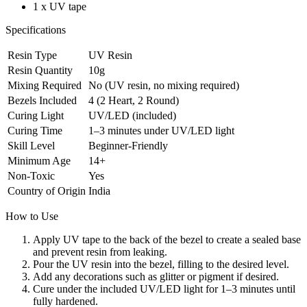
1 x UV tape
Specifications
Resin Type
UV Resin
Resin Quantity
10g
Mixing Required
No (UV resin, no mixing required)
Bezels Included
4 (2 Heart, 2 Round)
Curing Light
UV/LED (included)
Curing Time
1–3 minutes under UV/LED light
Skill Level
Beginner-Friendly
Minimum Age
14+
Non-Toxic
Yes
Country of Origin
India
How to Use
Apply UV tape to the back of the bezel to create a sealed base
and prevent resin from leaking.
Pour the UV resin into the bezel, filling to the desired level.
Add any decorations such as glitter or pigment if desired.
Cure under the included UV/LED light for 1–3 minutes until
fully hardened.