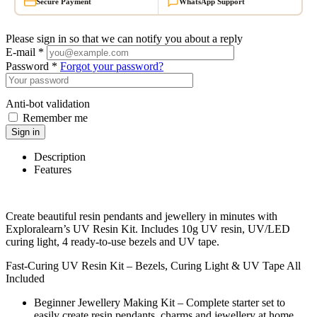
Secure Payment
WhatsApp Support
Please sign in so that we can notify you about a reply
E-mail *
Password *
Forgot your password?
Anti-bot validation
Remember me
Sign in
Description
Features
Create beautiful resin pendants and jewellery in minutes with
Exploralearn’s UV Resin Kit. Includes 10g UV resin, UV/LED
curing light, 4 ready-to-use bezels and UV tape.
Fast-Curing UV Resin Kit – Bezels, Curing Light & UV Tape All
Included
Beginner Jewellery Making Kit – Complete starter set to
easily create resin pendants, charms and jewellery at home