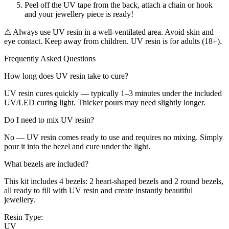
Peel off the UV tape from the back, attach a chain or hook
and your jewellery piece is ready!
⚠ Always use UV resin in a well-ventilated area. Avoid skin and
eye contact. Keep away from children. UV resin is for adults (18+).
Frequently Asked Questions
How long does UV resin take to cure?
UV resin cures quickly — typically 1–3 minutes under the included
UV/LED curing light. Thicker pours may need slightly longer.
Do I need to mix UV resin?
No — UV resin comes ready to use and requires no mixing. Simply
pour it into the bezel and cure under the light.
What bezels are included?
This kit includes 4 bezels: 2 heart-shaped bezels and 2 round bezels,
all ready to fill with UV resin and create instantly beautiful
jewellery.
Resin Type:
UV