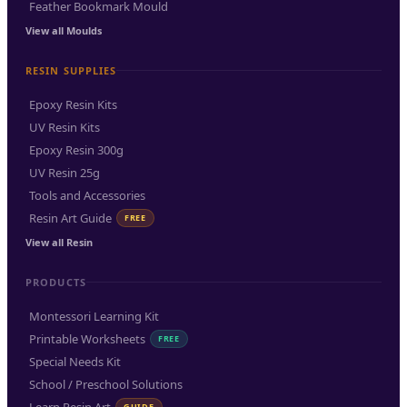
Feather Bookmark Mould
View all Moulds
RESIN SUPPLIES
Epoxy Resin Kits
UV Resin Kits
Epoxy Resin 300g
UV Resin 25g
Tools and Accessories
Resin Art Guide
FREE
View all Resin
PRODUCTS
Montessori Learning Kit
Printable Worksheets
FREE
Special Needs Kit
School / Preschool Solutions
GUIDE