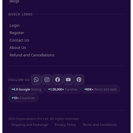
Blogs
QUICK LINKS
Login
Register
Contact Us
About Us
Refund and Cancellations
FOLLOW US
4.9 Google
Rating
1,00,000+
Families
80K+
Resin kits sold
10+
Countries
2025 Exploralearn Pvt Ltd. All rights reserved.
Shipping and Exchange
.
Privacy Policy
.
Terms and Conditions