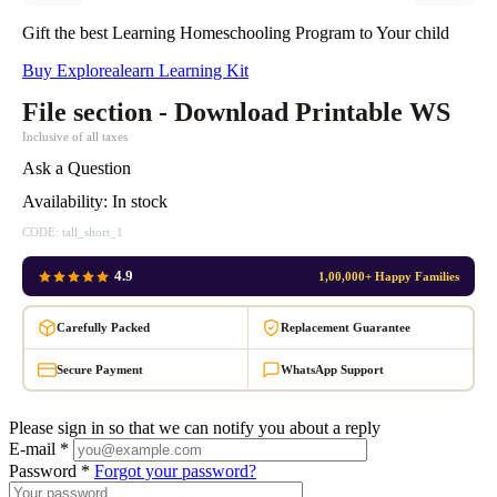
Gift the best Learning Homeschooling Program to Your child
Buy Explorealearn Learning Kit
File section - Download Printable WS
Inclusive of all taxes
Ask a Question
Availability:
In stock
CODE:
tall_short_1
4.9
1,00,000+ Happy Families
Carefully Packed
Replacement Guarantee
Secure Payment
WhatsApp Support
Please sign in so that we can notify you about a reply
E-mail *
Password *
Forgot your password?