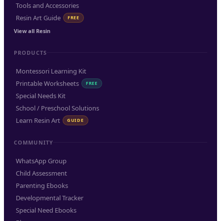
Tools and Accessories
Resin Art Guide
FREE
View all Resin
PRODUCTS
Montessori Learning Kit
Printable Worksheets
FREE
Special Needs Kit
School / Preschool Solutions
Learn Resin Art
GUIDE
COMMUNITY
WhatsApp Group
Child Assessment
Parenting Ebooks
Developmental Tracker
Special Need Ebooks