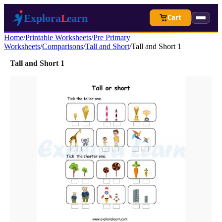
Cart
Home
/
Printable Worksheets
/
Pre Primary
Worksheets
/
Comparisons
/
Tall and Short
/
Tall and Short 1
Tall and Short 1