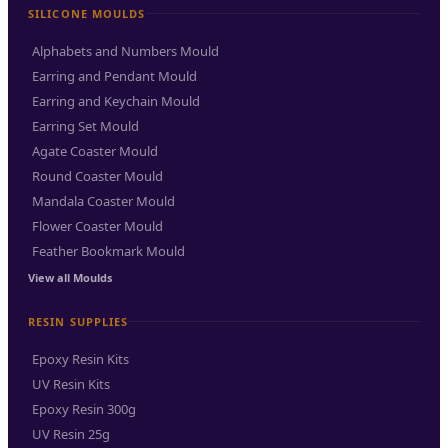
SILICONE MOULDS
Alphabets and Numbers Mould
Earring and Pendant Mould
Earring and Keychain Mould
Earring Set Mould
Agate Coaster Mould
Round Coaster Mould
Mandala Coaster Mould
Flower Coaster Mould
Feather Bookmark Mould
View all Moulds
RESIN SUPPLIES
Epoxy Resin Kits
UV Resin Kits
Epoxy Resin 300g
UV Resin 25g