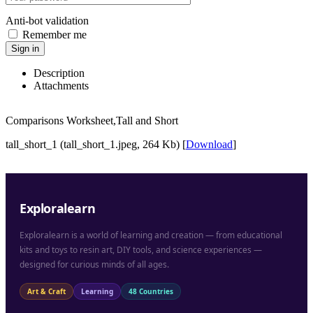
Anti-bot validation
Remember me
Sign in
Description
Attachments
Comparisons Worksheet,Tall and Short
tall_short_1 (tall_short_1.jpeg, 264 Kb) [
Download
]
Exploralearn
Exploralearn is a world of learning and creation — from educational
kits and toys to resin art, DIY tools, and science experiences —
designed for curious minds of all ages.
Art & Craft
Learning
48 Countries