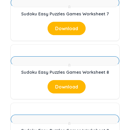
Sudoku Easy Puzzles Games Worksheet 7
Download
Sudoku Easy Puzzles Games Worksheet 8
Download