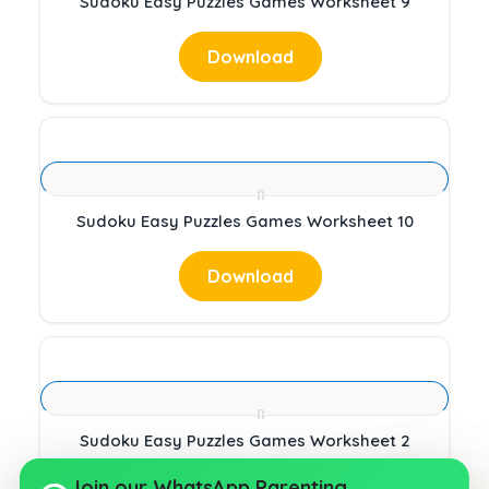
Sudoku Easy Puzzles Games Worksheet 9
Download
Sudoku Easy Puzzles Games Worksheet 10
Download
Sudoku Easy Puzzles Games Worksheet 2
Join our WhatsApp Parenting