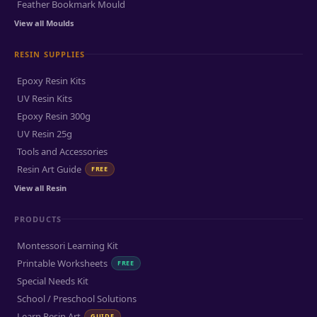
Feather Bookmark Mould
View all Moulds
RESIN SUPPLIES
Epoxy Resin Kits
UV Resin Kits
Epoxy Resin 300g
UV Resin 25g
Tools and Accessories
Resin Art Guide
FREE
View all Resin
PRODUCTS
Montessori Learning Kit
Printable Worksheets
FREE
Special Needs Kit
School / Preschool Solutions
Learn Resin Art
GUIDE