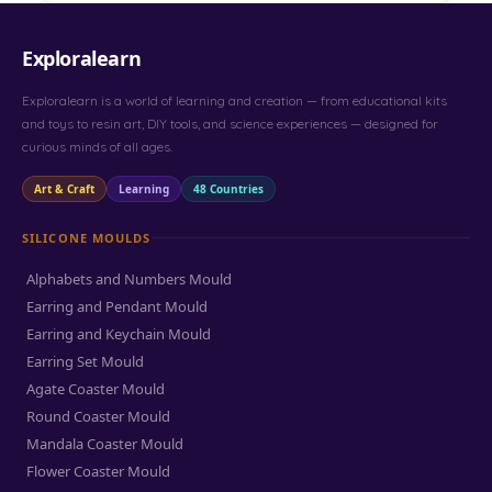
Exploralearn
Exploralearn is a world of learning and creation — from educational kits
and toys to resin art, DIY tools, and science experiences — designed for
curious minds of all ages.
Art & Craft
Learning
48 Countries
SILICONE MOULDS
Alphabets and Numbers Mould
Earring and Pendant Mould
Earring and Keychain Mould
Earring Set Mould
Agate Coaster Mould
Round Coaster Mould
Mandala Coaster Mould
Flower Coaster Mould