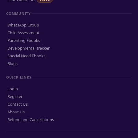
COMMUNITY
WhatsApp Group
Child Assessment
Parenting Ebooks
Developmental Tracker
Special Need Ebooks
Blogs
QUICK LINKS
Login
Register
Contact Us
About Us
Refund and Cancellations