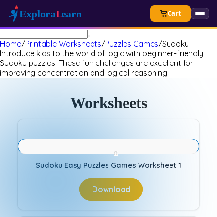
Cart
Home
/
Printable Worksheets
/
Puzzles Games
/
Sudoku
Introduce kids to the world of logic with beginner-friendly
Sudoku puzzles. These fun challenges are excellent for
improving concentration and logical reasoning.
Worksheets
Sudoku Easy Puzzles Games Worksheet 1
Download