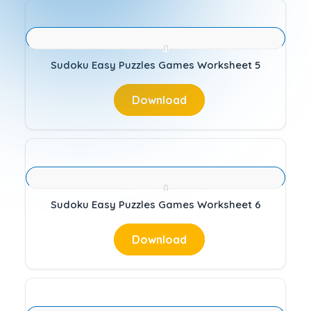
Sudoku Easy Puzzles Games Worksheet 5
Download
Sudoku Easy Puzzles Games Worksheet 6
Download