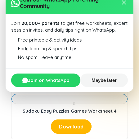
Download
Community
Join
20,000+ parents
to get free worksheets, expert
session invites, and daily tips right on WhatsApp.
Free printable & activity ideas
Early learning & speech tips
Sudoku Easy Puzzles Games Worksheet 3
No spam. Leave anytime.
Download
Join on WhatsApp
Maybe later
Sudoku Easy Puzzles Games Worksheet 4
Download