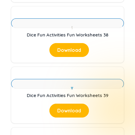
Dice Fun Activities Fun Worksheets 38
Download
Dice Fun Activities Fun Worksheets 39
Download