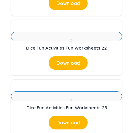
Download
Dice Fun Activities Fun Worksheets 22
Download
Dice Fun Activities Fun Worksheets 23
Download