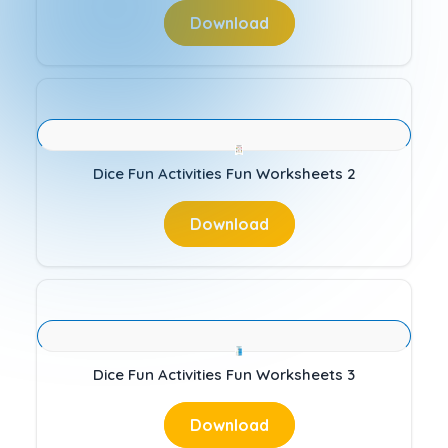
Download
Dice Fun Activities Fun Worksheets 2
Download
Dice Fun Activities Fun Worksheets 3
Download