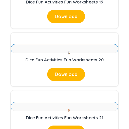
Dice Fun Activities Fun Worksheets 19
Download
Dice Fun Activities Fun Worksheets 20
Download
Dice Fun Activities Fun Worksheets 21