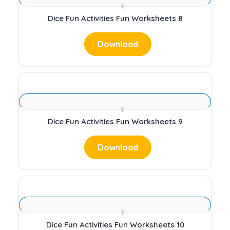
Dice Fun Activities Fun Worksheets 8
Download
Dice Fun Activities Fun Worksheets 9
Download
Dice Fun Activities Fun Worksheets 10