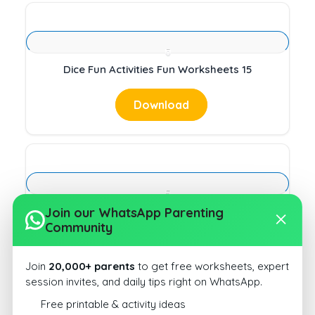
Dice Fun Activities Fun Worksheets 15
Download
Dice Fun Activities Fun Worksheets 16
Join our WhatsApp Parenting
Community
Download
Join
20,000+ parents
to get free worksheets, expert
session invites, and daily tips right on WhatsApp.
Free printable & activity ideas