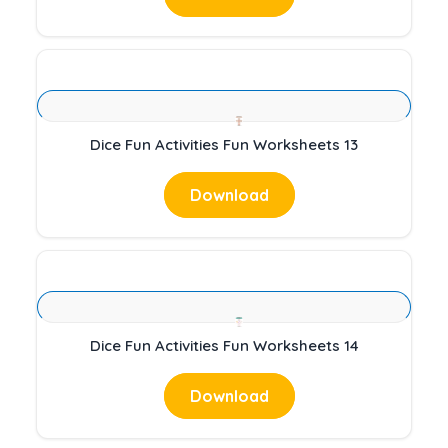
Dice Fun Activities Fun Worksheets 13
Download
Dice Fun Activities Fun Worksheets 14
Download