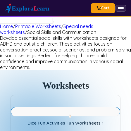
Cart
Home
/
Printable Worksheets
/
Special needs
worksheets
/
Social Skills and Communication
Develop essential social skills with worksheets designed for
ADHD and autistic children. These activities focus on
conversation practice, social scenarios, and problem-solving
in social settings. Perfect for helping children build
confidence and improve communication in various social
environments.
Worksheets
Dice Fun Activities Fun Worksheets 1