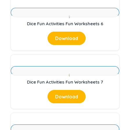
Dice Fun Activities Fun Worksheets 6
Download
Dice Fun Activities Fun Worksheets 7
Download