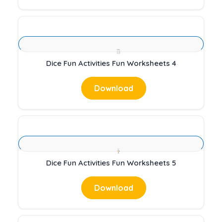
Dice Fun Activities Fun Worksheets 4
Download
Dice Fun Activities Fun Worksheets 5
Download