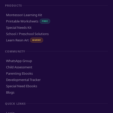
PRODUCTS
Montessori Learning Kit
Printable Worksheets
FREE
Special Needs Kit
School / Preschool Solutions
Learn Resin Art
GUIDE
COMMUNITY
WhatsApp Group
Child Assessment
Parenting Ebooks
Developmental Tracker
Special Need Ebooks
Blogs
QUICK LINKS