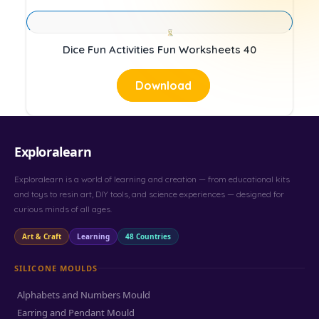
Dice Fun Activities Fun Worksheets 40
Download
Exploralearn
Exploralearn is a world of learning and creation — from educational kits
and toys to resin art, DIY tools, and science experiences — designed for
curious minds of all ages.
Art & Craft
Learning
48 Countries
SILICONE MOULDS
Alphabets and Numbers Mould
Earring and Pendant Mould