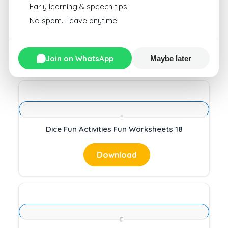
Early learning & speech tips
No spam. Leave anytime.
Dice Fun Activities Fun Worksheets 17
Download
Join on WhatsApp
Maybe later
Dice Fun Activities Fun Worksheets 18
Download