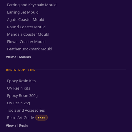
Earring and Keychain Mould
Earring Set Mould
Agate Coaster Mould
Round Coaster Mould
Mandala Coaster Mould
Flower Coaster Mould
Feather Bookmark Mould
View all Moulds
RESIN SUPPLIES
Epoxy Resin Kits
UV Resin Kits
Epoxy Resin 300g
UV Resin 25g
Tools and Accessories
Resin Art Guide
FREE
View all Resin