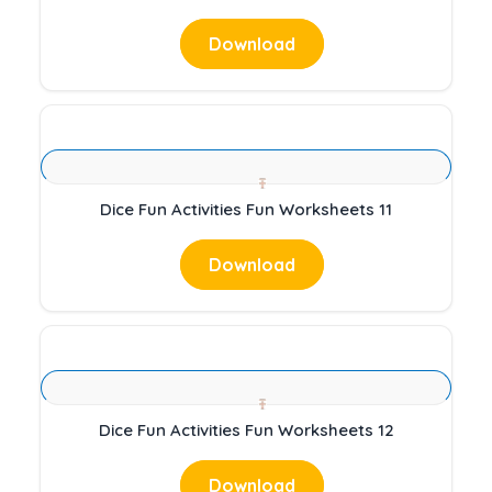
Download
Dice Fun Activities Fun Worksheets 11
Download
Dice Fun Activities Fun Worksheets 12
Download