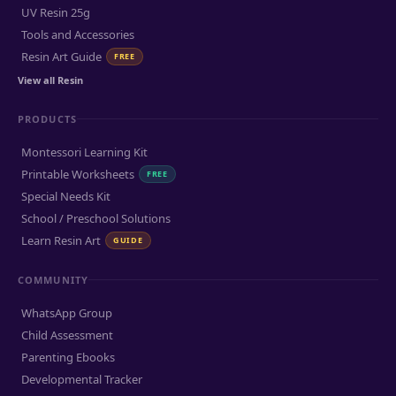
UV Resin 25g
Tools and Accessories
Resin Art Guide
FREE
View all Resin
PRODUCTS
Montessori Learning Kit
Printable Worksheets
FREE
Special Needs Kit
School / Preschool Solutions
Learn Resin Art
GUIDE
COMMUNITY
WhatsApp Group
Child Assessment
Parenting Ebooks
Developmental Tracker