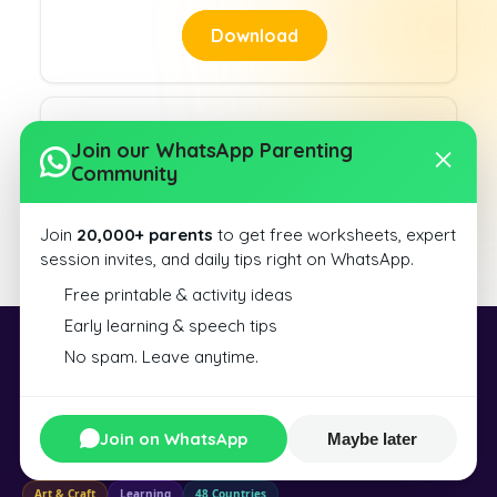
Download
Join our WhatsApp Parenting
Community
Slanting Lines 7
Join
20,000+ parents
to get free worksheets, expert
Download
session invites, and daily tips right on WhatsApp.
Free printable & activity ideas
Early learning & speech tips
No spam. Leave anytime.
Exploralearn
Exploralearn is a world of learning and creation — from educational kits
and toys to resin art, DIY tools, and science experiences — designed for
Join on WhatsApp
Maybe later
curious minds of all ages.
Art & Craft
Learning
48 Countries