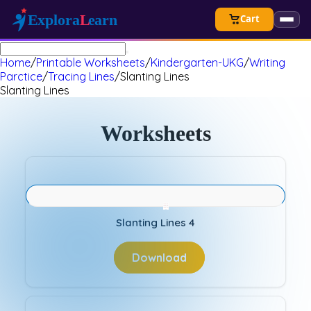
Cart
Home
/
Printable Worksheets
/
Kindergarten-UKG
/
Writing
Parctice
/
Tracing Lines
/
Slanting Lines
Slanting Lines
Worksheets
Slanting Lines 4
Download