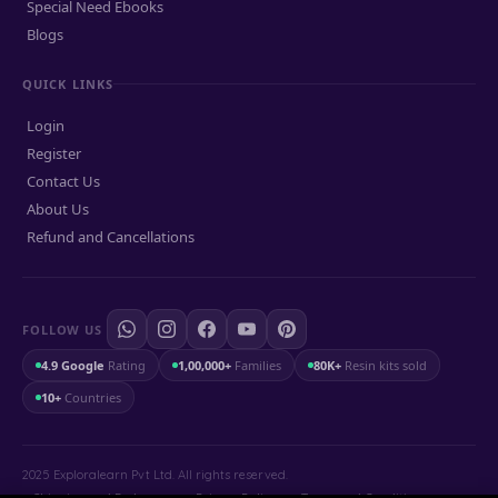
Special Need Ebooks
Blogs
QUICK LINKS
Login
Register
Contact Us
About Us
Refund and Cancellations
FOLLOW US
4.9 Google
Rating
1,00,000+
Families
80K+
Resin kits sold
10+
Countries
2025 Exploralearn Pvt Ltd. All rights reserved.
Shipping and Exchange
.
Privacy Policy
.
Terms and Conditions