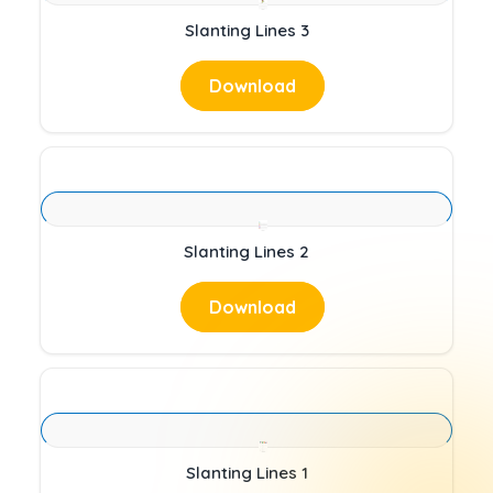
Slanting Lines 3
Download
Slanting Lines 2
Download
Slanting Lines 1