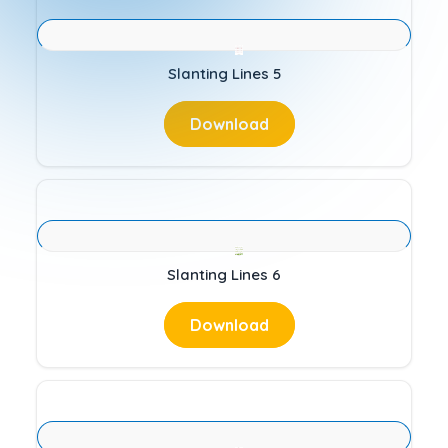
Slanting Lines 5
Download
Slanting Lines 6
Download