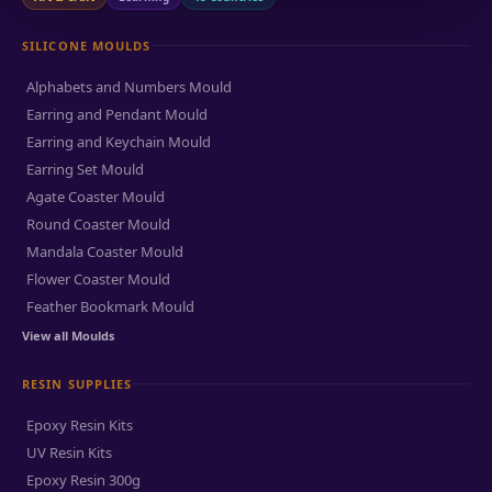
SILICONE MOULDS
Alphabets and Numbers Mould
Earring and Pendant Mould
Earring and Keychain Mould
Earring Set Mould
Agate Coaster Mould
Round Coaster Mould
Mandala Coaster Mould
Flower Coaster Mould
Feather Bookmark Mould
View all Moulds
RESIN SUPPLIES
Epoxy Resin Kits
UV Resin Kits
Epoxy Resin 300g