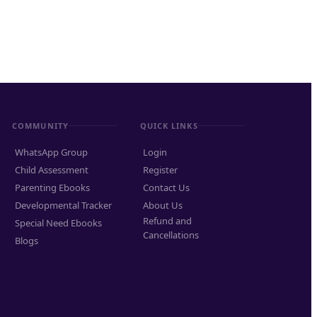
COMMUNITY
QUICK LINKS
WhatsApp Group
Login
Child Assessment
Register
Parenting Ebooks
Contact Us
Developmental Tracker
About Us
Refund and
Special Need Ebooks
Cancellations
Blogs