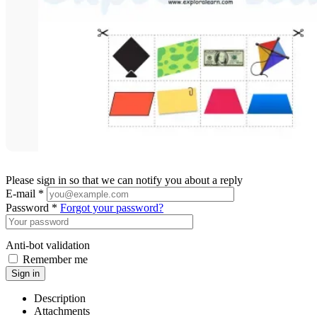
Please sign in so that we can notify you about a reply
E-mail *
Password *
Forgot your password?
Anti-bot validation
Remember me
Sign in
Description
Attachments