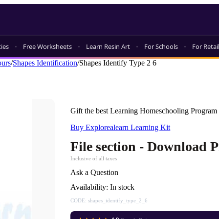
ties
Free Worksheets
Learn Resin Art
For Schools
For Retai
ours
/
Shapes Identification
/
Shapes Identify Type 2 6
Gift the best Learning Homeschooling Program 
Buy Explorealearn Learning Kit
File section - Download 
Inclusive of all taxes
Ask a Question
Availability:
In stock
CODE:
shapes_identify_type_2_6