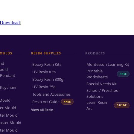
Download
]
MOULDS
RESIN SUPPLIES
PRODUCTS
and
Epoxy Resin Kits
Montessori Learning Kit
ould
Printable
UV Resin Kits
FREE
 Pendant
Worksheets
Epoxy Resin 300g
Special Needs Kit
UV Resin 25g
 Keychain
School / Preschool
Tools and Accessories
Solutions
 Mould
Resin Art Guide
FREE
Learn Resin
GUIDE
ter Mould
Art
View all Resin
ter Mould
aster Mould
ter Mould