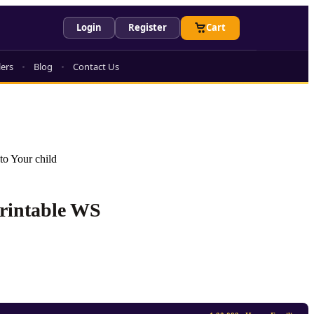
Login
Register
Cart
lers
Blog
Contact Us
to Your child
Printable WS