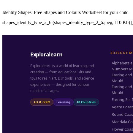
Identify Shapes. Free Shapes and Colours Worksheet for your child
shapes_identify_type_2_6 (shapes_identify_type_2_6.jpeg, 110 Kb) [
SILICONE 
Exploralearn
Alphabets 
Exploralearn is a world of learning and
Numbers M
creation — from educational kits and
Earring and
toys to resin art, DIY tools, and science
Mould
experiences — designed for curious
Earring and
minds of all ages.
Mould
Earring Set
Art & Craft
Learning
48 Countries
Agate Coas
Round Coas
Mandala Co
Flower Coas