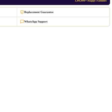
1,00,000+ Happy Families
Replacement Guarantee
WhatsApp Support