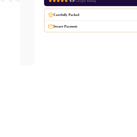
4.9
Google Rating
Carefully Packed
Secure Payment