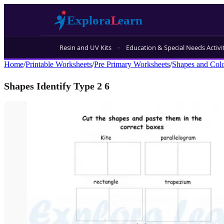
Resin and UV Kits
Education & Special Needs Activi
Home
/
Printable Worksheets
/
Pre Primary Worksheets
/
Shapes and Col
Shapes Identify Type 2 6