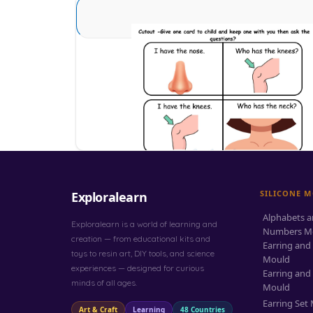
Sense Organs Basic 12
Download
SILICONE 
Exploralearn
Alphabets 
Exploralearn is a world of learning and
Numbers M
creation — from educational kits and
Earring and
toys to resin art, DIY tools, and science
Mould
experiences — designed for curious
Earring and
minds of all ages.
Mould
Earring Set
Art & Craft
Learning
48 Countries