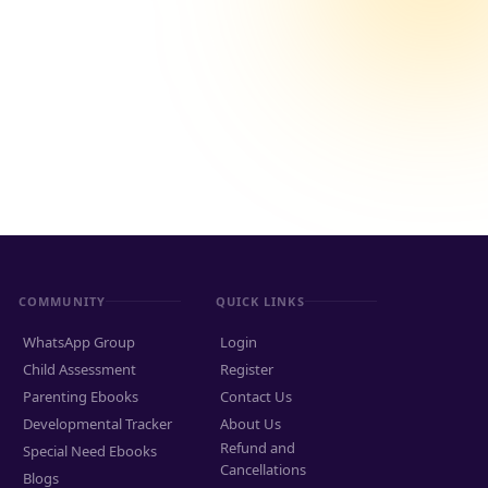
COMMUNITY
QUICK LINKS
WhatsApp Group
Login
Child Assessment
Register
Parenting Ebooks
Contact Us
Developmental Tracker
About Us
Refund and
Special Need Ebooks
Cancellations
Blogs