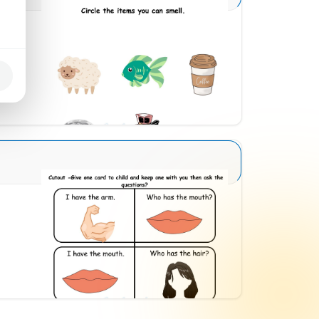
Sense Organs Basic 5
Download
Sense Organs Basic 11
Download