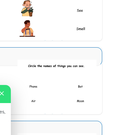
Download
Sense Organs Basic 1
Download
es,