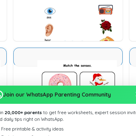
Download
Sense Organs Basic 9
Join our WhatsApp Parenting Community
Download
in
20,000+ parents
to get free worksheets, expert session invit
d daily tips right on WhatsApp.
Free printable & activity ideas