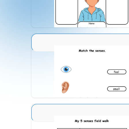
Download
Sense Organs Advance 4
Download
Sense Organs Advance 2