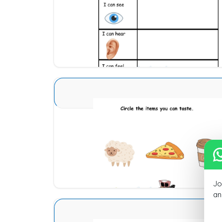
Download
Sense Organs Basic 6
Download
Jo
an