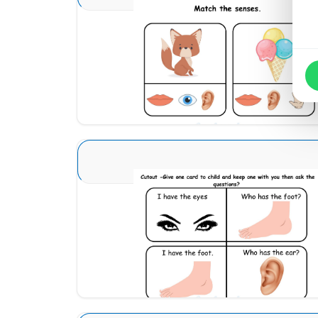
Sense Organs Basic 8
Download
Sense Organs Basic 13
Download