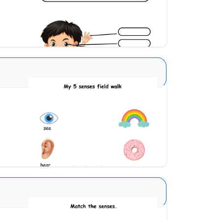
Download
Sense Organs Basic 4
Download
Sense Organs Advance 5