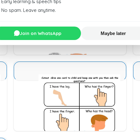
Early learning & speech tips
No spam. Leave anytime.
Sense Organs Basic 3
Join on WhatsApp
Maybe later
Download
Sense Organs Basic 14
Download