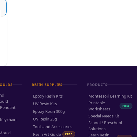
MOULDS
RESIN SUPPLIES
PRODUCTS
and
Epoxy Resin Kits
Montessori Learning Kit
ould
Printable
UV Resin Kits
FREE
 Pendant
Worksheets
Epoxy Resin 300g
Special Needs Kit
UV Resin 25g
 Keychain
School / Preschool
Tools and Accessories
Solutions
 Mould
Resin Art Guide
FREE
Learn Resin