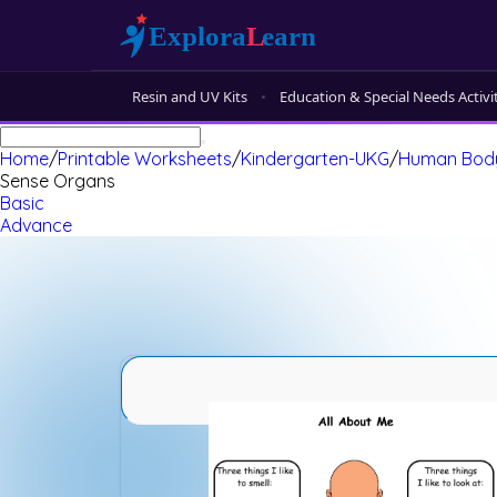
Resin and UV Kits
Education & Special Needs Activi
Home
/
Printable Worksheets
/
Kindergarten-UKG
/
Human Bod
Sense Organs
Basic
Advance
Sense Organs Advance 1