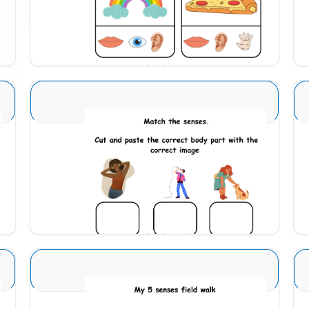
Download
Sense Organs Basic 10
Download
Sense Organs Basic 2