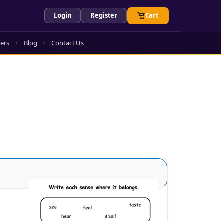
Login
Register
Cart
lers
Blog
Contact Us
Sense Organs Advance 3