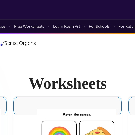
ties
Free Worksheets
Learn Resin Art
For Schools
For Retai
y
/
Sense Organs
Worksheets
Sense Organs Basic 7