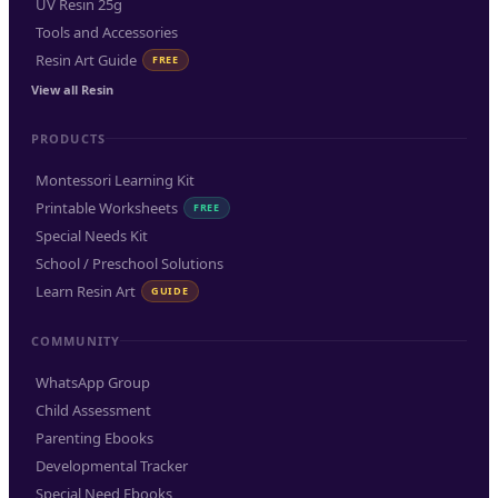
UV Resin 25g
Tools and Accessories
Resin Art Guide
FREE
View all Resin
PRODUCTS
Montessori Learning Kit
Printable Worksheets
FREE
Special Needs Kit
School / Preschool Solutions
Learn Resin Art
GUIDE
COMMUNITY
WhatsApp Group
Child Assessment
Parenting Ebooks
Developmental Tracker
Special Need Ebooks