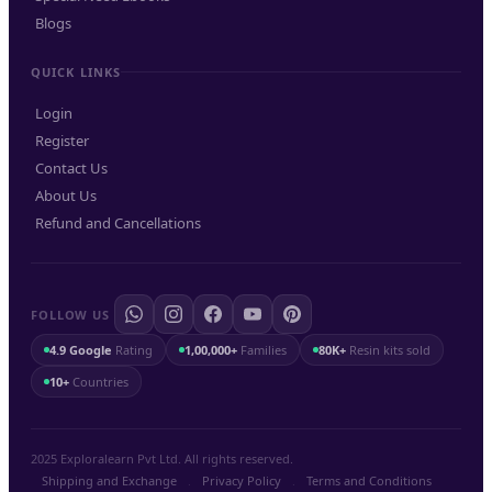
Blogs
QUICK LINKS
Login
Register
Contact Us
About Us
Refund and Cancellations
FOLLOW US
4.9 Google
Rating
1,00,000+
Families
80K+
Resin kits sold
10+
Countries
2025 Exploralearn Pvt Ltd. All rights reserved.
Shipping and Exchange
.
Privacy Policy
.
Terms and Conditions