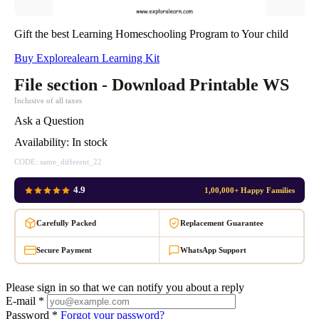
Gift the best Learning Homeschooling Program to Your child
Buy Explorealearn Learning Kit
File section - Download Printable WS
Inclusive of all taxes
Ask a Question
Availability:
In stock
CODE:
same_different_22
4.9
1,00,000+ Happy Families
Carefully Packed
Replacement Guarantee
Secure Payment
WhatsApp Support
Please sign in so that we can notify you about a reply
E-mail *
Password *
Forgot your password?