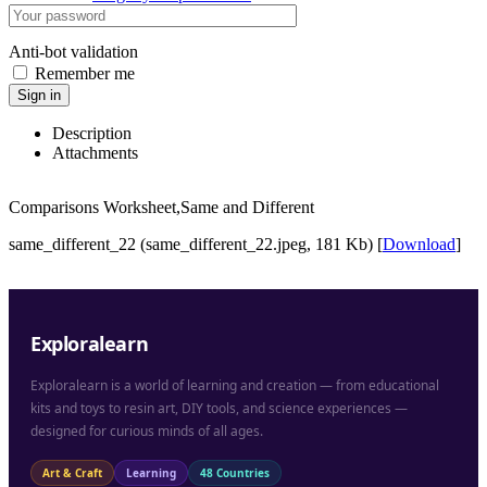
Anti-bot validation
Remember me
Sign in
Description
Attachments
Comparisons Worksheet,Same and Different
same_different_22 (same_different_22.jpeg, 181 Kb) [
Download
]
Exploralearn
Exploralearn is a world of learning and creation — from educational
kits and toys to resin art, DIY tools, and science experiences —
designed for curious minds of all ages.
Art & Craft
Learning
48 Countries