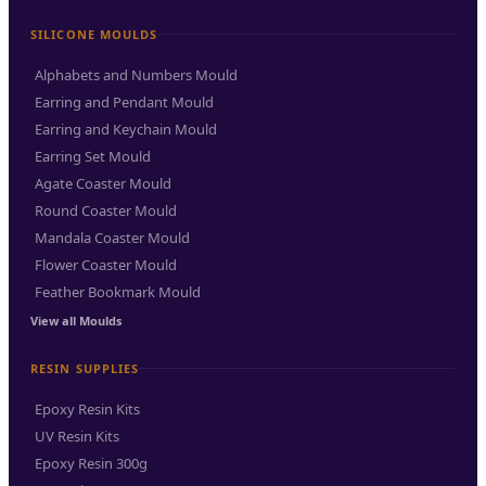
SILICONE MOULDS
Alphabets and Numbers Mould
Earring and Pendant Mould
Earring and Keychain Mould
Earring Set Mould
Agate Coaster Mould
Round Coaster Mould
Mandala Coaster Mould
Flower Coaster Mould
Feather Bookmark Mould
View all Moulds
RESIN SUPPLIES
Epoxy Resin Kits
UV Resin Kits
Epoxy Resin 300g