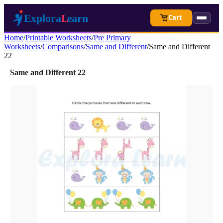
Cart
Home
/
Printable Worksheets
/
Pre Primary
Worksheets
/
Comparisons
/
Same and Different
/
Same and Different
22
Same and Different 22