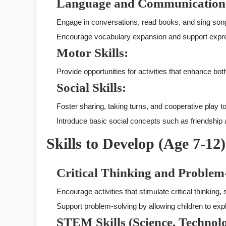
Language and Communication
Engage in conversations, read books, and sing so
Encourage vocabulary expansion and support expr
Motor Skills:
Provide opportunities for activities that enhance both
Social Skills:
Foster sharing, taking turns, and cooperative play to
Introduce basic social concepts such as friendship
Skills to Develop (Age 7-12)
Critical Thinking and Problem
Encourage activities that stimulate critical thinking
Support problem-solving by allowing children to expl
STEM Skills (Science, Technol