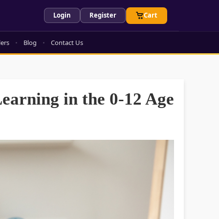
Login
Register
Cart
lers
Blog
Contact Us
Learning in the 0-12 Age