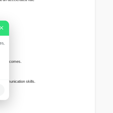
es,
alth outcomes.
communication skills.