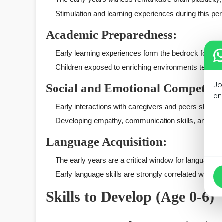
Stimulation and learning experiences during this peri
Academic Preparedness:
Early learning experiences form the bedrock for acad
Children exposed to enriching environments tend to
Jo
Social and Emotional Competenc
an
Early interactions with caregivers and peers shape a
Developing empathy, communication skills, and emoti
Language Acquisition:
The early years are a critical window for language
Early language skills are strongly correlated with
Skills to Develop (Age 0-6)