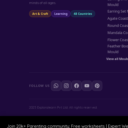
minds of all ages.
Mould
Earring Set
Art & Craft
Learning
48 Countries
Agate Coas
Round Coas
Mandala Co
Flower Coas
Feather Bo
Mould
View all Moul
FOLLOW US
2025 Exploralearn Pvt Ltd. All rights reserved.
Join 20k+ Parenting community: Free worksheets | Expert W