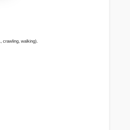
., crawling, walking).