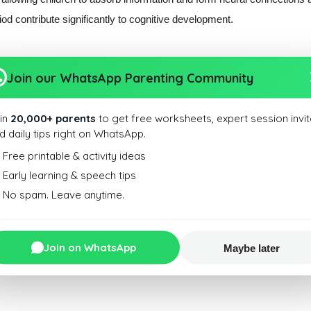
od contribute significantly to cognitive development.
emic skills, including language acquisition, numeracy, and literacy.
Join our WhatsApp Parenting Community
 exhibit better school readiness and academic performance.
in
20,000+ parents
to get free worksheets, expert session invit
e:
d daily tips right on WhatsApp.
 child's social and emotional intelligence.
Free printable & activity ideas
onal regulation during this period contributes to positive mental he
Early learning & speech tips
No spam. Leave anytime.
 development, and exposure to a rich language environment enhances 
 later reading comprehension and academic success.
Join on WhatsApp
Maybe later