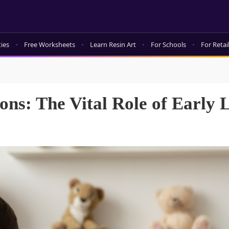
ties
Free Worksheets
Learn Resin Art
For Schools
For Retai
ns: The Vital Role of Early 