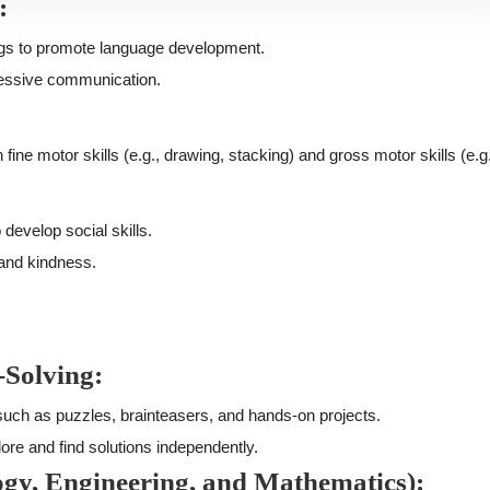
:
ngs to promote language development.
essive communication.
 fine motor skills (e.g., drawing, stacking) and gross motor skills (e.g
 develop social skills.
 and kindness.
-Solving:
, such as puzzles, brainteasers, and hands-on projects.
ore and find solutions independently.
ogy, Engineering, and Mathematics):