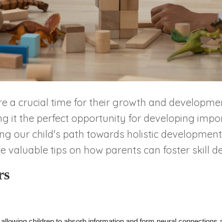
e are a crucial time for their growth and developm
it the perfect opportunity for developing importa
ing our child's path towards holistic development. 
e valuable tips on how parents can foster skill d
rs
 allowing children to absorb information and form neural connections 