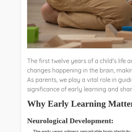
The first twelve years of a child's lif
changes happening in the brain, making 
As parents, we play a vital role in guid
significance of early learning and shar
Why Early Learning Matte
Neurological Development:
The early years witness remarkable brain plasticity,