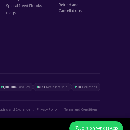
Refund and
Special Need Ebooks
Cancellations
Blogs
1,00,000+
Families
80K+
Resin kits sold
10+
Countries
pping and Exchange
.
Privacy Policy
.
Terms and Conditions
Join on WhatsApp