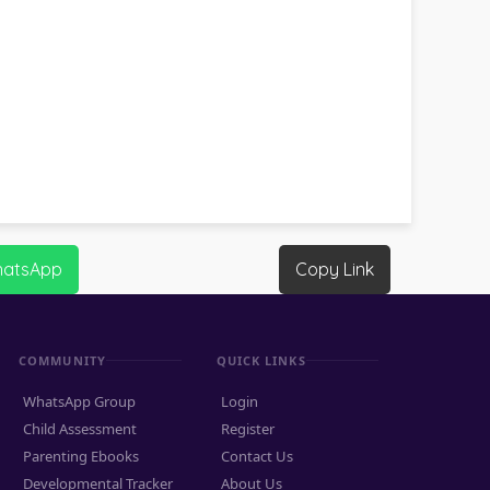
hatsApp
Copy Link
COMMUNITY
QUICK LINKS
WhatsApp Group
Login
Child Assessment
Register
Parenting Ebooks
Contact Us
Developmental Tracker
About Us