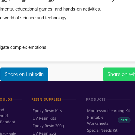
ents, educational games, and hands-on activities.
the world of science and technology.
avigate complex emotions.
Share on LinkedIn
Share on W
MOULDS
RESIN SUPPLIES
PRODUCTS
and
Epoxy Resin Kits
Montessori Learning Kit
ould
Printable
UV Resin Kits
FREE
 Pendant
Worksheets
Epoxy Resin 300g
Special Needs Kit
UV Resin 25g
 Keychain