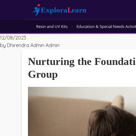
Resin and UV Kits
Education & Special Needs Activi
12/08/2023
by Dhirendra Admin Admin
Nurturing the Foundatio
Group