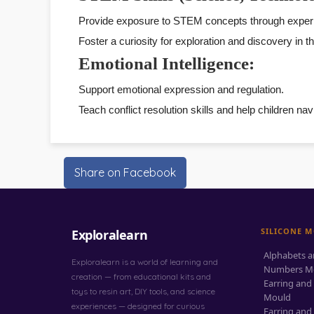
Provide exposure to STEM concepts through experim
Foster a curiosity for exploration and discovery in 
Emotional Intelligence:
Support emotional expression and regulation.
Teach conflict resolution skills and help children n
Share on Facebook
SILICONE 
Exploralearn
Alphabets 
Exploralearn is a world of learning and
Numbers M
creation — from educational kits and
Earring and
toys to resin art, DIY tools, and science
Mould
experiences — designed for curious
Earring and