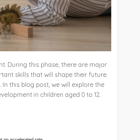
ent. During this phase, there are major
nt skills that will shape their future.
In this blog post, we will explore the
evelopment in children aged 0 to 12.
at an accelerated rate