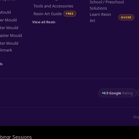
School / Preschool
Tools and Accessories
Solutions
 Mould
Resin Art Guide
FREE
Learn Resin
GUIDE
ter Mould
Art
View all Resin
ter Mould
aster Mould
ter Mould
okmark
ds
4.9 Google
Rating
Shi
ebinar Sessions