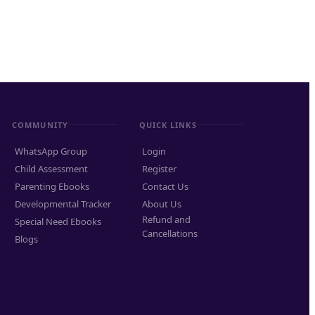
COMMUNITY
QUICK LINKS
WhatsApp Group
Login
Child Assessment
Register
Parenting Ebooks
Contact Us
Developmental Tracker
About Us
Refund and
Special Need Ebooks
Cancellations
Blogs