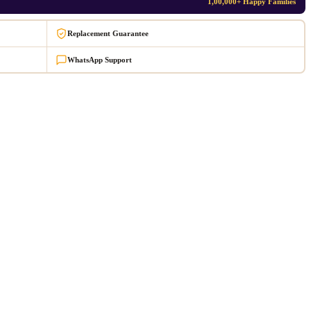
1,00,000+ Happy Families
Replacement Guarantee
WhatsApp Support