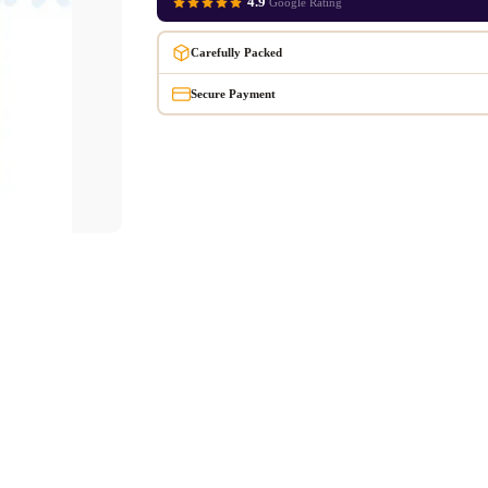
4.9
Google Rating
Carefully Packed
Secure Payment