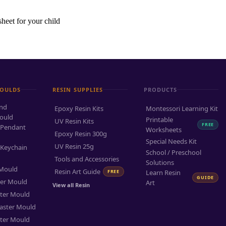
sheet for your child
MOULDS
RESIN SUPPLIES
PRODUCTS
and
Epoxy Resin Kits
Montessori Learning Kit
ould
Printable
UV Resin Kits
FREE
 Pendant
Worksheets
Epoxy Resin 300g
Special Needs Kit
UV Resin 25g
 Keychain
School / Preschool
Tools and Accessories
Solutions
 Mould
Resin Art Guide
FREE
Learn Resin
GUIDE
ter Mould
Art
View all Resin
ter Mould
aster Mould
ter Mould