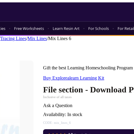
ties
Free Worksheets
Learn Resin Art
For Schools
For Retai
/
Tracing Lines
/
Mix Lines
/
Mix Lines 6
Gift the best Learning Homeschooling Program 
Buy Explorealearn Learning Kit
File section - Download 
Inclusive of all taxes
Ask a Question
Availability:
In stock
CODE:
mix_lines_6