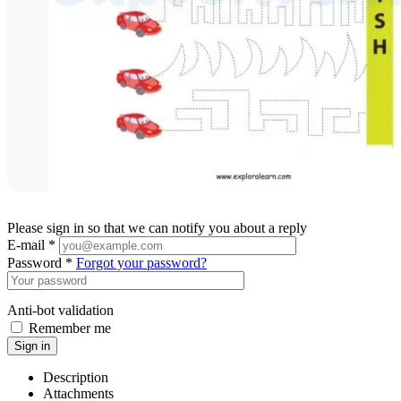
Please sign in so that we can notify you about a reply
E-mail *
Password *
Forgot your password?
Anti-bot validation
Remember me
Sign in
Description
Attachments