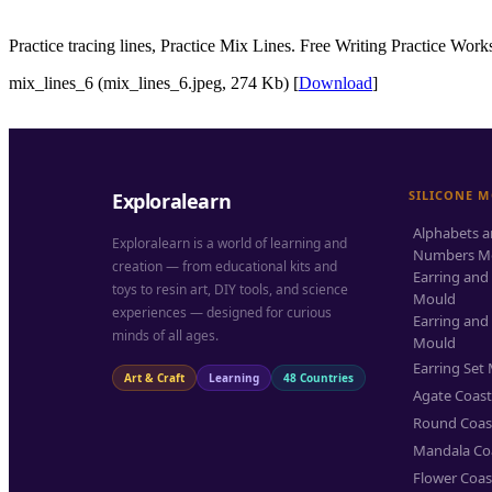
Practice tracing lines, Practice Mix Lines. Free Writing Practice Work
mix_lines_6 (mix_lines_6.jpeg, 274 Kb) [
Download
]
SILICONE 
Exploralearn
Alphabets 
Exploralearn is a world of learning and
Numbers M
creation — from educational kits and
Earring and
toys to resin art, DIY tools, and science
Mould
experiences — designed for curious
Earring and
minds of all ages.
Mould
Earring Set
Art & Craft
Learning
48 Countries
Agate Coas
Round Coas
Mandala Co
Flower Coas