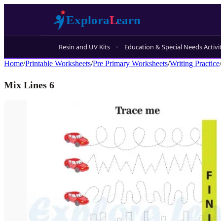
Resin and UV Kits
Education & Special Needs Activi
Home
/
Printable Worksheets
/
Pre Primary Worksheets
/
Writing Practice
Mix Lines 6