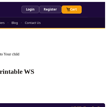
Login
Register
Cart
lers
Blog
Contact Us
to Your child
Printable WS