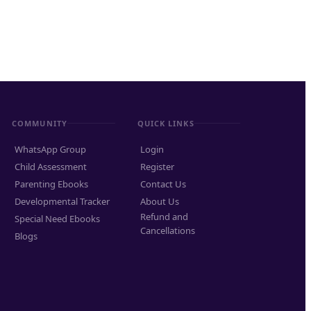
COMMUNITY
QUICK LINKS
WhatsApp Group
Login
Child Assessment
Register
Parenting Ebooks
Contact Us
Developmental Tracker
About Us
Refund and
Special Need Ebooks
Cancellations
Blogs