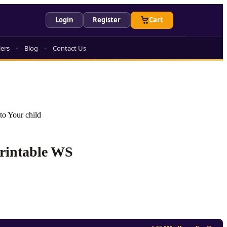
Login
Register
Cart
lers
Blog
Contact Us
to Your child
Printable WS