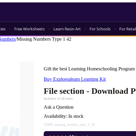
ties
Free Worksheets
Learn Resin Art
For Schools
For Retai
Numbers
/
Missing Numbers Type 1 42
Gift the best Learning Homeschooling Program 
Buy Explorealearn Learning Kit
File section - Download 
Inclusive of all taxes
Ask a Question
Availability:
In stock
CODE:
missing_number_type_1_42