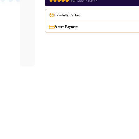
4.9
Google Rating
Carefully Packed
Secure Payment