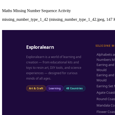
Maths Missing Number Sequence Activity
missing_number_type_1_42 (missing_number_type_1_42.jpeg, 147 K
SILICONE 
Exploralearn
Alphabets 
Exploralearn is a world of learning and
Numbers M
creation — from educational kits and
Earring and
toys to resin art, DIY tools, and science
Mould
experiences — designed for curious
Earring and
minds of all ages.
Mould
Earring Set
Art & Craft
Learning
48 Countries
Agate Coas
Round Coas
Mandala Co
Flower Coas