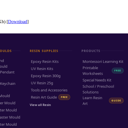
b) [
Download
]
MOULDS
RESIN SUPPLIES
PRODUCTS
and
Epoxy Resin Kits
Montessori Learning Kit
ould
Printable
UV Resin Kits
FREE
 Pendant
Worksheets
Epoxy Resin 300g
Special Needs Kit
UV Resin 25g
 Keychain
School / Preschool
Tools and Accessories
Solutions
 Mould
Resin Art Guide
FREE
Learn Resin
GUIDE
ter Mould
Art
View all Resin
ter Mould
aster Mould
ter Mould