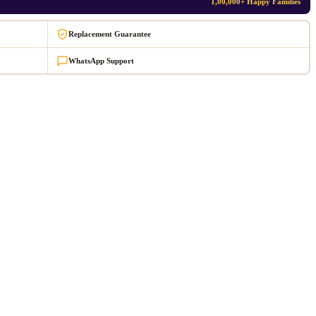
1,00,000+ Happy Families
Replacement Guarantee
WhatsApp Support