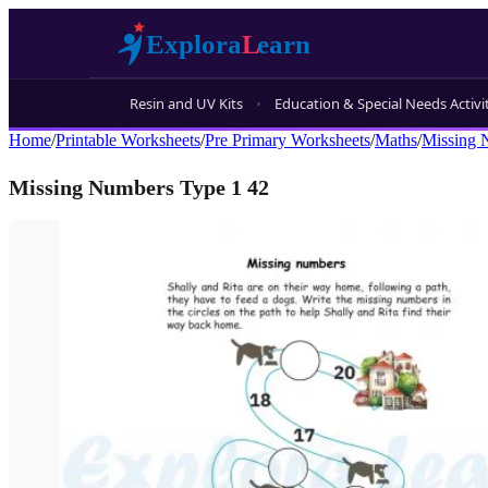
Resin and UV Kits
Education & Special Needs Activi
Home
/
Printable Worksheets
/
Pre Primary Worksheets
/
Maths
/
Missing 
Missing Numbers Type 1 42