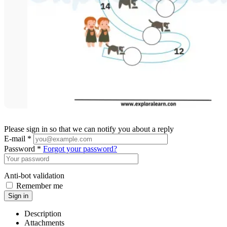
Please sign in so that we can notify you about a reply
E-mail *
Password *
Forgot your password?
Anti-bot validation
Remember me
Sign in
Description
Attachments