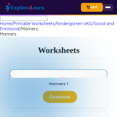
Cart
Home
/
Printable Worksheets
/
Kindergarten-UKG
/
Social and
Emotional
/
Manners
Manners
Worksheets
Manners 1
Download