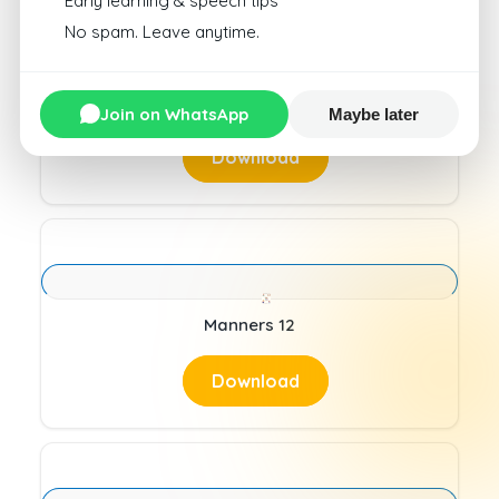
Early learning & speech tips
No spam. Leave anytime.
Manners 11
Join on WhatsApp
Maybe later
Download
Manners 12
Download