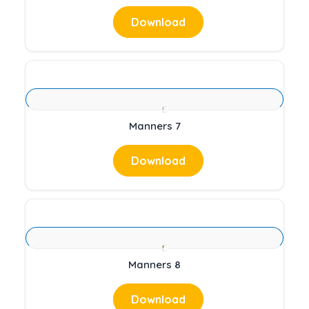
Download
Manners 7
Download
Manners 8
Download