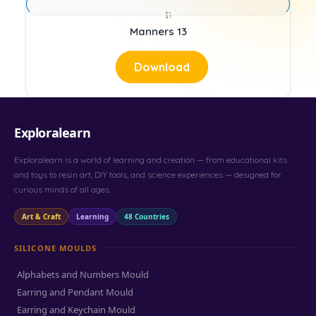
Manners 13
Download
Exploralearn
Exploralearn is a world of learning and creation — from educational kits
and toys to resin art, DIY tools, and science experiences — designed for
curious minds of all ages.
Art & Craft
Learning
48 Countries
SILICONE MOULDS
Alphabets and Numbers Mould
Earring and Pendant Mould
Earring and Keychain Mould