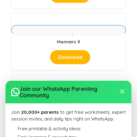
Manners 9
Download
Join our WhatsApp Parenting
Community
Manners 10
Join
20,000+ parents
to get free worksheets, expert
Download
session invites, and daily tips right on WhatsApp.
Free printable & activity ideas