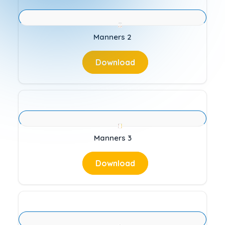
Manners 2
Download
Manners 3
Download