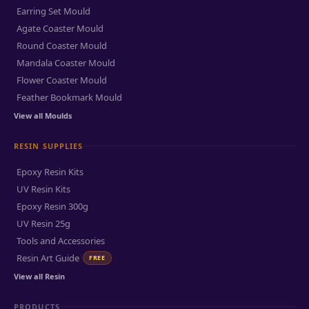
Earring Set Mould
Agate Coaster Mould
Round Coaster Mould
Mandala Coaster Mould
Flower Coaster Mould
Feather Bookmark Mould
View all Moulds
RESIN SUPPLIES
Epoxy Resin Kits
UV Resin Kits
Epoxy Resin 300g
UV Resin 25g
Tools and Accessories
Resin Art Guide
FREE
View all Resin
PRODUCTS