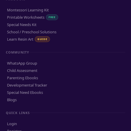
Montessori Learning Kit
Printable Worksheets
FREE
Special Needs Kit
School / Preschool Solutions
Learn Resin Art
GUIDE
COMMUNITY
WhatsApp Group
Child Assessment
Parenting Ebooks
Developmental Tracker
Special Need Ebooks
Blogs
QUICK LINKS
Login