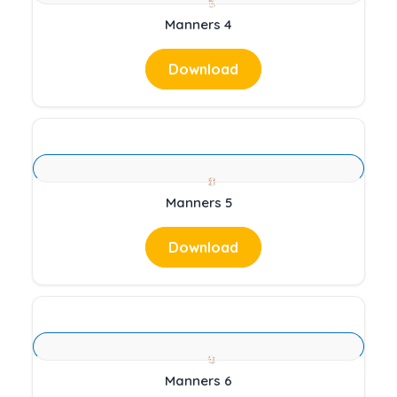
Manners 4
Download
Manners 5
Download
Manners 6