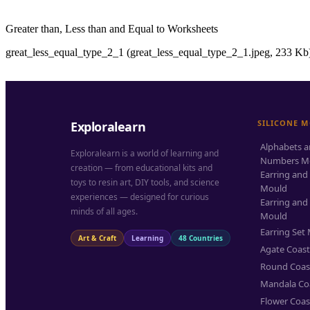
Greater than, Less than and Equal to Worksheets
great_less_equal_type_2_1 (great_less_equal_type_2_1.jpeg, 233 Kb)
SILICONE 
Exploralearn
Alphabets 
Exploralearn is a world of learning and
Numbers M
creation — from educational kits and
Earring and
toys to resin art, DIY tools, and science
Mould
experiences — designed for curious
Earring and
minds of all ages.
Mould
Earring Set
Art & Craft
Learning
48 Countries
Agate Coas
Round Coas
Mandala Co
Flower Coas