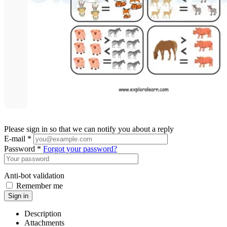
Please sign in so that we can notify you about a reply
E-mail *
Password *
Forgot your password?
Anti-bot validation
Remember me
Sign in
Description
Attachments