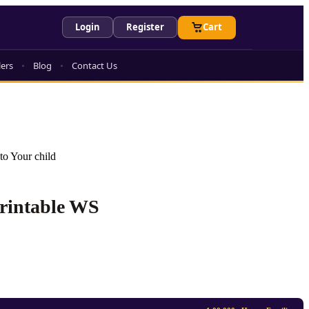
Login
Register
Cart
lers
Blog
Contact Us
to Your child
Printable WS