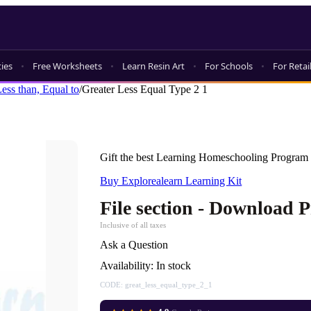
ties
Free Worksheets
Learn Resin Art
For Schools
For Retai
Less than, Equal to
/
Greater Less Equal Type 2 1
Gift the best Learning Homeschooling Program 
Buy Explorealearn Learning Kit
File section - Download 
Inclusive of all taxes
Ask a Question
Availability:
In stock
CODE:
great_less_equal_type_2_1