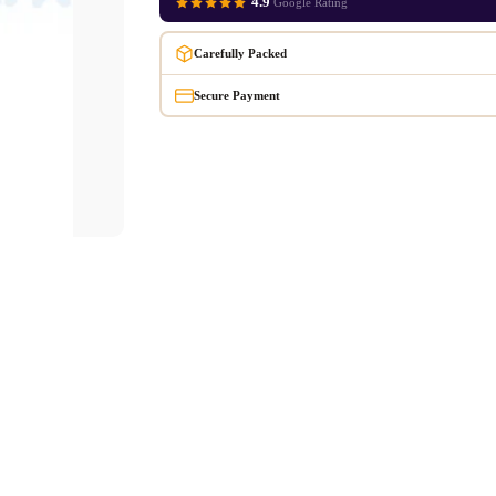
4.9
Google Rating
Carefully Packed
Secure Payment