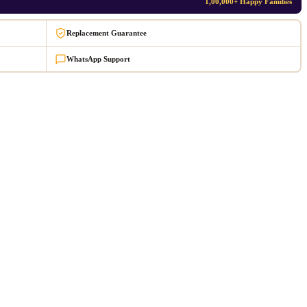
1,00,000+ Happy Families
Replacement Guarantee
WhatsApp Support