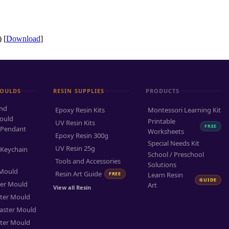
 [
Download
]
MOULDS
RESIN SUPPLIES
PRODUCTS
and
Epoxy Resin Kits
Montessori Learning Kit
ould
Printable
UV Resin Kits
FREE
 Pendant
Worksheets
Epoxy Resin 300g
Special Needs Kit
UV Resin 25g
 Keychain
School / Preschool
Tools and Accessories
Solutions
 Mould
Resin Art Guide
FREE
Learn Resin
GUIDE
ter Mould
Art
View all Resin
ter Mould
aster Mould
ter Mould