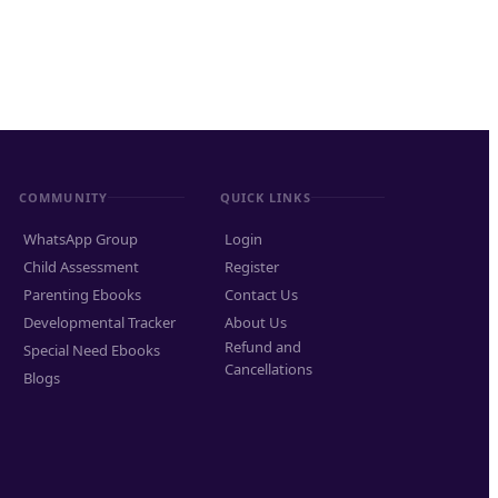
COMMUNITY
QUICK LINKS
WhatsApp Group
Login
Child Assessment
Register
Parenting Ebooks
Contact Us
Developmental Tracker
About Us
Refund and
Special Need Ebooks
Cancellations
Blogs