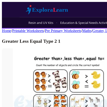
Resin and UV Kits
Education & Special Needs Activi
Home
/
Printable Worksheets
/
Pre Primary Worksheets
/
Maths
/
Greater, 
Greater Less Equal Type 2 1