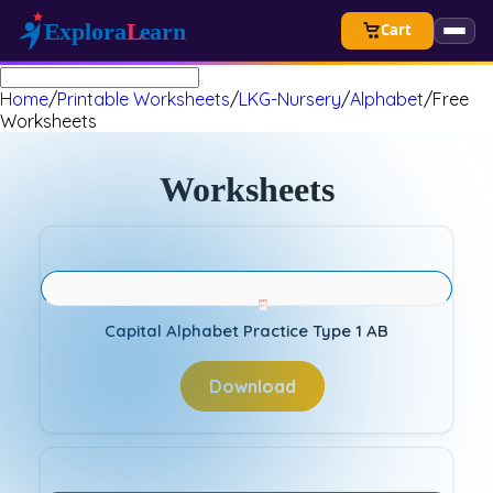
Cart
Home
/
Printable Worksheets
/
LKG-Nursery
/
Alphabet
/
Free
Worksheets
Worksheets
Capital Alphabet Practice Type 1 AB
Download