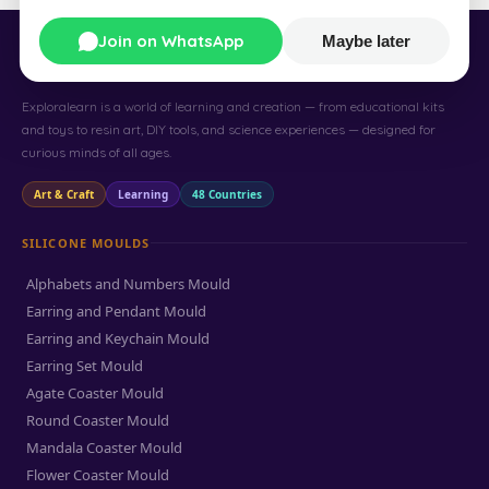
Join on WhatsApp
Maybe later
Exploralearn
Exploralearn is a world of learning and creation — from educational kits
and toys to resin art, DIY tools, and science experiences — designed for
curious minds of all ages.
Art & Craft
Learning
48 Countries
SILICONE MOULDS
Alphabets and Numbers Mould
Earring and Pendant Mould
Earring and Keychain Mould
Earring Set Mould
Agate Coaster Mould
Round Coaster Mould
Mandala Coaster Mould
Flower Coaster Mould