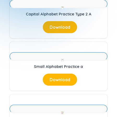
Capital Alphabet Practice Type 2 A
Download
Small Alphabet Practice a
Download