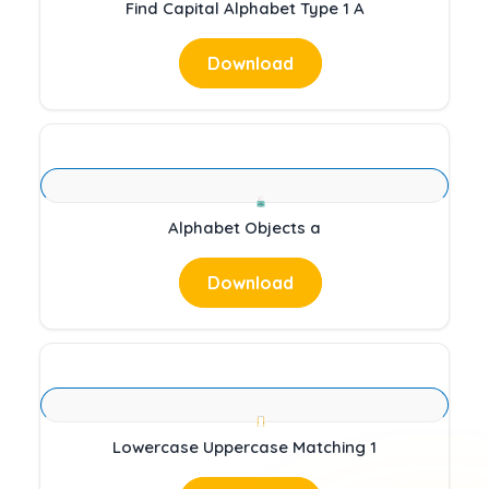
Find Capital Alphabet Type 1 A
Download
Alphabet Objects a
Download
Lowercase Uppercase Matching 1