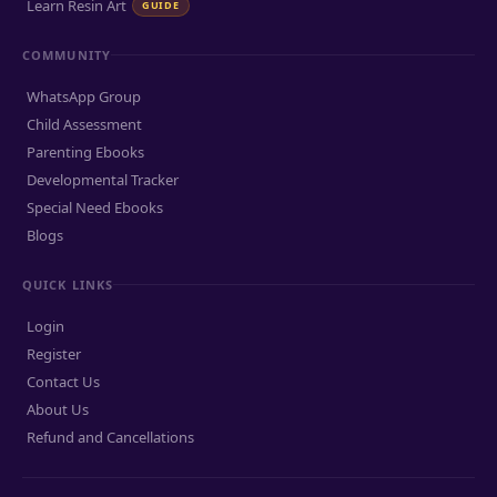
Learn Resin Art
GUIDE
COMMUNITY
WhatsApp Group
Child Assessment
Parenting Ebooks
Developmental Tracker
Special Need Ebooks
Blogs
QUICK LINKS
Login
Register
Contact Us
About Us
Refund and Cancellations