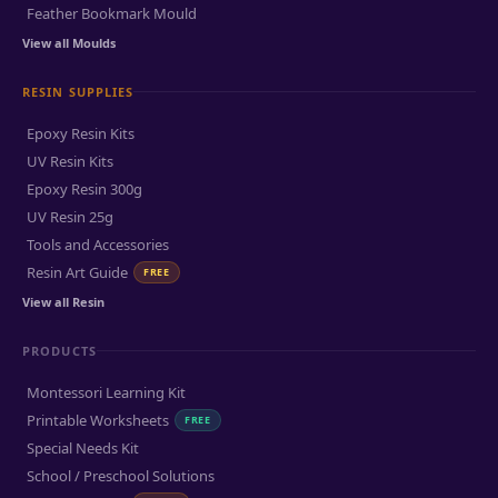
Feather Bookmark Mould
View all Moulds
RESIN SUPPLIES
Epoxy Resin Kits
UV Resin Kits
Epoxy Resin 300g
UV Resin 25g
Tools and Accessories
Resin Art Guide
FREE
View all Resin
PRODUCTS
Montessori Learning Kit
Printable Worksheets
FREE
Special Needs Kit
School / Preschool Solutions