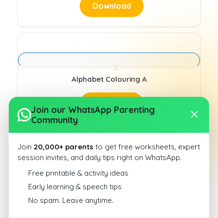
Download
Alphabet Colouring A
Download
Join our WhatsApp Parenting
Community
Join
20,000+ parents
to get free worksheets, expert
session invites, and daily tips right on WhatsApp.
Free printable & activity ideas
alphabet identification A
Early learning & speech tips
No spam. Leave anytime.
Download