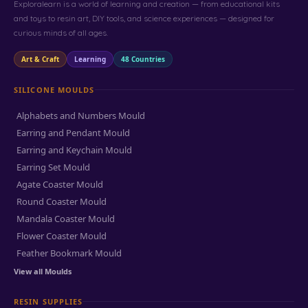
Exploralearn is a world of learning and creation — from educational kits
and toys to resin art, DIY tools, and science experiences — designed for
curious minds of all ages.
Art & Craft
Learning
48 Countries
SILICONE MOULDS
Alphabets and Numbers Mould
Earring and Pendant Mould
Earring and Keychain Mould
Earring Set Mould
Agate Coaster Mould
Round Coaster Mould
Mandala Coaster Mould
Flower Coaster Mould
Feather Bookmark Mould
View all Moulds
RESIN SUPPLIES