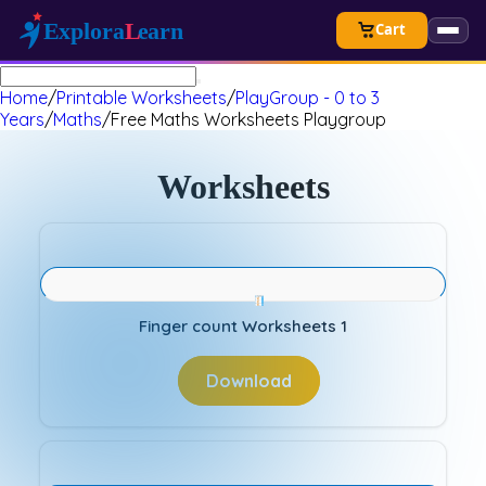
Cart
Home
/
Printable Worksheets
/
PlayGroup - 0 to 3
Years
/
Maths
/
Free Maths Worksheets Playgroup
Worksheets
Finger count Worksheets 1
Download