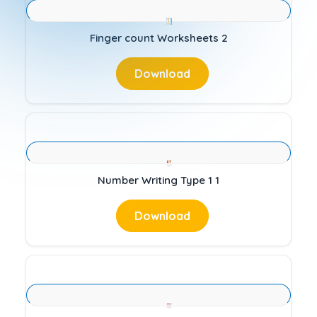
Finger count Worksheets 2
Download
Number Writing Type 1 1
Download