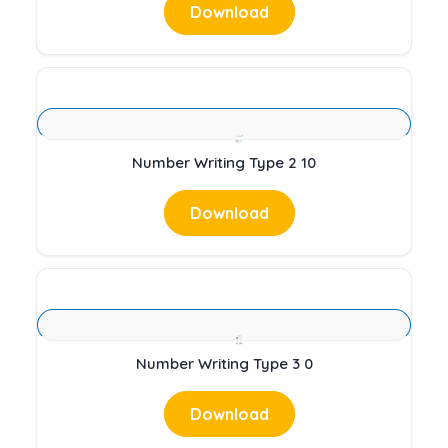
Download
Number Writing Type 2 10
Download
Number Writing Type 3 0
Download