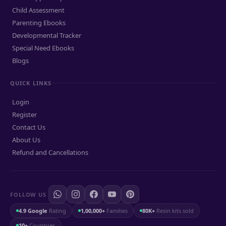
Child Assessment
Parenting Ebooks
Developmental Tracker
Special Need Ebooks
Blogs
QUICK LINKS
Login
Register
Contact Us
About Us
Refund and Cancellations
FOLLOW US
4.9 Google
Rating
1,00,000+
Families
80K+
Resin kits sold
10+
Countries