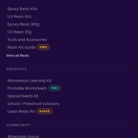
Epoxy Resin Kits
UV Resin Kits
Epoxy Resin 300g
UV Resin 25g
Tools and Accessories
Resin Art Guide
FREE
View all Resin
PRODUCTS
Montessori Learning Kit
Printable Worksheets
FREE
Special Needs Kit
School / Preschool Solutions
Learn Resin Art
GUIDE
COMMUNITY
WhatsApp Group