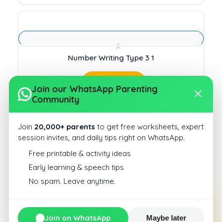
Number Writing Type 3 1
Download
Join our WhatsApp Parenting
Community
Join
20,000+ parents
to get free worksheets, expert
session invites, and daily tips right on WhatsApp.
Free printable & activity ideas
Number Writing Type 3 10
Early learning & speech tips
No spam. Leave anytime.
Download
Join on WhatsApp
Maybe later