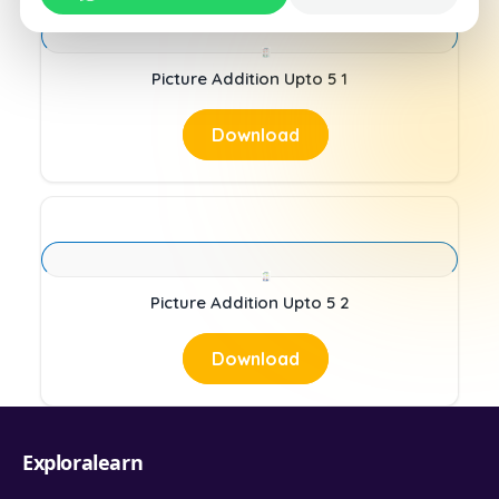
Picture Addition Upto 5 1
Download
Picture Addition Upto 5 2
Download
Exploralearn