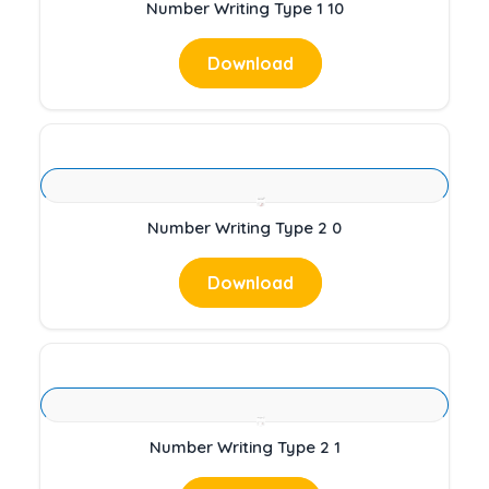
Number Writing Type 1 10
Download
Number Writing Type 2 0
Download
Number Writing Type 2 1