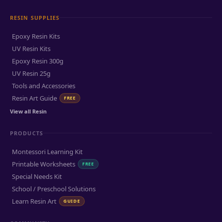
RESIN SUPPLIES
Epoxy Resin Kits
UV Resin Kits
Epoxy Resin 300g
UV Resin 25g
Tools and Accessories
Resin Art Guide
FREE
View all Resin
PRODUCTS
Montessori Learning Kit
Printable Worksheets
FREE
Special Needs Kit
School / Preschool Solutions
Learn Resin Art
GUIDE