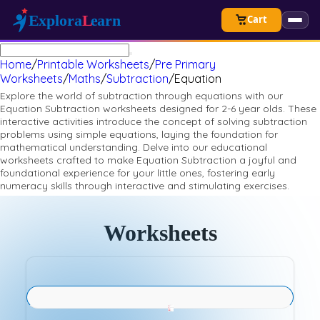
Cart
Home
/
Printable Worksheets
/
Pre Primary
Worksheets
/
Maths
/
Subtraction
/
Equation
Explore the world of subtraction through equations with our
Equation Subtraction worksheets designed for 2-6 year olds. These
interactive activities introduce the concept of solving subtraction
problems using simple equations, laying the foundation for
mathematical understanding. Delve into our educational
worksheets crafted to make Equation Subtraction a joyful and
foundational experience for your little ones, fostering early
numeracy skills through interactive and stimulating exercises.
Worksheets