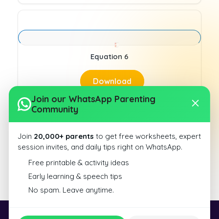
Equation 6
Download
Join our WhatsApp Parenting
Community
Join
20,000+ parents
to get free worksheets, expert
session invites, and daily tips right on WhatsApp.
Equation 1
Free printable & activity ideas
Early learning & speech tips
Download
No spam. Leave anytime.