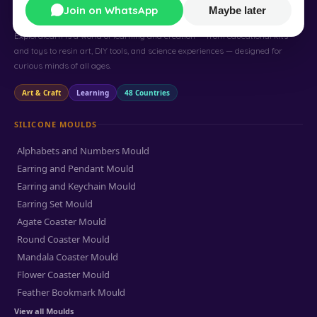
Exploralearn
Join on WhatsApp
Maybe later
Exploralearn is a world of learning and creation — from educational kits
and toys to resin art, DIY tools, and science experiences — designed for
curious minds of all ages.
Art & Craft
Learning
48 Countries
SILICONE MOULDS
Alphabets and Numbers Mould
Earring and Pendant Mould
Earring and Keychain Mould
Earring Set Mould
Agate Coaster Mould
Round Coaster Mould
Mandala Coaster Mould
Flower Coaster Mould
Feather Bookmark Mould
View all Moulds