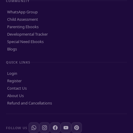
COMMUNITY
WhatsApp Group
Child Assessment
Parenting Ebooks
Developmental Tracker
Special Need Ebooks
Blogs
QUICK LINKS
Login
Register
Contact Us
About Us
Refund and Cancellations
FOLLOW US