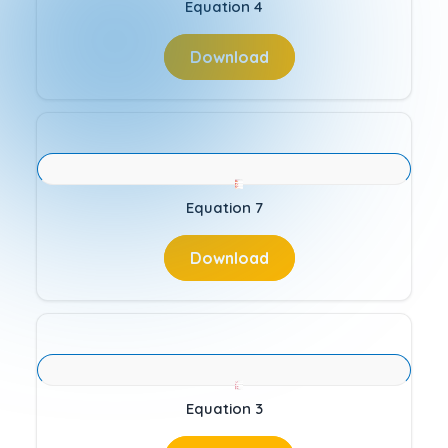
Equation 4
Download
Equation 7
Download
Equation 3