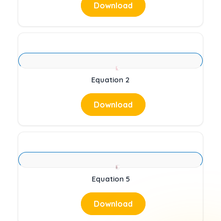
Download
Equation 2
Download
Equation 5
Download