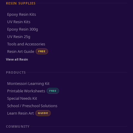
RESIN SUPPLIES
Epoxy Resin Kits
UV Resin Kits
Epoxy Resin 300g
UV Resin 25g
Tools and Accessories
Resin Art Guide
FREE
View all Resin
PRODUCTS
Montessori Learning Kit
Printable Worksheets
FREE
Special Needs Kit
School / Preschool Solutions
Learn Resin Art
GUIDE
COMMUNITY