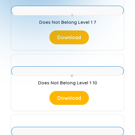
Does Not Belong Level 1 7
Download
Does Not Belong Level 1 10
Download