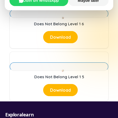
Join on WhatsApp
Maybe later
Does Not Belong Level 1 6
Download
Does Not Belong Level 1 5
Download
Exploralearn