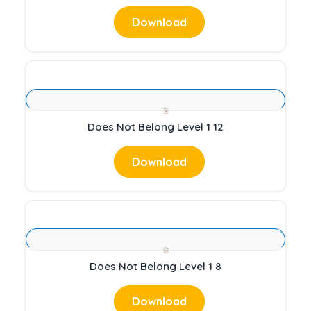
Download
Does Not Belong Level 1 12
Download
Does Not Belong Level 1 8
Download