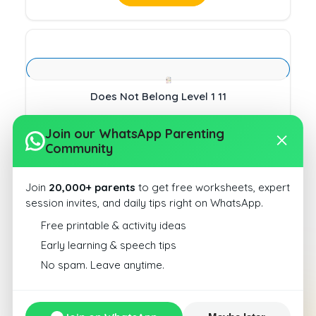
Does Not Belong Level 1 11
Download
Join our WhatsApp Parenting
Community
Join
20,000+ parents
to get free worksheets, expert
session invites, and daily tips right on WhatsApp.
Free printable & activity ideas
Does Not Belong Level 1 4
Early learning & speech tips
No spam. Leave anytime.
Download