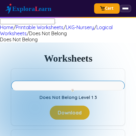
Cart
Home
/
Printable Worksheets
/
LKG-Nursery
/
Logical
Worksheets
/
Does Not Belong
Does Not Belong
Worksheets
Does Not Belong Level 1 3
Download