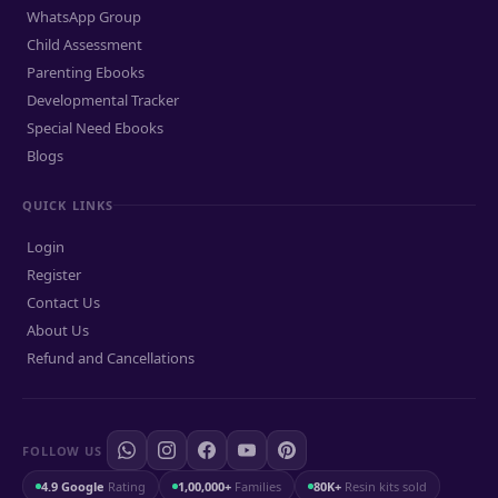
WhatsApp Group
Child Assessment
Parenting Ebooks
Developmental Tracker
Special Need Ebooks
Blogs
QUICK LINKS
Login
Register
Contact Us
About Us
Refund and Cancellations
FOLLOW US
4.9 Google
Rating
1,00,000+
Families
80K+
Resin kits sold