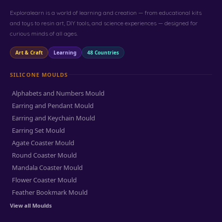
Exploralearn is a world of learning and creation — from educational kits
and toys to resin art, DIY tools, and science experiences — designed for
curious minds of all ages.
Art & Craft
Learning
48 Countries
SILICONE MOULDS
Alphabets and Numbers Mould
Earring and Pendant Mould
Earring and Keychain Mould
Earring Set Mould
Agate Coaster Mould
Round Coaster Mould
Mandala Coaster Mould
Flower Coaster Mould
Feather Bookmark Mould
View all Moulds