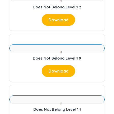
Does Not Belong Level 1 2
Download
Does Not Belong Level 1 9
Download
Does Not Belong Level 1 1