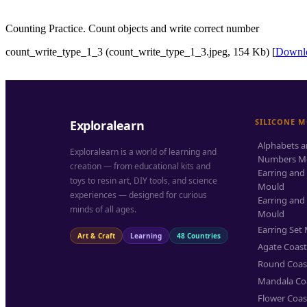
Counting Practice. Count objects and write correct number
count_write_type_1_3 (count_write_type_1_3.jpeg, 154 Kb) [
Downl
SILICONE 
Exploralearn
Alphabets 
Exploralearn is a world of learning and
Numbers M
creation — from educational kits and
Earring and
toys to resin art, DIY tools, and science
Mould
experiences — designed for curious
Earring and
minds of all ages.
Mould
Earring Set
Art & Craft
Learning
48 Countries
Agate Coas
Round Coas
Mandala Co
Flower Coas