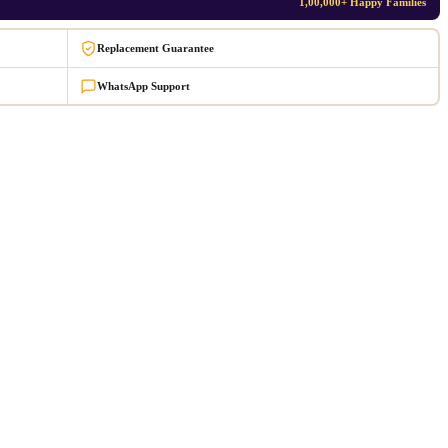
1,00,000+ Happy Families
Replacement Guarantee
WhatsApp Support