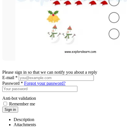
Please sign in so that we can notify you about a reply
E-mail *
Password *
Forgot your password?
Anti-bot validation
Remember me
Sign in
Description
Attachments