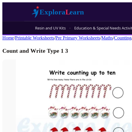
Resin and UV Kits
Education & Special Needs Activi
Home
/
Printable Worksheets
/
Pre Primary Worksheets
/
Maths
/
Counting
Count and Write Type 1 3