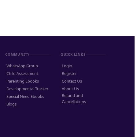
COMMUNITY
QUICK LINKS
WhatsApp Group
Login
Child Assessment
Register
Parenting Ebooks
Contact Us
Developmental Tracker
About Us
Refund and
Special Need Ebooks
Cancellations
Blogs