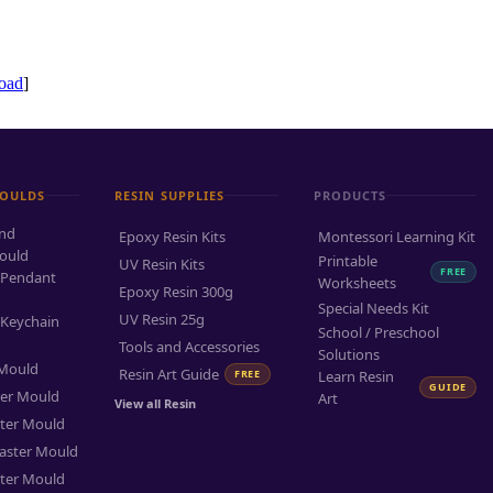
oad
]
MOULDS
RESIN SUPPLIES
PRODUCTS
and
Epoxy Resin Kits
Montessori Learning Kit
ould
Printable
UV Resin Kits
FREE
 Pendant
Worksheets
Epoxy Resin 300g
Special Needs Kit
UV Resin 25g
 Keychain
School / Preschool
Tools and Accessories
Solutions
 Mould
Resin Art Guide
FREE
Learn Resin
GUIDE
ter Mould
Art
View all Resin
ter Mould
aster Mould
ter Mould