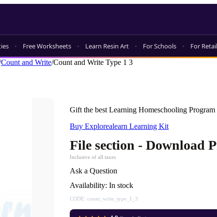
ties
Free Worksheets
Learn Resin Art
For Schools
For Retai
/
Count and Write
/
Count and Write Type 1 3
Gift the best Learning Homeschooling Program 
Buy Explorealearn Learning Kit
File section - Download 
Inclusive of all taxes
Ask a Question
Availability:
In stock
CODE:
count_write_type_1_3