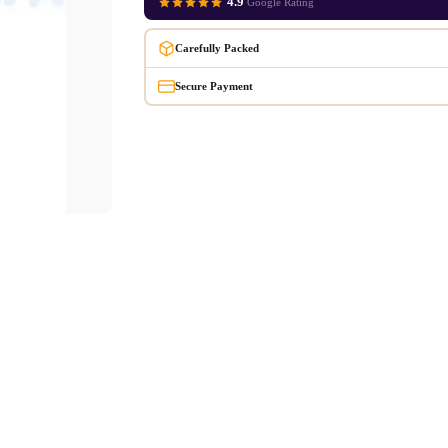
4.9
Google Rating
Carefully Packed
Secure Payment