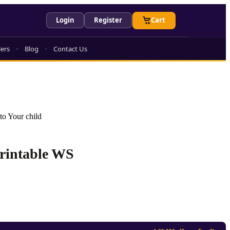
Login
Register
Cart
lers
Blog
Contact Us
to Your child
Printable WS