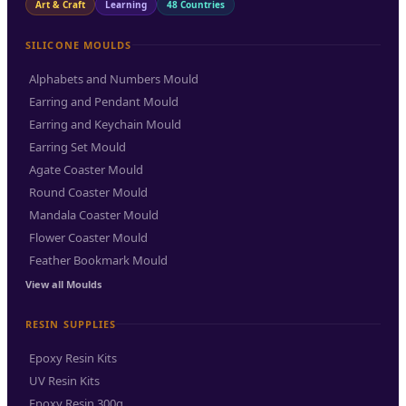
Art & Craft
Learning
48 Countries
SILICONE MOULDS
Alphabets and Numbers Mould
Earring and Pendant Mould
Earring and Keychain Mould
Earring Set Mould
Agate Coaster Mould
Round Coaster Mould
Mandala Coaster Mould
Flower Coaster Mould
Feather Bookmark Mould
View all Moulds
RESIN SUPPLIES
Epoxy Resin Kits
UV Resin Kits
Epoxy Resin 300g