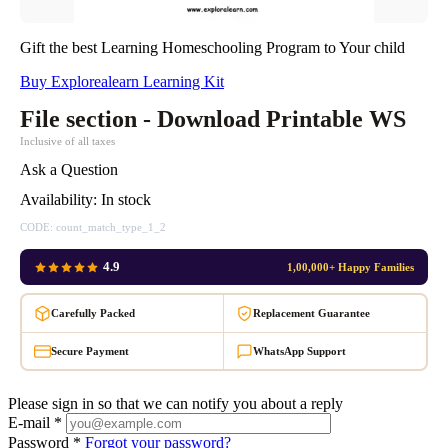
Gift the best Learning Homeschooling Program to Your child
Buy Explorealearn Learning Kit
File section - Download Printable WS
Inclusive of all taxes
Ask a Question
Availability:
In stock
CODE:
count_match_type_1_2
4.9
1,00,000+ Happy Families
Carefully Packed
Replacement Guarantee
Secure Payment
WhatsApp Support
Please sign in so that we can notify you about a reply
E-mail *
Password *
Forgot your password?