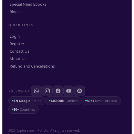
Special Need Ebooks
Blogs
QUICK LINKS
Login
Register
Contact Us
About Us
Refund and Cancellations
FOLLOW US
4.9 Google
Rating
1,00,000+
Families
80K+
Resin kits sold
10+
Countries
2025 Exploralearn Pvt Ltd. All rights reserved.