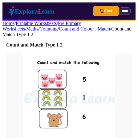
Cart
Home
/
Printable Worksheets
/
Pre Primary
Worksheets
/
Maths
/
Counting
/
Count and Colour , Match
/
Count and
Match Type 1 2
Count and Match Type 1 2