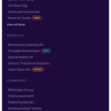
UV Resin 25g
Tools and Accessories
Resin Art Guide
FREE
View all Resin
PRODUCTS
Montessori Learning Kit
Printable Worksheets
FREE
Special Needs Kit
School / Preschool Solutions
Learn Resin Art
GUIDE
COMMUNITY
WhatsApp Group
Child Assessment
Parenting Ebooks
Developmental Tracker