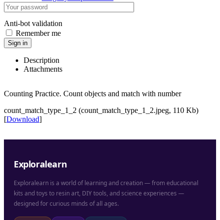
Anti-bot validation
Remember me
Sign in
Description
Attachments
Counting Practice. Count objects and match with number
count_match_type_1_2 (count_match_type_1_2.jpeg, 110 Kb)
[
Download
]
Exploralearn
Exploralearn is a world of learning and creation — from educational
kits and toys to resin art, DIY tools, and science experiences —
designed for curious minds of all ages.