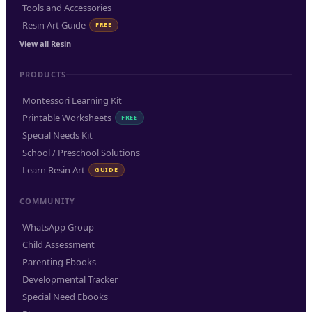
Tools and Accessories
Resin Art Guide
FREE
View all Resin
PRODUCTS
Montessori Learning Kit
Printable Worksheets
FREE
Special Needs Kit
School / Preschool Solutions
Learn Resin Art
GUIDE
COMMUNITY
WhatsApp Group
Child Assessment
Parenting Ebooks
Developmental Tracker
Special Need Ebooks