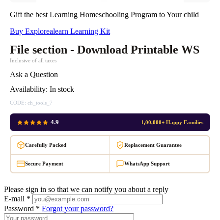
Gift the best Learning Homeschooling Program to Your child
Buy Explorealearn Learning Kit
File section - Download Printable WS
Inclusive of all taxes
Ask a Question
Availability:
In stock
CODE:
ch_tools_7
4.9
1,00,000+ Happy Families
Carefully Packed
Replacement Guarantee
Secure Payment
WhatsApp Support
Please sign in so that we can notify you about a reply
E-mail *
Password *
Forgot your password?