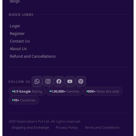
Blogs
QUICK LINKS
Login
Register
Contact Us
About Us
Refund and Cancellations
FOLLOW US
4.9 Google
Rating
1,00,000+
Families
80K+
Resin kits sold
10+
Countries
2025 Exploralearn Pvt Ltd. All rights reserved.
Shipping and Exchange
.
Privacy Policy
.
Terms and Conditions