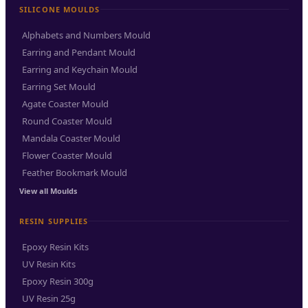
SILICONE MOULDS
Alphabets and Numbers Mould
Earring and Pendant Mould
Earring and Keychain Mould
Earring Set Mould
Agate Coaster Mould
Round Coaster Mould
Mandala Coaster Mould
Flower Coaster Mould
Feather Bookmark Mould
View all Moulds
RESIN SUPPLIES
Epoxy Resin Kits
UV Resin Kits
Epoxy Resin 300g
UV Resin 25g