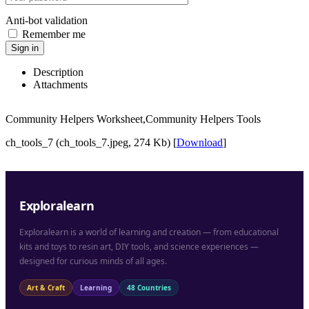
Anti-bot validation
Remember me
Sign in
Description
Attachments
Community Helpers Worksheet,Community Helpers Tools
ch_tools_7 (ch_tools_7.jpeg, 274 Kb) [
Download
]
Exploralearn
Exploralearn is a world of learning and creation — from educational
kits and toys to resin art, DIY tools, and science experiences —
designed for curious minds of all ages.
Art & Craft
Learning
48 Countries