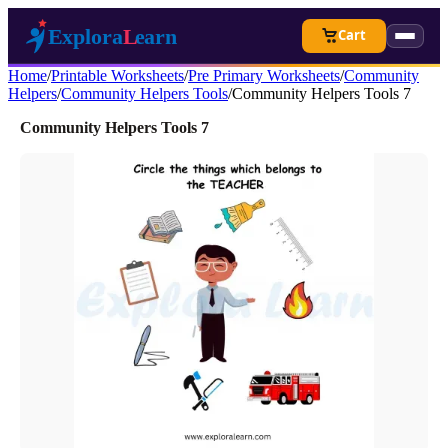
Cart
Home
/
Printable Worksheets
/
Pre Primary Worksheets
/
Community
Helpers
/
Community Helpers Tools
/
Community Helpers Tools 7
Community Helpers Tools 7