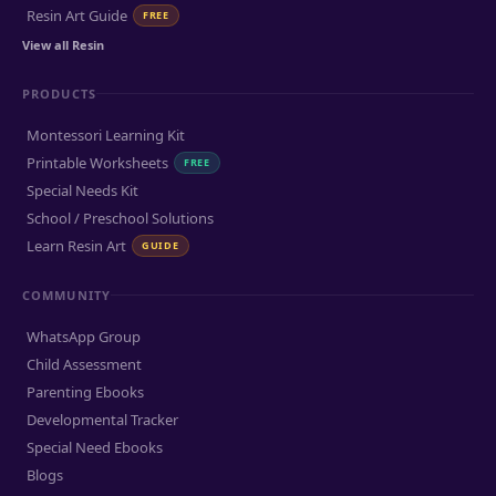
Resin Art Guide
FREE
View all Resin
PRODUCTS
Montessori Learning Kit
Printable Worksheets
FREE
Special Needs Kit
School / Preschool Solutions
Learn Resin Art
GUIDE
COMMUNITY
WhatsApp Group
Child Assessment
Parenting Ebooks
Developmental Tracker
Special Need Ebooks
Blogs