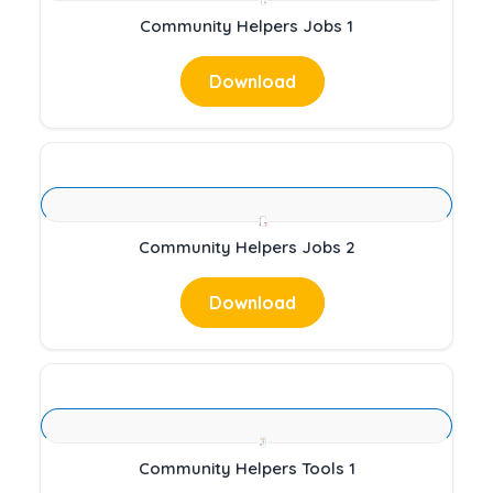
Community Helpers Jobs 1
Download
Community Helpers Jobs 2
Download
Community Helpers Tools 1