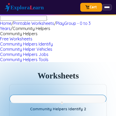
Cart
Home
/
Printable Worksheets
/
PlayGroup - 0 to 3
Years
/
Community Helpers
Community Helpers
Free Worksheets
Community Helpers Identify
Community Helper Vehicles
Community Helpers Jobs
Community Helpers Tools
Worksheets
Community Helpers Identify 2