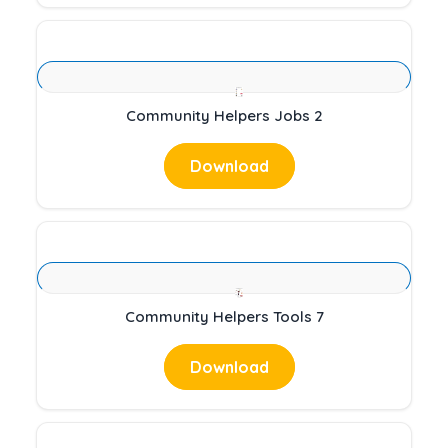
Community Helpers Jobs 2
Download
Community Helpers Tools 7
Download