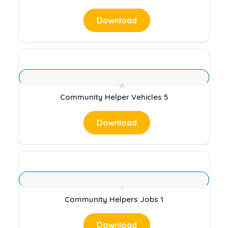
Download
Community Helper Vehicles 5
Download
Community Helpers Jobs 1
Download