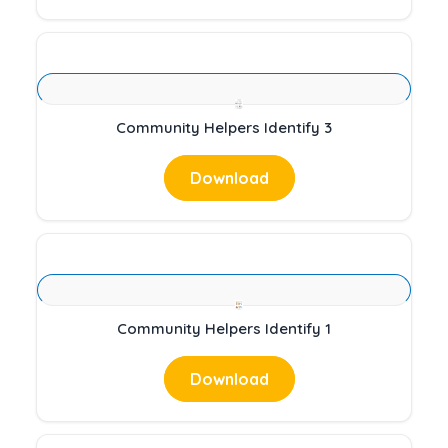
Community Helpers Identify 3
Download
Community Helpers Identify 1
Download