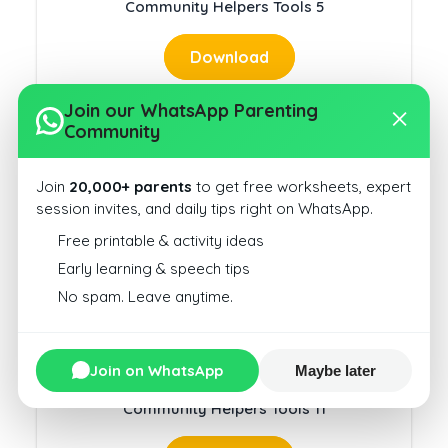
Community Helpers Tools 5
Download
Join our WhatsApp Parenting
Community
Join
20,000+ parents
to get free worksheets, expert
Community Helpers Jobs 3
session invites, and daily tips right on WhatsApp.
Free printable & activity ideas
Download
Early learning & speech tips
No spam. Leave anytime.
Join on WhatsApp
Maybe later
Community Helpers Tools 11