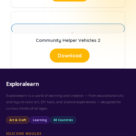
Community Helper Vehicles 2
Download
Exploralearn
Exploralearn is a world of learning and creation — from educational kits
and toys to resin art, DIY tools, and science experiences — designed for
curious minds of all ages.
Art & Craft
Learning
48 Countries
SILICONE MOULDS