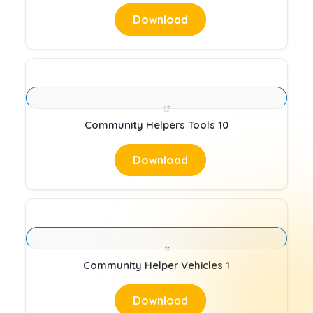
Download
Community Helpers Tools 10
Download
Community Helper Vehicles 1
Download