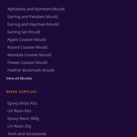
Alphabets and Numbers Mould
Earring and Pendant Mould
Earring and Keychain Mould
Earring Set Mould
Agate Coaster Mould
Round Coaster Mould
Mandala Coaster Mould
Flower Coaster Mould
Feather Bookmark Mould
View all Moulds
RESIN SUPPLIES
Epoxy Resin Kits
UV Resin Kits
Epoxy Resin 300g
UV Resin 25g
Tools and Accessories