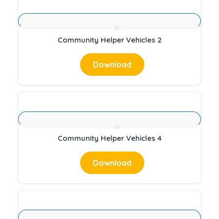
Community Helper Vehicles 2
Download
Community Helper Vehicles 4
Download