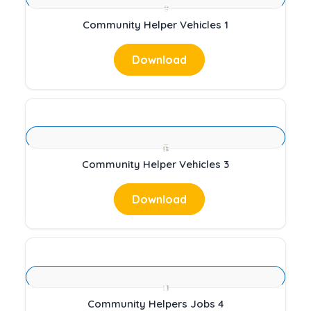
Community Helper Vehicles 1
Download
Community Helper Vehicles 3
Download
Community Helpers Jobs 4