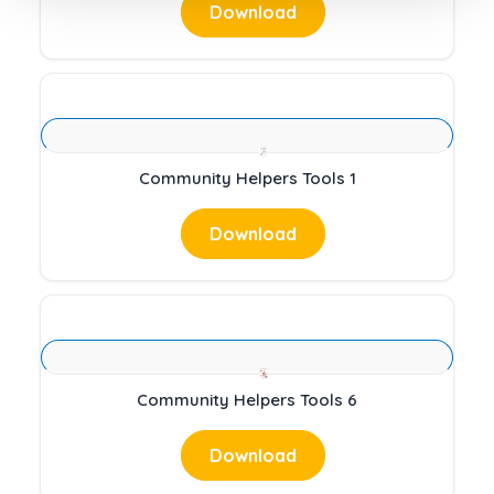
Download
Community Helpers Tools 1
Download
Community Helpers Tools 6
Download