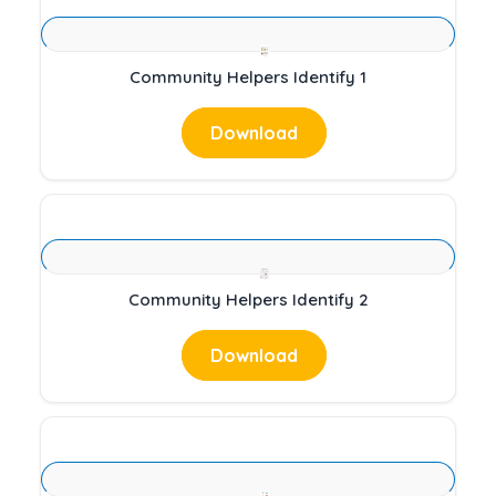
Community Helpers Identify 1
Download
Community Helpers Identify 2
Download