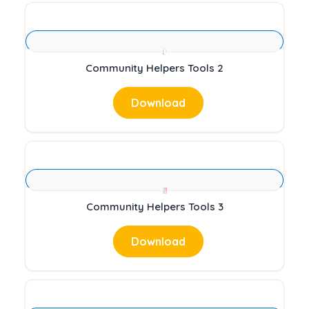
Community Helpers Tools 2
Download
Community Helpers Tools 3
Download