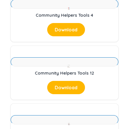
Community Helpers Tools 4
Download
Community Helpers Tools 12
Download