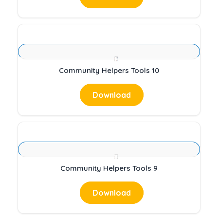
Community Helpers Tools 10
Download
Community Helpers Tools 9
Download