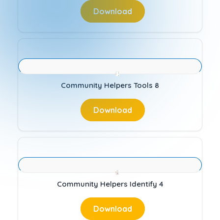
Download
Community Helpers Tools 8
Download
Community Helpers Identify 4
Download