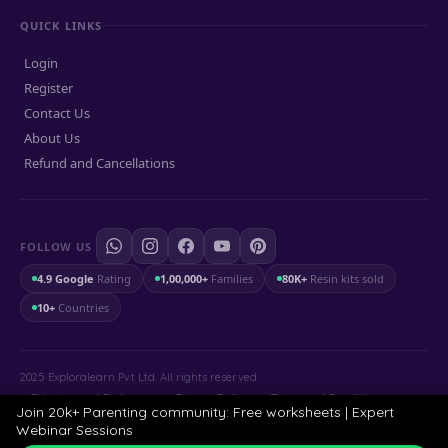
QUICK LINKS
Login
Register
Contact Us
About Us
Refund and Cancellations
FOLLOW US
4.9 Google
Rating
1,00,000+
Families
80K+
Resin kits sold
10+
Countries
2025 Exploralearn Pvt Ltd. All rights reserved.
Shipping and Exchange
.
Privacy Policy
.
Terms and Conditions
Join 20k+ Parenting community: Free worksheets | Expert
Webinar Sessions