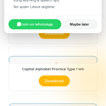
Early learning & speech tips
No spam. Leave anytime.
Capital Alphabet Practice Type 1 UV
Join on WhatsApp
Maybe later
Download
Capital Alphabet Practice Type 1 WX
Download