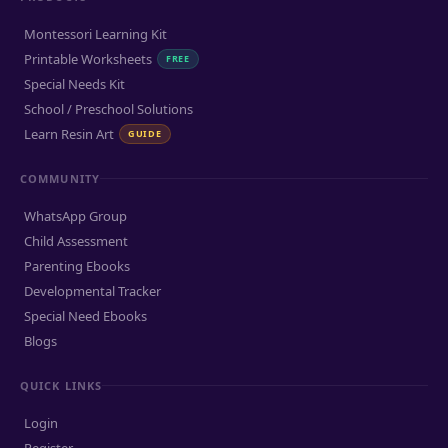
Montessori Learning Kit
Printable Worksheets
FREE
Special Needs Kit
School / Preschool Solutions
Learn Resin Art
GUIDE
COMMUNITY
WhatsApp Group
Child Assessment
Parenting Ebooks
Developmental Tracker
Special Need Ebooks
Blogs
QUICK LINKS
Login