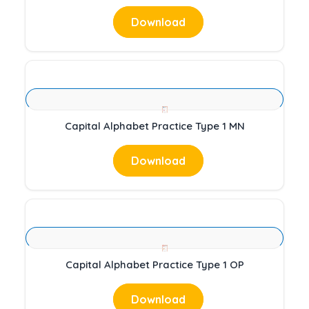
Download
Capital Alphabet Practice Type 1 MN
Download
Capital Alphabet Practice Type 1 OP
Download