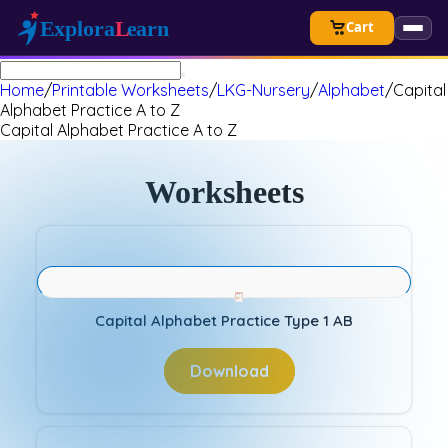
Cart
Home
/
Printable Worksheets
/
LKG-Nursery
/
Alphabet
/
Capital
Alphabet Practice A to Z
Capital Alphabet Practice A to Z
Worksheets
Capital Alphabet Practice Type 1 AB
Download