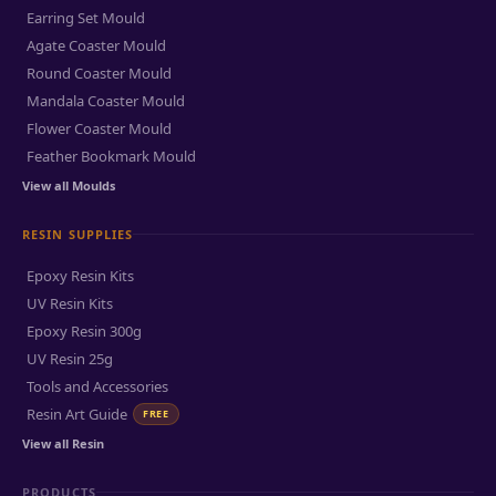
Earring Set Mould
Agate Coaster Mould
Round Coaster Mould
Mandala Coaster Mould
Flower Coaster Mould
Feather Bookmark Mould
View all Moulds
RESIN SUPPLIES
Epoxy Resin Kits
UV Resin Kits
Epoxy Resin 300g
UV Resin 25g
Tools and Accessories
Resin Art Guide
FREE
View all Resin
PRODUCTS