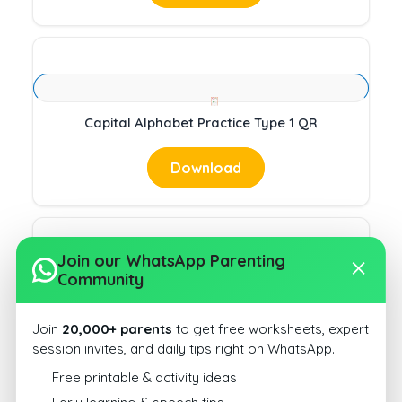
Capital Alphabet Practice Type 1 QR
Download
Join our WhatsApp Parenting
Community
Capital Alphabet Practice Type 1 ST
Join
20,000+ parents
to get free worksheets, expert
Download
session invites, and daily tips right on WhatsApp.
Free printable & activity ideas