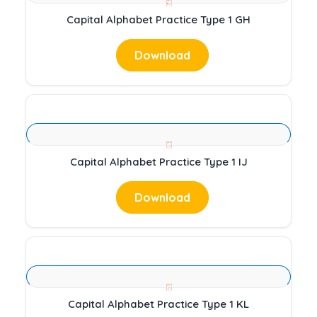
Capital Alphabet Practice Type 1 GH
Download
Capital Alphabet Practice Type 1 IJ
Download
Capital Alphabet Practice Type 1 KL