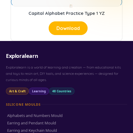
Capital Alphabet Practice Type 1 YZ
Download
Exploralearn
Exploralearn is a world of learning and creation — from educational kits
and toys to resin art, DIY tools, and science experiences — designed for
curious minds of all ages.
Art & Craft
Learning
48 Countries
SILICONE MOULDS
Alphabets and Numbers Mould
Earring and Pendant Mould
Earring and Keychain Mould