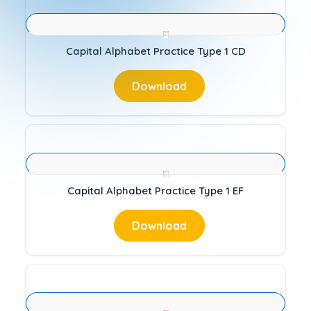
Capital Alphabet Practice Type 1 CD
Download
Capital Alphabet Practice Type 1 EF
Download