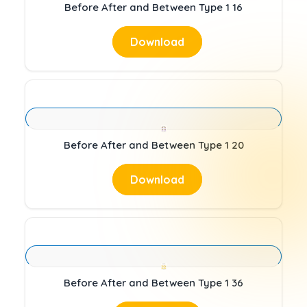
Before After and Between Type 1 16
Download
Before After and Between Type 1 20
Download
Before After and Between Type 1 36