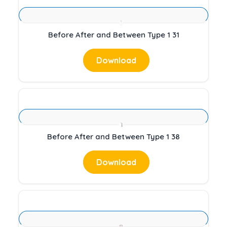
Before After and Between Type 1 31
Download
Before After and Between Type 1 38
Download