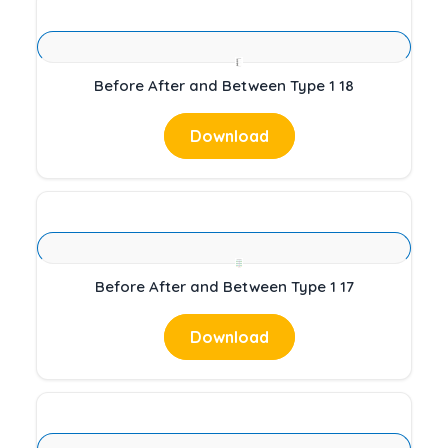
Before After and Between Type 1 18
Download
Before After and Between Type 1 17
Download