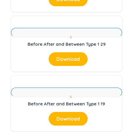
Before After and Between Type 1 29
Download
Before After and Between Type 1 19
Download