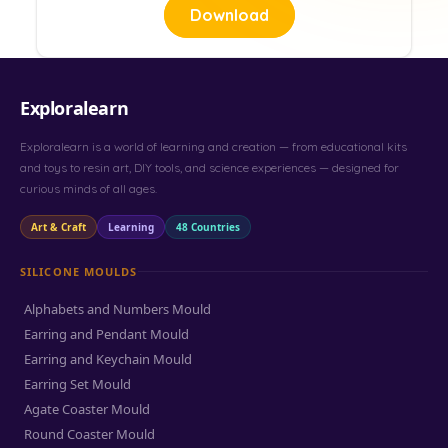
Download
Exploralearn
Exploralearn is a world of learning and creation — from educational kits
and toys to resin art, DIY tools, and science experiences — designed for
curious minds of all ages.
Art & Craft
Learning
48 Countries
SILICONE MOULDS
Alphabets and Numbers Mould
Earring and Pendant Mould
Earring and Keychain Mould
Earring Set Mould
Agate Coaster Mould
Round Coaster Mould