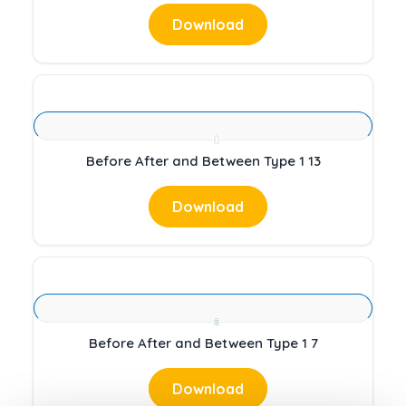
Download
Before After and Between Type 1 13
Download
Before After and Between Type 1 7
Download