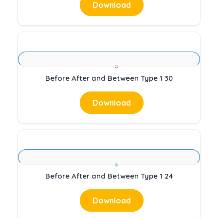
Download
Before After and Between Type 1 30
Download
Before After and Between Type 1 24
Download