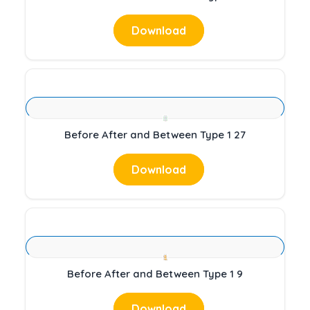
Download
Before After and Between Type 1 27
Download
Before After and Between Type 1 9
Download