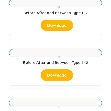
Before After and Between Type 1 12
Download
Before After and Between Type 1 42
Download