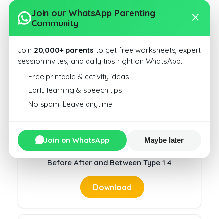
Join our WhatsApp Parenting
Community
Join
20,000+ parents
to get free worksheets, expert
session invites, and daily tips right on WhatsApp.
Before After and Between Type 1 35
Free printable & activity ideas
Download
Early learning & speech tips
No spam. Leave anytime.
Join on WhatsApp
Maybe later
Before After and Between Type 1 4
Download