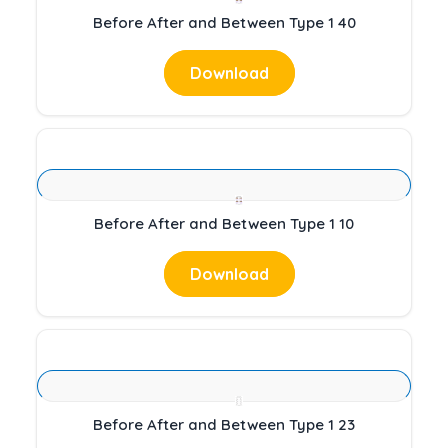
Before After and Between Type 1 40
Download
Before After and Between Type 1 10
Download
Before After and Between Type 1 23