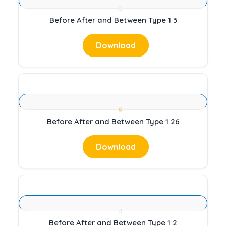
Before After and Between Type 1 3
Download
Before After and Between Type 1 26
Download
Before After and Between Type 1 2