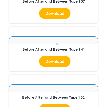
Before After and Between Type 1 37
Download
Before After and Between Type 1 41
Download
Before After and Between Type 1 32