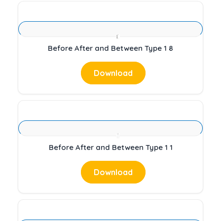
Before After and Between Type 1 8
Download
Before After and Between Type 1 1
Download