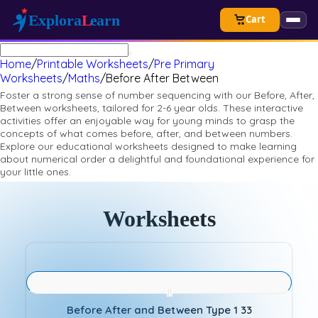
Cart
Home
/
Printable Worksheets
/
Pre Primary
Worksheets
/
Maths
/
Before After Between
Foster a strong sense of number sequencing with our Before, After,
Between worksheets, tailored for 2-6 year olds. These interactive
activities offer an enjoyable way for young minds to grasp the
concepts of what comes before, after, and between numbers.
Explore our educational worksheets designed to make learning
about numerical order a delightful and foundational experience for
your little ones.
Worksheets
Before After and Between Type 1 33