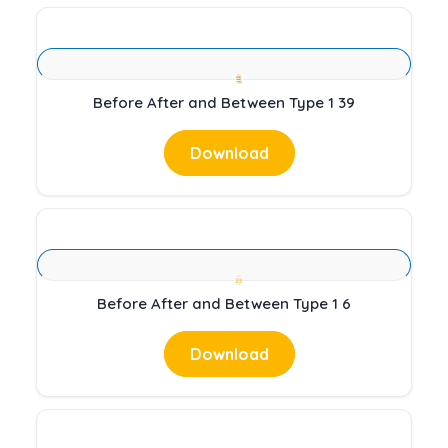
Before After and Between Type 1 39
Download
Before After and Between Type 1 6
Download