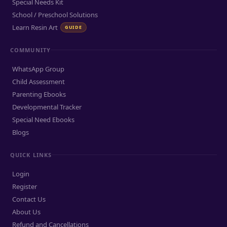
Special Needs Kit
School / Preschool Solutions
Learn Resin Art
GUIDE
COMMUNITY
WhatsApp Group
Child Assessment
Parenting Ebooks
Developmental Tracker
Special Need Ebooks
Blogs
QUICK LINKS
Login
Register
Contact Us
About Us
Refund and Cancellations