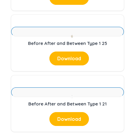
Before After and Between Type 1 25
Download
Before After and Between Type 1 21
Download