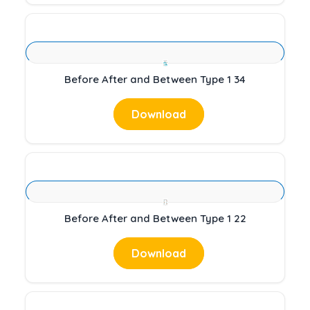
Before After and Between Type 1 34
Download
Before After and Between Type 1 22
Download