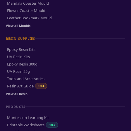
Mandala Coaster Mould
Flower Coaster Mould
Feather Bookmark Mould
View all Moulds
RESIN SUPPLIES
Epoxy Resin Kits
UV Resin Kits
Epoxy Resin 300g
UV Resin 25g
Tools and Accessories
Resin Art Guide
FREE
View all Resin
PRODUCTS
Montessori Learning Kit
Printable Worksheets
FREE