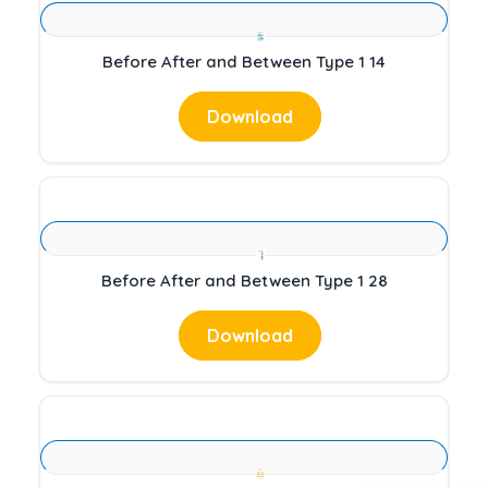
Before After and Between Type 1 14
Download
Before After and Between Type 1 28
Download