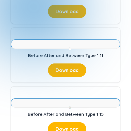
Download
Before After and Between Type 1 11
Download
Before After and Between Type 1 15
Download