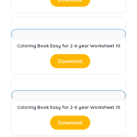
Coloring Book Easy for 2-6 year Worksheet 10
Download
Coloring Book Easy for 2-6 year Worksheet 10
Download