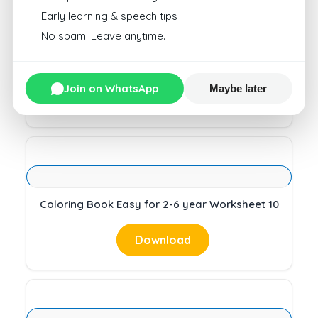
Early learning & speech tips
No spam. Leave anytime.
Coloring Book Easy for 2-6 year Worksheet 10
Join on WhatsApp
Maybe later
Download
Coloring Book Easy for 2-6 year Worksheet 10
Download