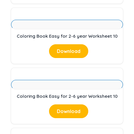
Coloring Book Easy for 2-6 year Worksheet 10
Download
Coloring Book Easy for 2-6 year Worksheet 10
Download