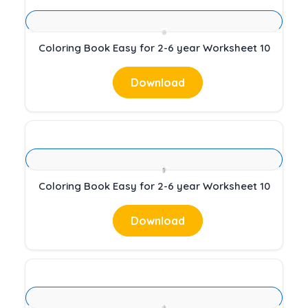
Coloring Book Easy for 2-6 year Worksheet 10
Download
Coloring Book Easy for 2-6 year Worksheet 10
Download