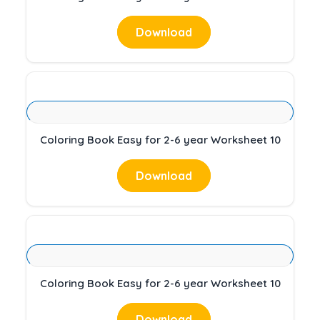
Download
Coloring Book Easy for 2-6 year Worksheet 10
Download
Coloring Book Easy for 2-6 year Worksheet 10
Download