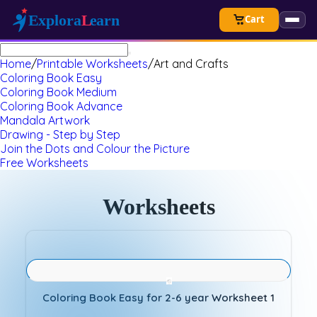
Cart
Home
/
Printable Worksheets
/
Art and Crafts
Coloring Book Easy
Coloring Book Medium
Coloring Book Advance
Mandala Artwork
Drawing - Step by Step
Join the Dots and Colour the Picture
Free Worksheets
Worksheets
Coloring Book Easy for 2-6 year Worksheet 1