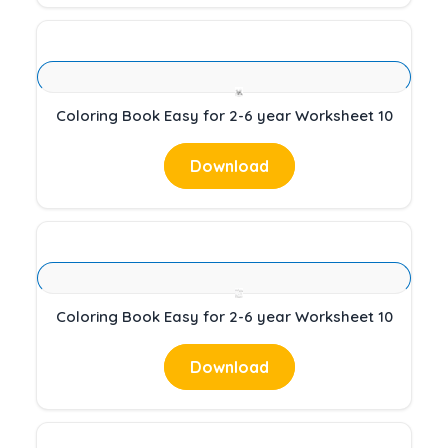
Coloring Book Easy for 2-6 year Worksheet 10
Download
Coloring Book Easy for 2-6 year Worksheet 10
Download