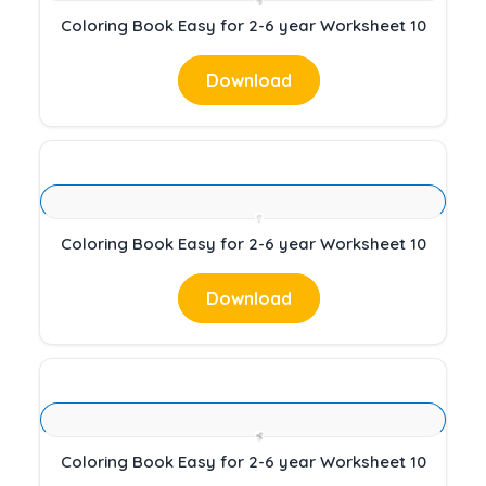
Coloring Book Easy for 2-6 year Worksheet 10
Download
Coloring Book Easy for 2-6 year Worksheet 10
Download
Coloring Book Easy for 2-6 year Worksheet 10