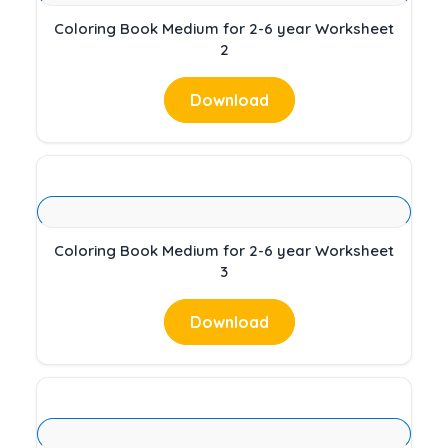
Coloring Book Medium for 2-6 year Worksheet
2
Download
Coloring Book Medium for 2-6 year Worksheet
3
Download