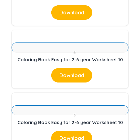
Download
Coloring Book Easy for 2-6 year Worksheet 10
Download
Coloring Book Easy for 2-6 year Worksheet 10
Download