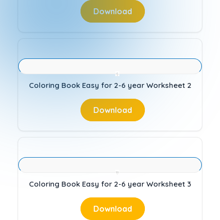
Download
Coloring Book Easy for 2-6 year Worksheet 2
Download
Coloring Book Easy for 2-6 year Worksheet 3
Download