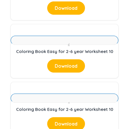
Download
Coloring Book Easy for 2-6 year Worksheet 10
Download
Coloring Book Easy for 2-6 year Worksheet 10
Download