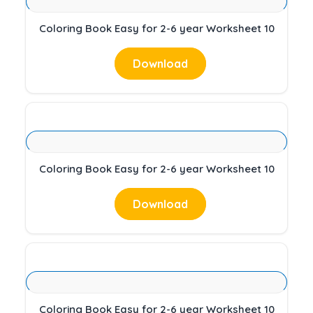
Coloring Book Easy for 2-6 year Worksheet 10
Download
Coloring Book Easy for 2-6 year Worksheet 10
Download
Coloring Book Easy for 2-6 year Worksheet 10