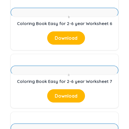
Coloring Book Easy for 2-6 year Worksheet 6
Download
Coloring Book Easy for 2-6 year Worksheet 7
Download