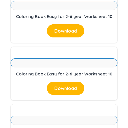
Coloring Book Easy for 2-6 year Worksheet 10
Download
Coloring Book Easy for 2-6 year Worksheet 10
Download