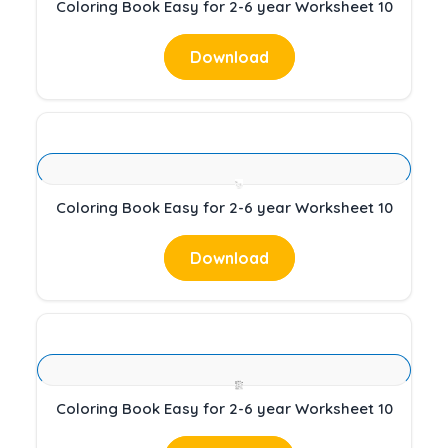
Coloring Book Easy for 2-6 year Worksheet 10
Download
Coloring Book Easy for 2-6 year Worksheet 10
Download
Coloring Book Easy for 2-6 year Worksheet 10