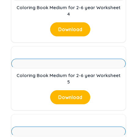
Coloring Book Medium for 2-6 year Worksheet
4
Download
Coloring Book Medium for 2-6 year Worksheet
5
Download