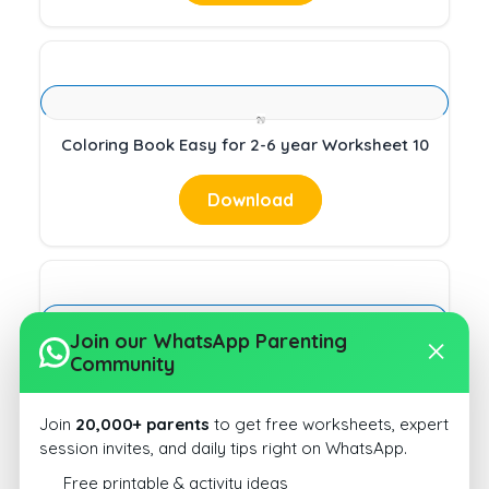
Coloring Book Easy for 2-6 year Worksheet 10
Download
Join our WhatsApp Parenting
Community
Coloring Book Easy for 2-6 year Worksheet 10
Download
Join
20,000+ parents
to get free worksheets, expert
session invites, and daily tips right on WhatsApp.
Free printable & activity ideas