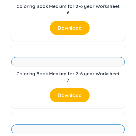
Coloring Book Medium for 2-6 year Worksheet
6
Download
Coloring Book Medium for 2-6 year Worksheet
7
Download