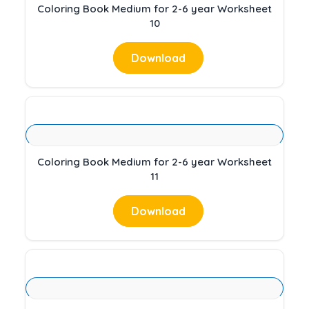
Coloring Book Medium for 2-6 year Worksheet
10
Download
Coloring Book Medium for 2-6 year Worksheet
11
Download