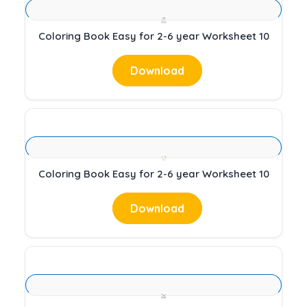
Coloring Book Easy for 2-6 year Worksheet 10
Download
Coloring Book Easy for 2-6 year Worksheet 10
Download