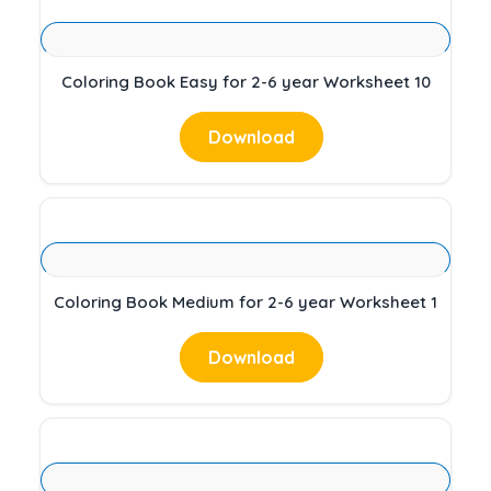
Coloring Book Easy for 2-6 year Worksheet 10
Download
Coloring Book Medium for 2-6 year Worksheet 1
Download