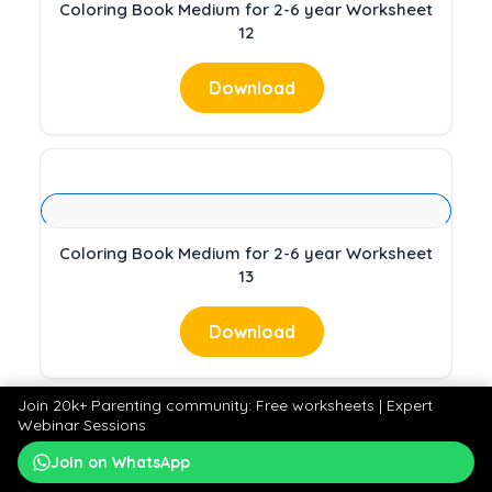
Coloring Book Medium for 2-6 year Worksheet
12
Download
Coloring Book Medium for 2-6 year Worksheet
13
Download
Join 20k+ Parenting community: Free worksheets | Expert
Webinar Sessions
Join on WhatsApp