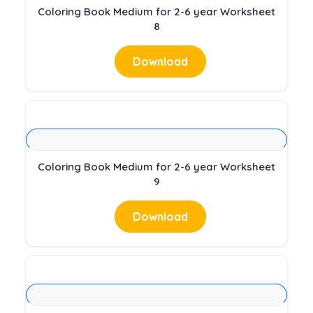
Coloring Book Medium for 2-6 year Worksheet
8
Download
Coloring Book Medium for 2-6 year Worksheet
9
Download