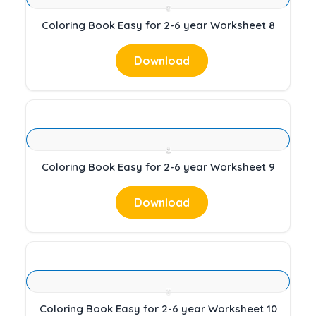
Coloring Book Easy for 2-6 year Worksheet 8
Download
Coloring Book Easy for 2-6 year Worksheet 9
Download
Coloring Book Easy for 2-6 year Worksheet 10