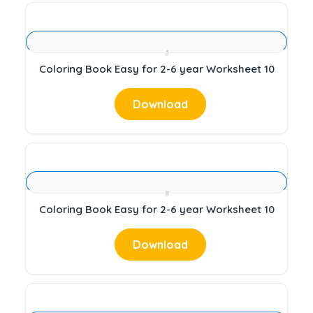
Coloring Book Easy for 2-6 year Worksheet 10
Download
Coloring Book Easy for 2-6 year Worksheet 10
Download