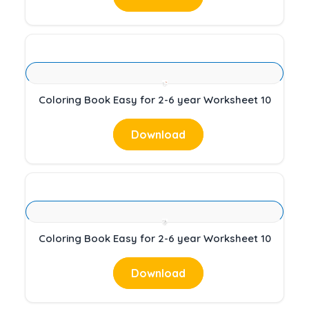
Coloring Book Easy for 2-6 year Worksheet 10
Download
Coloring Book Easy for 2-6 year Worksheet 10
Download