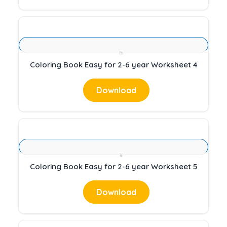
Coloring Book Easy for 2-6 year Worksheet 4
Download
Coloring Book Easy for 2-6 year Worksheet 5
Download