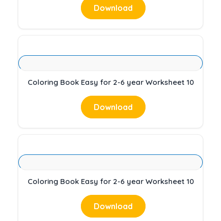
Download
Coloring Book Easy for 2-6 year Worksheet 10
Download
Coloring Book Easy for 2-6 year Worksheet 10
Download