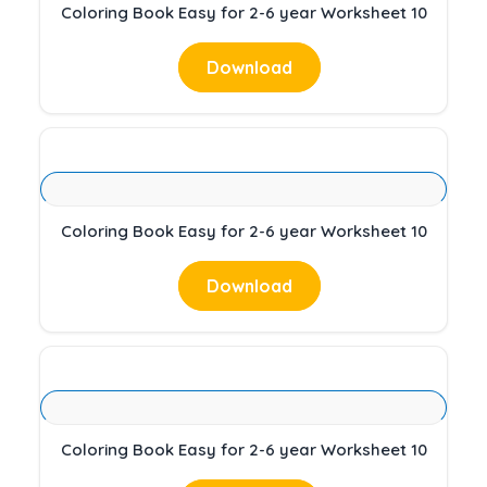
Coloring Book Easy for 2-6 year Worksheet 10
Download
Coloring Book Easy for 2-6 year Worksheet 10
Download
Coloring Book Easy for 2-6 year Worksheet 10