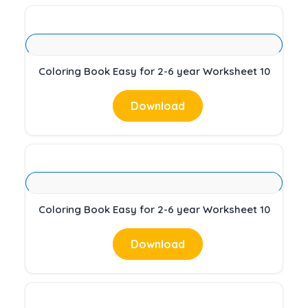
Coloring Book Easy for 2-6 year Worksheet 10
Download
Coloring Book Easy for 2-6 year Worksheet 10
Download