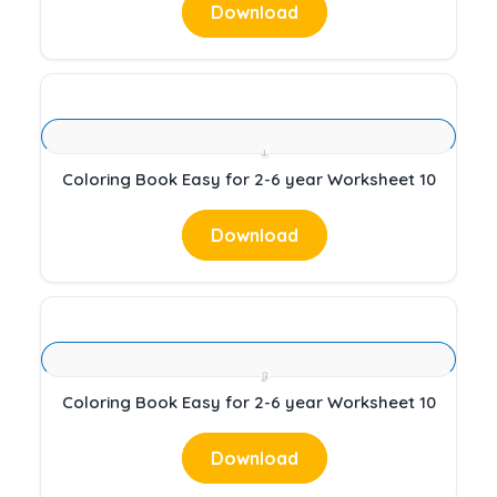
Download
Coloring Book Easy for 2-6 year Worksheet 10
Download
Coloring Book Easy for 2-6 year Worksheet 10
Download