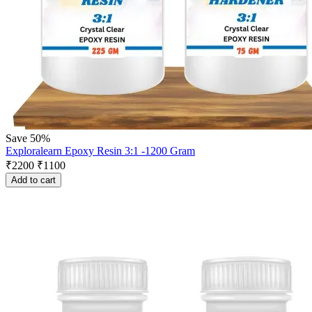
Save 50%
Exploralearn Epoxy Resin 3:1 -1200 Gram
₹
2200
₹
1100
Add to cart