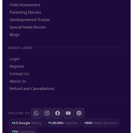
Child Assessment
Parenting Ebooks
Developmental Tracker
Special Need Ebooks
Blogs
QUICK LINKS
Login
Register
Contact Us
About Us
Refund and Cancellations
FOLLOW US
4.9 Google
Rating
1,00,000+
Families
80K+
Resin kits sold
10+
Countries