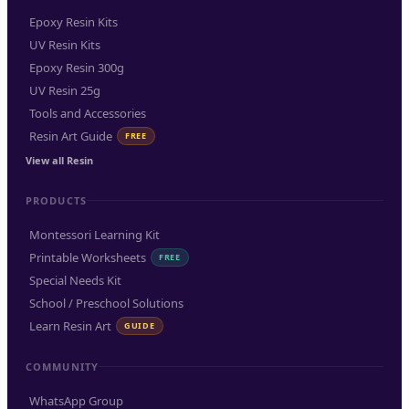
Epoxy Resin Kits
UV Resin Kits
Epoxy Resin 300g
UV Resin 25g
Tools and Accessories
Resin Art Guide
FREE
View all Resin
PRODUCTS
Montessori Learning Kit
Printable Worksheets
FREE
Special Needs Kit
School / Preschool Solutions
Learn Resin Art
GUIDE
COMMUNITY
WhatsApp Group