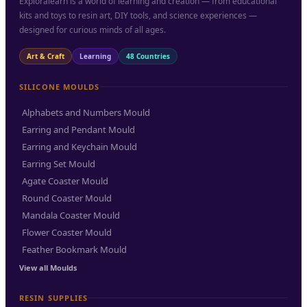
Exploralearn is a world of learning and creation — from educational
kits and toys to resin art, DIY tools, and science experiences —
designed for curious minds of all ages.
Art & Craft
Learning
48 Countries
SILICONE MOULDS
Alphabets and Numbers Mould
Earring and Pendant Mould
Earring and Keychain Mould
Earring Set Mould
Agate Coaster Mould
Round Coaster Mould
Mandala Coaster Mould
Flower Coaster Mould
Feather Bookmark Mould
View all Moulds
RESIN SUPPLIES