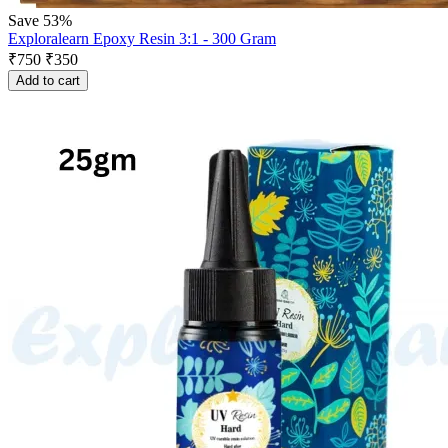
Save 53%
Exploralearn Epoxy Resin 3:1 - 300 Gram
₹
750
₹
350
Add to cart