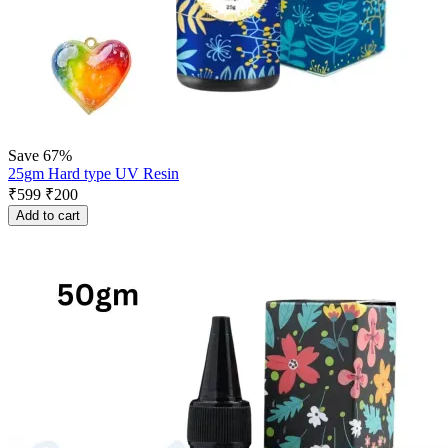
Save 67%
25gm Hard type UV Resin
₹
599
₹
200
Add to cart