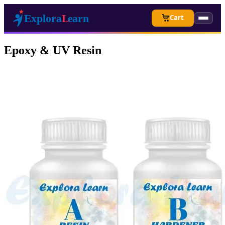
Cart
Epoxy & UV Resin