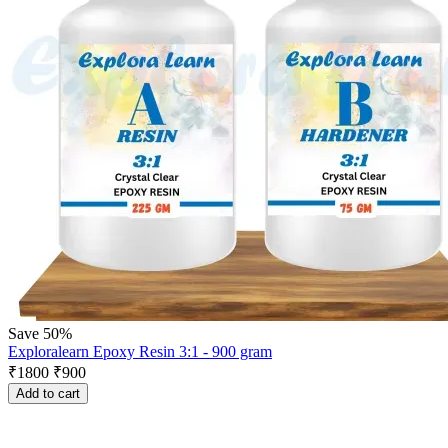
Save 50%
Exploralearn Epoxy Resin 3:1 - 900 gram
₹
1800
₹
900
Add to cart