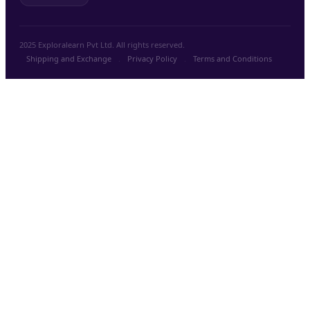
2025 Exploralearn Pvt Ltd. All rights reserved.
Shipping and Exchange
.
Privacy Policy
.
Terms and Conditions