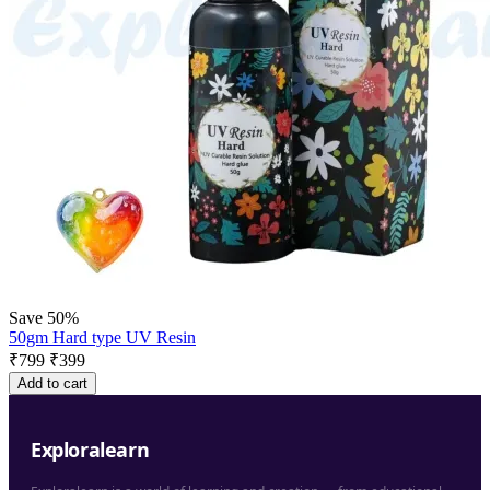
Save 50%
50gm Hard type UV Resin
₹
799
₹
399
Add to cart
Exploralearn