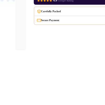
4.9
Google Rating
Carefully Packed
Secure Payment