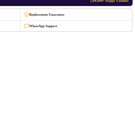
1,00,000+ Happy Families
Replacement Guarantee
WhatsApp Support