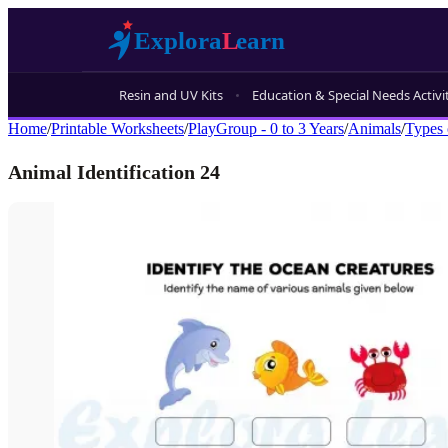
Resin and UV Kits
Education & Special Needs Activi
Home
/
Printable Worksheets
/
PlayGroup - 0 to 3 Years
/
Animals
/
Types 
Animal Identification 24