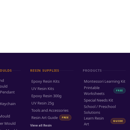
MOULDS
RESIN SUPPLIES
PRODUCTS
and
Epoxy Resin Kits
Montessori Learning Kit
ould
Printable
UV Resin Kits
FREE
 Pendant
Worksheets
Epoxy Resin 300g
Special Needs Kit
UV Resin 25g
 Keychain
School / Preschool
Tools and Accessories
Solutions
 Mould
Resin Art Guide
FREE
Learn Resin
GUIDE
ter Mould
Art
View all Resin