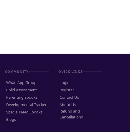
COMMUNITY
QUICK LINKS
WhatsApp Group
Login
Child Assessment
Register
Parenting Ebooks
Contact Us
Developmental Tracker
About Us
Refund and
Special Need Ebooks
Cancellations
Blogs