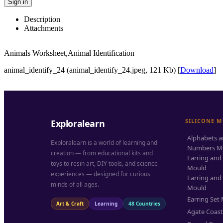
Sign in
Description
Attachments
Animals Worksheet,Animal Identification
animal_identify_24 (animal_identify_24.jpeg, 121 Kb) [
Download
]
SILICONE 
Exploralearn
Alphabets 
Exploralearn is a world of learning and
Numbers M
creation — from educational kits and
Earring and
toys to resin art, DIY tools, and science
Mould
experiences — designed for curious
Earring and
minds of all ages.
Mould
Earring Set
Art & Craft
Learning
48 Countries
Agate Coas