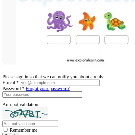
Please sign in so that we can notify you about a reply
E-mail *
Password *
Forgot your password?
Anti-bot validation
Remember me