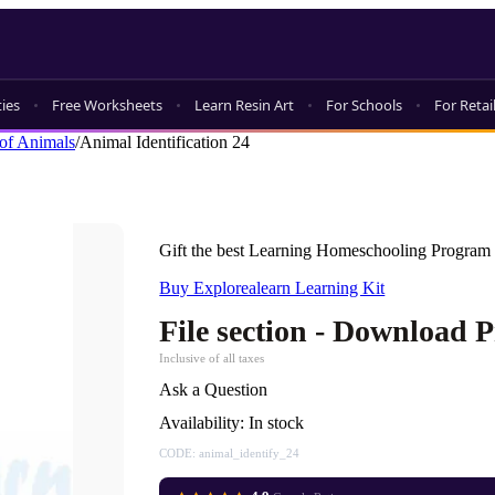
ties
Free Worksheets
Learn Resin Art
For Schools
For Retai
of Animals
/
Animal Identification 24
Gift the best Learning Homeschooling Program 
Buy Explorealearn Learning Kit
File section - Download 
Inclusive of all taxes
Ask a Question
Availability:
In stock
CODE:
animal_identify_24