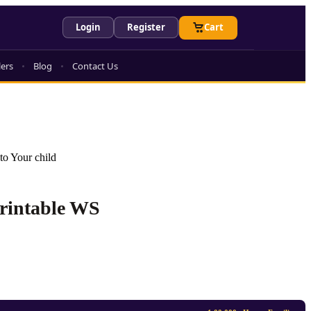
Login
Register
Cart
lers
Blog
Contact Us
to Your child
Printable WS