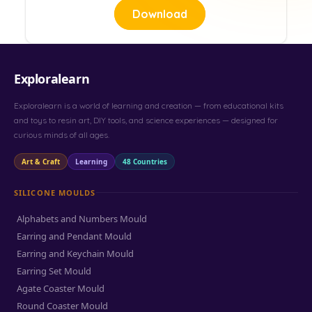
Download
Exploralearn
Exploralearn is a world of learning and creation — from educational kits
and toys to resin art, DIY tools, and science experiences — designed for
curious minds of all ages.
Art & Craft
Learning
48 Countries
SILICONE MOULDS
Alphabets and Numbers Mould
Earring and Pendant Mould
Earring and Keychain Mould
Earring Set Mould
Agate Coaster Mould
Round Coaster Mould