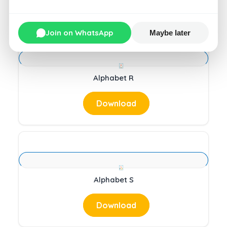
Download
Join on WhatsApp
Maybe later
Alphabet R
Download
Alphabet S
Download