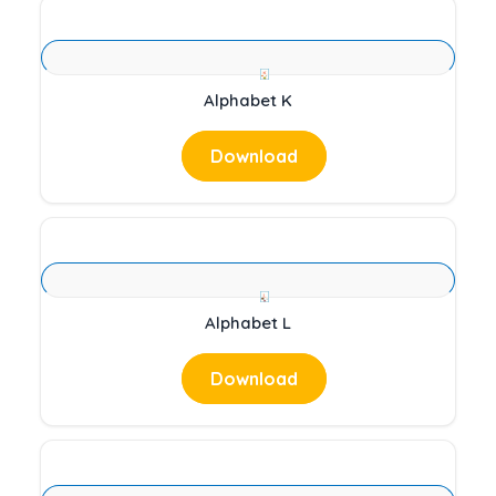
Alphabet K
Download
Alphabet L
Download