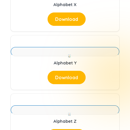
Alphabet X
Download
Alphabet Y
Download
Alphabet Z