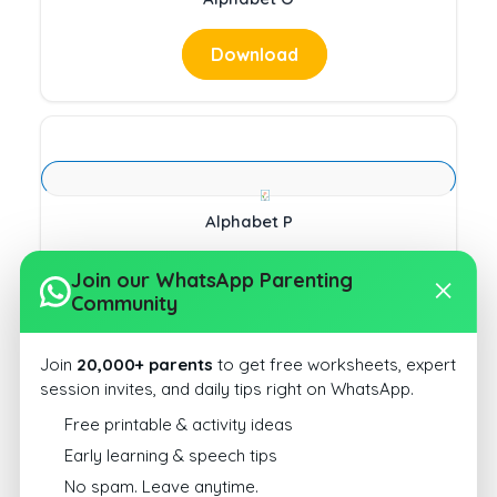
Download
Alphabet P
Download
Join our WhatsApp Parenting
Community
Join
20,000+ parents
to get free worksheets, expert
session invites, and daily tips right on WhatsApp.
Free printable & activity ideas
Alphabet Q
Early learning & speech tips
No spam. Leave anytime.