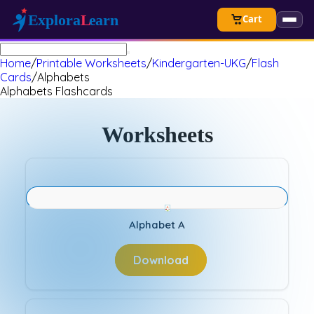
Cart
Home
/
Printable Worksheets
/
Kindergarten-UKG
/
Flash
Cards
/
Alphabets
Alphabets Flashcards
Worksheets
Alphabet A
Download