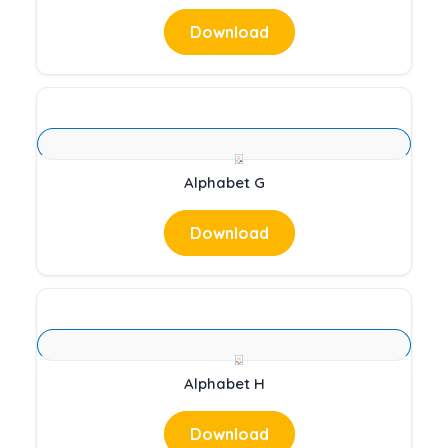
Download
Alphabet G
Download
Alphabet H
Download