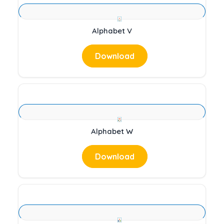
Alphabet V
Download
Alphabet W
Download