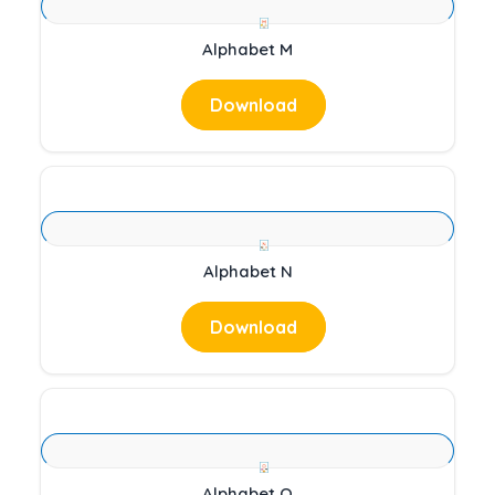
Alphabet M
Download
Alphabet N
Download
Alphabet O