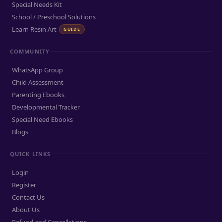
Special Needs Kit
School / Preschool Solutions
Learn Resin Art
GUIDE
COMMUNITY
WhatsApp Group
Child Assessment
Parenting Ebooks
Developmental Tracker
Special Need Ebooks
Blogs
QUICK LINKS
Login
Register
Contact Us
About Us