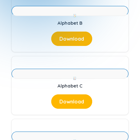
Alphabet B
Download
Alphabet C
Download