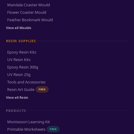
Mandala Coaster Mould
Flower Coaster Mould
Feather Bookmark Mould
View all Moulds
RESIN SUPPLIES
Epoxy Resin Kits
UV Resin Kits
Epoxy Resin 300g
UV Resin 25g
Tools and Accessories
Resin Art Guide
FREE
View all Resin
PRODUCTS
Montessori Learning Kit
Printable Worksheets
FREE