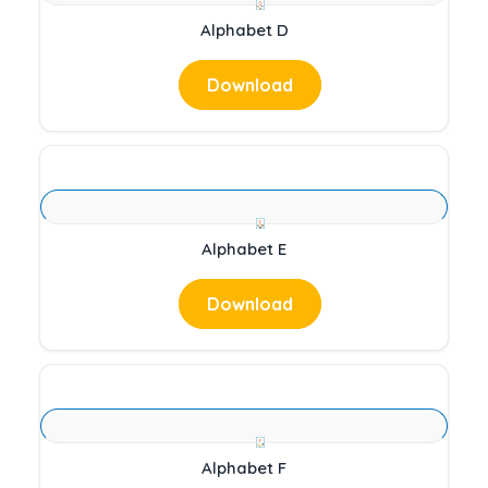
Alphabet D
Download
Alphabet E
Download
Alphabet F