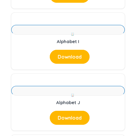
Alphabet I
Download
Alphabet J
Download