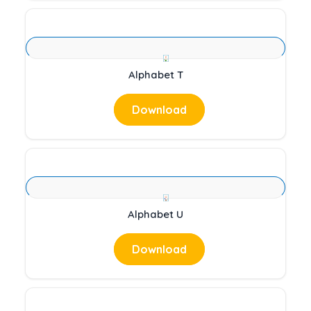
Alphabet T
Download
Alphabet U
Download